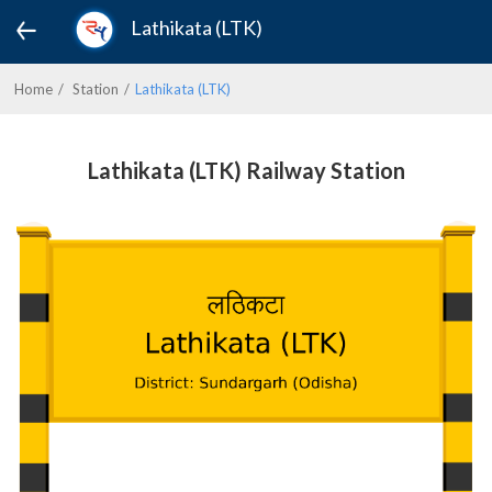
Lathikata (LTK)
Home
Station
Lathikata (LTK)
Lathikata (LTK) Railway Station