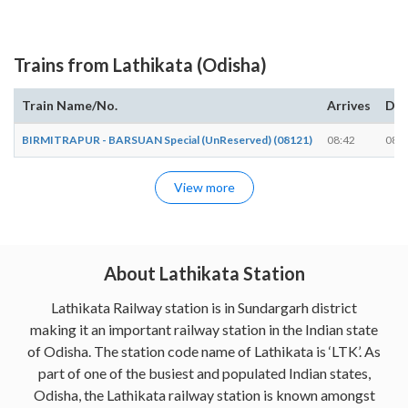
Trains from Lathikata (Odisha)
Train Name/No.
Arrives
Dep
BIRMITRAPUR - BARSUAN Special (UnReserved) (08121)
08:42
08:4
View more
About Lathikata Station
Lathikata Railway station is in Sundargarh district
making it an important railway station in the Indian state
of Odisha. The station code name of Lathikata is ‘LTK’. As
part of one of the busiest and populated Indian states,
Odisha, the Lathikata railway station is known amongst