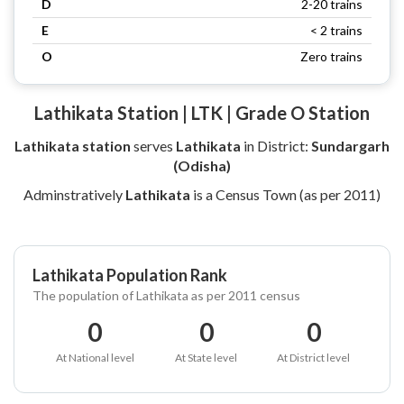
D
2-20 trains
E
< 2 trains
O
Zero trains
Lathikata Station | LTK | Grade O Station
Lathikata station
serves
Lathikata
in District:
Sundargarh
(Odisha)
Adminstratively
Lathikata
is a Census Town (as per 2011)
Lathikata Population Rank
The population of Lathikata as per 2011 census
0
0
0
At National level
At State level
At District level