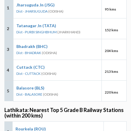
Jharsuguda Jn (JSG)
1
95 kms
Dist - JHARSUGUDA
(ODISHA)
Tatanagar Jn (TATA)
2
152 kms
Dist - PURBI SINGHBHUM
(JHARKHAND)
Bhadrakh (BHC)
3
204 kms
Dist - BHADRAK
(ODISHA)
Cuttack (CTC)
4
213 kms
Dist - CUTTACK
(ODISHA)
Balasore (BLS)
5
220 kms
Dist - BALASORE
(ODISHA)
Lathikata: Nearest Top 5 Grade B Railway Stations
(within 200 kms)
Rourkela (ROU)