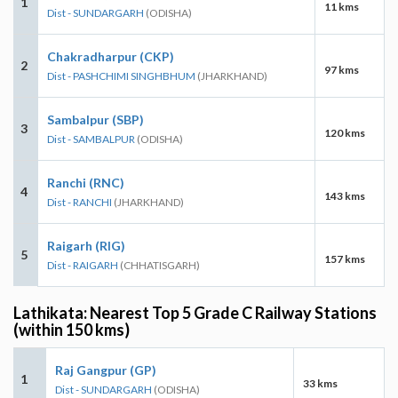
1
11 kms
Dist - SUNDARGARH
(ODISHA)
Chakradharpur (CKP)
2
97 kms
Dist - PASHCHIMI SINGHBHUM
(JHARKHAND)
Sambalpur (SBP)
3
120 kms
Dist - SAMBALPUR
(ODISHA)
Ranchi (RNC)
4
143 kms
Dist - RANCHI
(JHARKHAND)
Raigarh (RIG)
5
157 kms
Dist - RAIGARH
(CHHATISGARH)
Lathikata: Nearest Top 5 Grade C Railway Stations
(within 150 kms)
Raj Gangpur (GP)
1
33 kms
Dist - SUNDARGARH
(ODISHA)