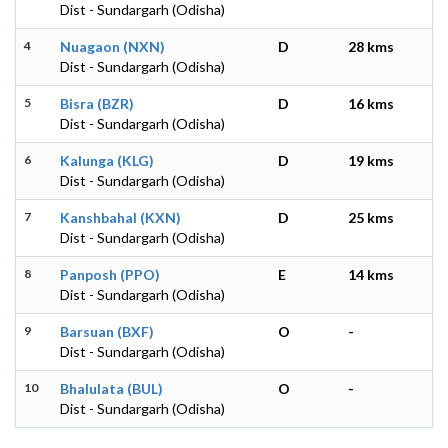
Dist - Sundargarh (Odisha)
4
Nuagaon (NXN)
D
28 kms
Dist - Sundargarh (Odisha)
5
Bisra (BZR)
D
16 kms
Dist - Sundargarh (Odisha)
6
Kalunga (KLG)
D
19 kms
Dist - Sundargarh (Odisha)
7
Kanshbahal (KXN)
D
25 kms
Dist - Sundargarh (Odisha)
8
Panposh (PPO)
E
14 kms
Dist - Sundargarh (Odisha)
9
Barsuan (BXF)
O
-
Dist - Sundargarh (Odisha)
10
Bhalulata (BUL)
O
-
Dist - Sundargarh (Odisha)