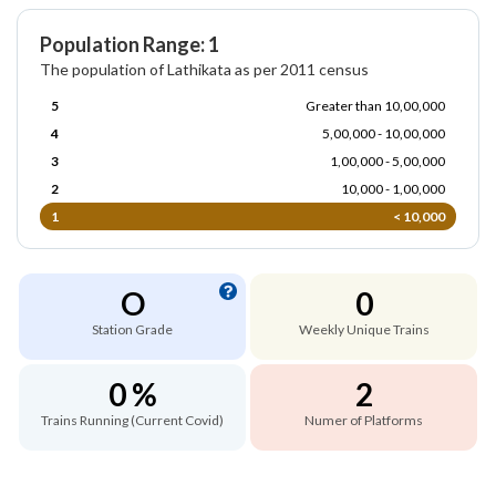
Population Range: 1
The population of Lathikata as per 2011 census
5
Greater than 10,00,000
4
5,00,000 - 10,00,000
3
1,00,000 - 5,00,000
2
10,000 - 1,00,000
1
< 10,000
O
0
Station Grade
Weekly Unique Trains
0 %
2
Trains Running (Current Covid)
Numer of Platforms