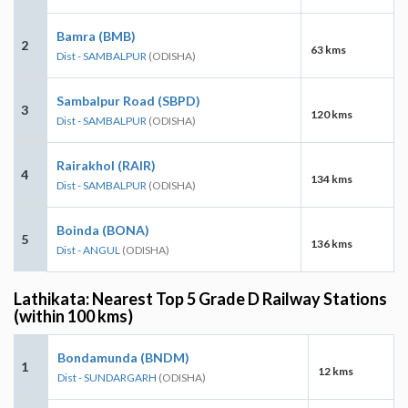
Bamra (BMB)
2
63 kms
Dist - SAMBALPUR
(ODISHA)
Sambalpur Road (SBPD)
3
120 kms
Dist - SAMBALPUR
(ODISHA)
Rairakhol (RAIR)
4
134 kms
Dist - SAMBALPUR
(ODISHA)
Boinda (BONA)
5
136 kms
Dist - ANGUL
(ODISHA)
Lathikata: Nearest Top 5 Grade D Railway Stations
(within 100 kms)
Bondamunda (BNDM)
1
12 kms
Dist - SUNDARGARH
(ODISHA)