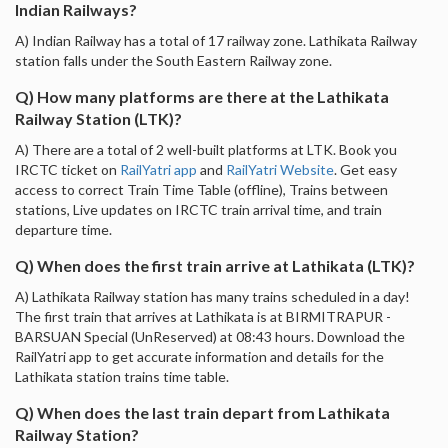
Indian Railways?
A) Indian Railway has a total of 17 railway zone. Lathikata Railway
station falls under the South Eastern Railway zone.
Q) How many platforms are there at the Lathikata
Railway Station (LTK)?
A) There are a total of 2 well-built platforms at LTK. Book you
IRCTC ticket on
RailYatri app
and
RailYatri Website
. Get easy
access to correct Train Time Table (offline), Trains between
stations, Live updates on IRCTC train arrival time, and train
departure time.
Q) When does the first train arrive at Lathikata (LTK)?
A) Lathikata Railway station has many trains scheduled in a day!
The first train that arrives at Lathikata is at BIRMITRAPUR -
BARSUAN Special (UnReserved) at 08:43 hours. Download the
RailYatri app to get accurate information and details for the
Lathikata station trains time table.
Q) When does the last train depart from Lathikata
Railway Station?