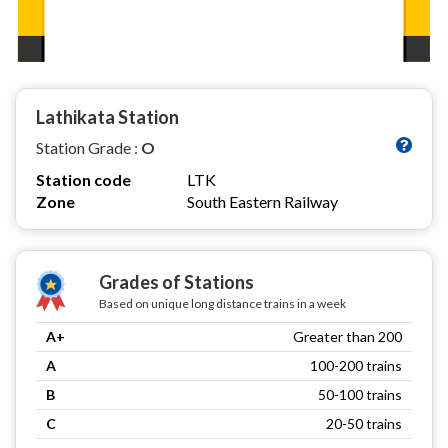
Lathikata Station
Station Grade :
O
Station code
LTK
Zone
South Eastern Railway
Grades of Stations
Based on unique long distance trains in a week
A+
Greater than 200
A
100-200 trains
B
50-100 trains
C
20-50 trains