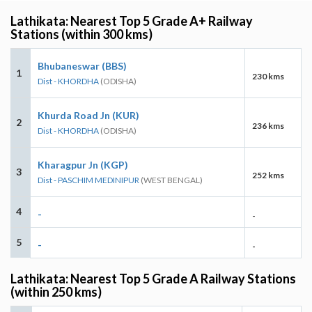
Lathikata: Nearest Top 5 Grade A+ Railway
Stations (within 300 kms)
Bhubaneswar (BBS)
1
230 kms
Dist - KHORDHA
(ODISHA)
Khurda Road Jn (KUR)
2
236 kms
Dist - KHORDHA
(ODISHA)
Kharagpur Jn (KGP)
3
252 kms
Dist - PASCHIM MEDINIPUR
(WEST BENGAL)
4
-
-
5
-
-
Lathikata: Nearest Top 5 Grade A Railway Stations
(within 250 kms)