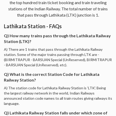
the top hundred train ticket booking and train traveling
stations of the Indian Railway. The total number of trains
that pass through Lathikata (LTK) junction is 1.
Lathikata Station - FAQs
Q) How many trains pass through the Lathikata Railway
Station (LTK)?
A) There are 1 trains that pass through the Lathikata Railway
station. Some of the major trains passing through LTK are -
(BIRMITRAPUR - BARSUAN Special (UnReserved), BIRMITRAPUR
- BARSUAN Special (UnReserved), etc).
Q) What is the correct Station Code for Lathikata
Railway Station?
A) The station code for Lathikata Railway Station is 'LTK'. Being
the largest railway network in the world, Indian Railways
announced station code names to all train routes giving railways its
language.
Q) Lathikata Railway Station falls under which zone of