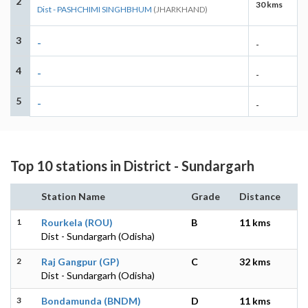
2
30 kms
Dist - PASHCHIMI SINGHBHUM
(JHARKHAND)
3
-
-
4
-
-
5
-
-
Top 10 stations in District - Sundargarh
Station Name
Grade
Distance
1
Rourkela (ROU)
B
11 kms
Dist - Sundargarh (Odisha)
2
Raj Gangpur (GP)
C
32 kms
Dist - Sundargarh (Odisha)
3
Bondamunda (BNDM)
D
11 kms