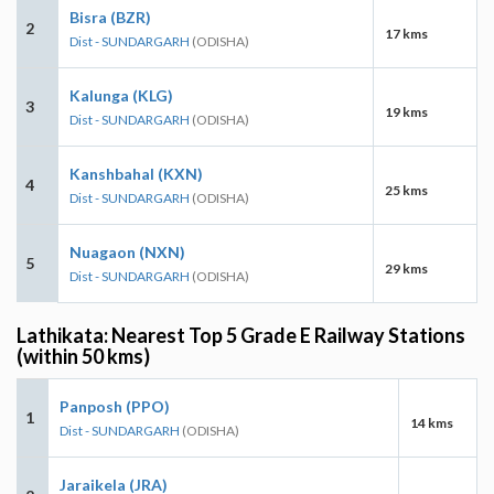
Bisra (BZR)
2
17 kms
Dist - SUNDARGARH
(ODISHA)
Kalunga (KLG)
3
19 kms
Dist - SUNDARGARH
(ODISHA)
Kanshbahal (KXN)
4
25 kms
Dist - SUNDARGARH
(ODISHA)
Nuagaon (NXN)
5
29 kms
Dist - SUNDARGARH
(ODISHA)
Lathikata: Nearest Top 5 Grade E Railway Stations
(within 50 kms)
Panposh (PPO)
1
14 kms
Dist - SUNDARGARH
(ODISHA)
Jaraikela (JRA)