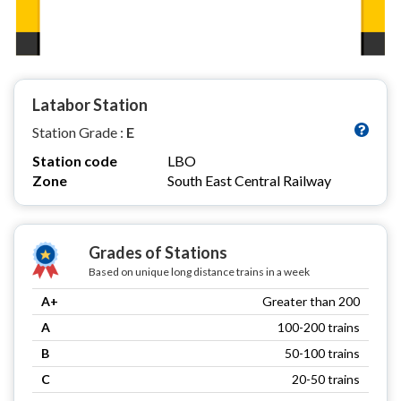
Latabor Station
Station Grade :
E
Station code
LBO
Zone
South East Central Railway
Grades of Stations
Based on unique long distance trains in a week
A+
Greater than 200
A
100-200 trains
B
50-100 trains
C
20-50 trains