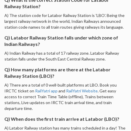
Railway Station?
A) The station code for Latabor Railway Station is 'LBO'. Being the
largest railway network in the world, Indian Railways announced
station code names to all train routes giving railways its language.
Q) Latabor Railway Station falls under which zone of
Indian Railways?
A) Indian Railway has a total of 17 railway zone. Latabor Railway
station falls under the South East Central Railway zone.
Q) How many platforms are there at the Latabor
Railway Station (LBO)?
A) There are a total of 0 well-built platforms at LBO. Book you
IRCTC ticket on
RailYatri app
and
RailYatri Website
. Get easy
access to correct Train Time Table (offline), Trains between
stations, Live updates on IRCTC train arrival time, and train
departure time.
Q) When does the first train arrive at Latabor (LBO)?
A) Latabor Railway station has many trains scheduled in a day! The