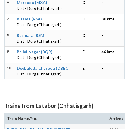
6
Marauda (MXA)
D
-
Dist - Durg (Chhatisgarh)
7
Risama (RSA)
D
30 kms
Dist - Durg (Chhatisgarh)
8
Rasmara (RSM)
D
-
Dist - Durg (Chhatisgarh)
9
Bhilai Nagar (BQR)
E
46 kms
Dist - Durg (Chhatisgarh)
10
Devbaloda Charoda (DBEC)
E
-
Dist - Durg (Chhatisgarh)
Trains from Latabor (Chhatisgarh)
Train Name/No.
Arrives