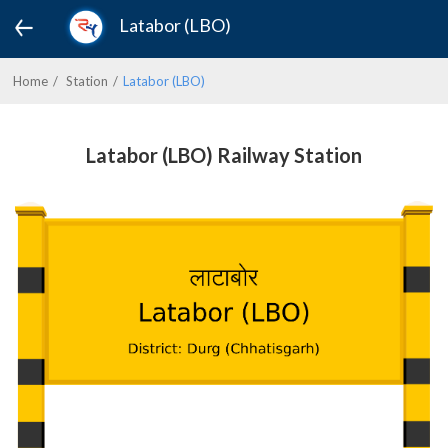
Latabor (LBO)
Home
Station
Latabor (LBO)
Latabor (LBO) Railway Station