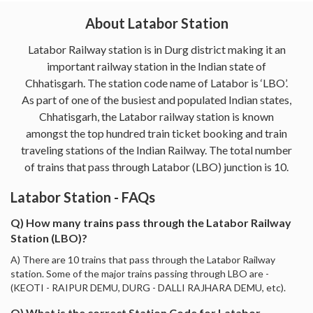
About Latabor Station
Latabor Railway station is in Durg district making it an
important railway station in the Indian state of
Chhatisgarh. The station code name of Latabor is ‘LBO’.
As part of one of the busiest and populated Indian states,
Chhatisgarh, the Latabor railway station is known
amongst the top hundred train ticket booking and train
traveling stations of the Indian Railway. The total number
of trains that pass through Latabor (LBO) junction is 10.
Latabor Station - FAQs
Q) How many trains pass through the Latabor Railway
Station (LBO)?
A) There are 10 trains that pass through the Latabor Railway
station. Some of the major trains passing through LBO are -
(KEOTI - RAIPUR DEMU, DURG - DALLI RAJHARA DEMU, etc).
Q) What is the correct Station Code for Latabor