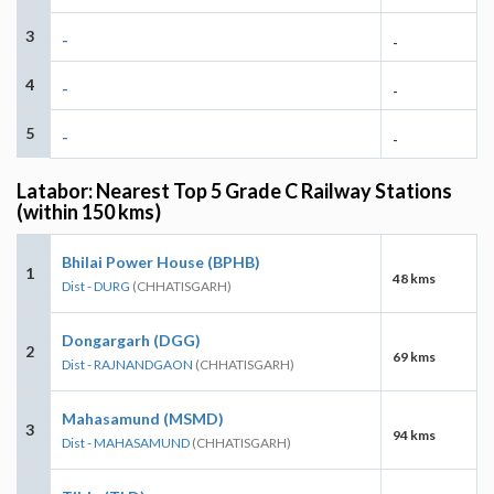
3
-
-
4
-
-
5
-
-
Latabor: Nearest Top 5 Grade C Railway Stations
(within 150 kms)
Bhilai Power House (BPHB)
1
48 kms
Dist - DURG
(CHHATISGARH)
Dongargarh (DGG)
2
69 kms
Dist - RAJNANDGAON
(CHHATISGARH)
Mahasamund (MSMD)
3
94 kms
Dist - MAHASAMUND
(CHHATISGARH)