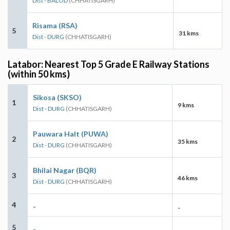
Dist - BALOD
(CHHATISGARH)
Risama (RSA)
5
31 kms
Dist - DURG
(CHHATISGARH)
Latabor: Nearest Top 5 Grade E Railway Stations
(within 50 kms)
Sikosa (SKSO)
1
9 kms
Dist - DURG
(CHHATISGARH)
Pauwara Halt (PUWA)
2
35 kms
Dist - DURG
(CHHATISGARH)
Bhilai Nagar (BQR)
3
46 kms
Dist - DURG
(CHHATISGARH)
4
-
-
5
-