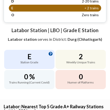
D
2-20 trains
E
< 2 trains
O
Zero trains
Latabor Station | LBO | Grade E Station
Latabor station
serves
in District:
Durg (Chhatisgarh)
E
2
Station Grade
Weekly Unique Trains
0 %
0
Trains Running (Current Covid)
Numer of Platforms
Latabor: Nearest Top 5 Grade A+ Railway Stations