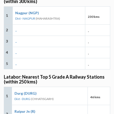
(within 300 kms)
Nagpur (NGP)
1
230 kms
Dist - NAGPUR
(MAHARASHTRA)
2
-
-
3
-
-
4
-
-
5
-
-
Latabor: Nearest Top 5 Grade A Railway Stations
(within 250 kms)
Durg (DURG)
1
46 kms
Dist - DURG
(CHHATISGARH)
Raipur Jn (R)
2