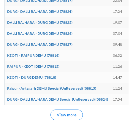
DURG - DALLI RAJHARA DEMU (78817)
22:04
DURG - DALLI RAJHARA DEMU (78824)
17:24
DALLI RAJHARA - DURG DEMU (78825)
19:07
DALLI RAJHARA - DURG DEMU (78826)
07:04
DURG - DALLI RAJHARA DEMU (78827)
09:48
KEOTI - RAIPUR DEMU (78816)
06:32
RAIPUR - KEOTI DEMU (78815)
11:26
KEOTI - DURG DEMU (78818)
14:47
Raipur - Antagarh DEMU Special (UnReserved) (08815)
11:24
DURG - DALLI RAJHARA DEMU Special (UnReserved) (08824)
17:54
View more