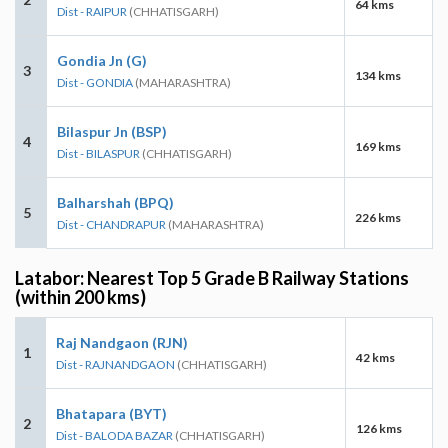
64 kms
Dist - RAIPUR
(CHHATISGARH)
Gondia Jn (G)
3
134 kms
Dist - GONDIA
(MAHARASHTRA)
Bilaspur Jn (BSP)
4
169 kms
Dist - BILASPUR
(CHHATISGARH)
Balharshah (BPQ)
5
226 kms
Dist - CHANDRAPUR
(MAHARASHTRA)
Latabor: Nearest Top 5 Grade B Railway Stations
(within 200 kms)
Raj Nandgaon (RJN)
1
42 kms
Dist - RAJNANDGAON
(CHHATISGARH)
Bhatapara (BYT)
2
126 kms
Dist - BALODA BAZAR
(CHHATISGARH)