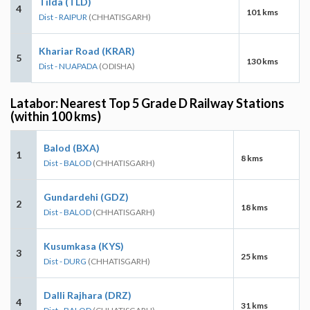
Tilda (TLD)
4
101 kms
Dist - RAIPUR
(CHHATISGARH)
Khariar Road (KRAR)
5
130 kms
Dist - NUAPADA
(ODISHA)
Latabor: Nearest Top 5 Grade D Railway Stations
(within 100 kms)
Balod (BXA)
1
8 kms
Dist - BALOD
(CHHATISGARH)
Gundardehi (GDZ)
2
18 kms
Dist - BALOD
(CHHATISGARH)
Kusumkasa (KYS)
3
25 kms
Dist - DURG
(CHHATISGARH)
Dalli Rajhara (DRZ)
4
31 kms