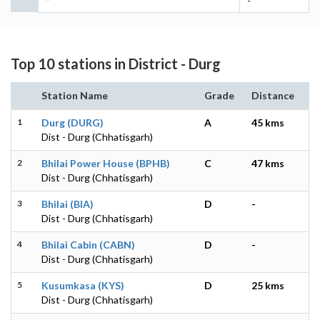
-
Top 10 stations in District - Durg
Station Name
Grade
Distance
1
Durg (DURG)
A
45 kms
Dist - Durg (Chhatisgarh)
2
Bhilai Power House (BPHB)
C
47 kms
Dist - Durg (Chhatisgarh)
3
Bhilai (BIA)
D
-
Dist - Durg (Chhatisgarh)
4
Bhilai Cabin (CABN)
D
-
Dist - Durg (Chhatisgarh)
5
Kusumkasa (KYS)
D
25 kms
Dist - Durg (Chhatisgarh)