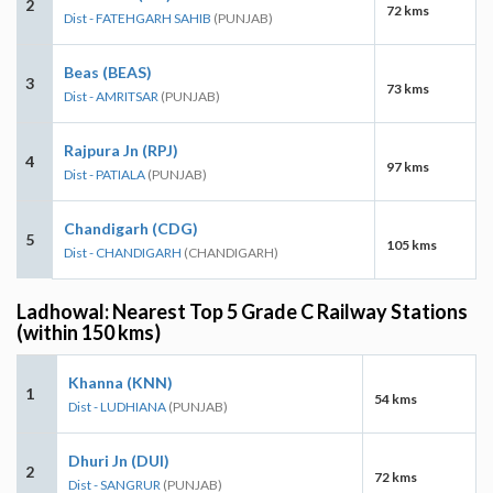
2
72 kms
Dist - FATEHGARH SAHIB
(PUNJAB)
Beas (BEAS)
3
73 kms
Dist - AMRITSAR
(PUNJAB)
Rajpura Jn (RPJ)
4
97 kms
Dist - PATIALA
(PUNJAB)
Chandigarh (CDG)
5
105 kms
Dist - CHANDIGARH
(CHANDIGARH)
Ladhowal: Nearest Top 5 Grade C Railway Stations
(within 150 kms)
Khanna (KNN)
1
54 kms
Dist - LUDHIANA
(PUNJAB)
Dhuri Jn (DUI)
2
72 kms
Dist - SANGRUR
(PUNJAB)