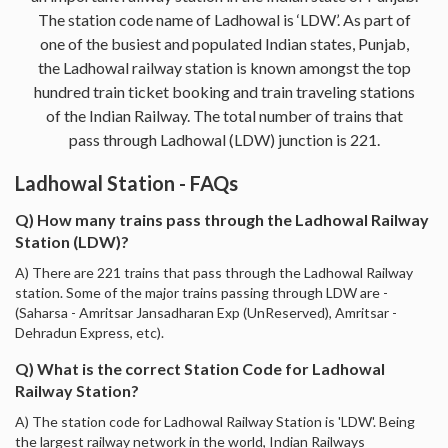
The station code name of Ladhowal is ‘LDW’. As part of
one of the busiest and populated Indian states, Punjab,
the Ladhowal railway station is known amongst the top
hundred train ticket booking and train traveling stations
of the Indian Railway. The total number of trains that
pass through Ladhowal (LDW) junction is 221.
Ladhowal Station - FAQs
Q) How many trains pass through the Ladhowal Railway
Station (LDW)?
A) There are 221 trains that pass through the Ladhowal Railway
station. Some of the major trains passing through LDW are -
(Saharsa - Amritsar Jansadharan Exp (UnReserved), Amritsar -
Dehradun Express, etc).
Q) What is the correct Station Code for Ladhowal
Railway Station?
A) The station code for Ladhowal Railway Station is 'LDW'. Being
the largest railway network in the world, Indian Railways