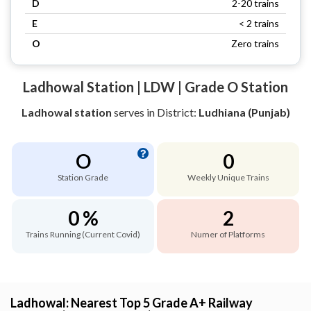
D
2-20 trains
E
< 2 trains
O
Zero trains
Ladhowal Station | LDW | Grade O Station
Ladhowal station
serves
in District:
Ludhiana (Punjab)
O
0
Station Grade
Weekly Unique Trains
0 %
2
Trains Running (Current Covid)
Numer of Platforms
Ladhowal: Nearest Top 5 Grade A+ Railway