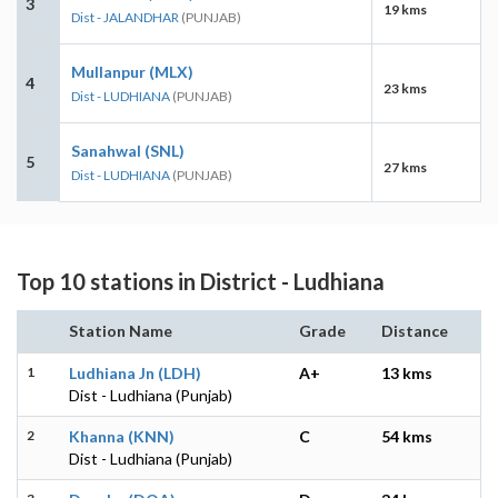
3
19 kms
Dist - JALANDHAR
(PUNJAB)
Mullanpur (MLX)
4
23 kms
Dist - LUDHIANA
(PUNJAB)
Sanahwal (SNL)
5
27 kms
Dist - LUDHIANA
(PUNJAB)
Top 10 stations in District - Ludhiana
Station Name
Grade
Distance
1
Ludhiana Jn (LDH)
A+
13 kms
Dist - Ludhiana (Punjab)
2
Khanna (KNN)
C
54 kms
Dist - Ludhiana (Punjab)