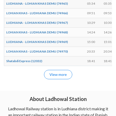
LUDHIANA - LOHIAN KHAS DEMU (74965)
05:34
05:35
LOHIAN KHAS - LUDHIANA DEMU (74966)
09:51
09:53
LUDHIANA - LOHIAN KHAS DEMU (74967)
10:29
10:30
LOHIAN KHAS - LUDHIANA DEMU (74968)
14:24
14:26
LUDHIANA - LOHIAN KHAS DEMU (74969)
15:00
15:01
LOHIAN KHAS - LUDHIANA DEMU (74970)
20:33
20:34
Shatabdi Express (12032)
18:41
18:41
View more
About Ladhowal Station
Ladhowal Railway station is in Ludhiana district making it
an important railway station in the Indian state of Punjab.