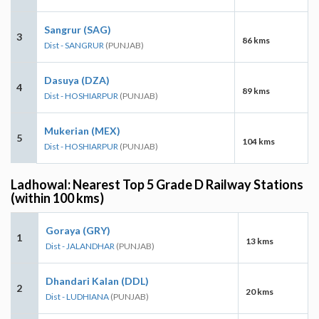
Sangrur (SAG)
3
86 kms
Dist - SANGRUR
(PUNJAB)
Dasuya (DZA)
4
89 kms
Dist - HOSHIARPUR
(PUNJAB)
Mukerian (MEX)
5
104 kms
Dist - HOSHIARPUR
(PUNJAB)
Ladhowal: Nearest Top 5 Grade D Railway Stations
(within 100 kms)
Goraya (GRY)
1
13 kms
Dist - JALANDHAR
(PUNJAB)
Dhandari Kalan (DDL)
2
20 kms
Dist - LUDHIANA
(PUNJAB)