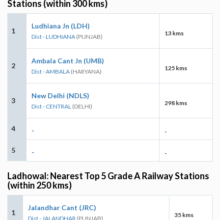
Stations (within 300 kms)
Ludhiana Jn (LDH)
1
13 kms
Dist - LUDHIANA
(PUNJAB)
Ambala Cant Jn (UMB)
2
125 kms
Dist - AMBALA
(HARYANA)
New Delhi (NDLS)
3
298 kms
Dist - CENTRAL
(DELHI)
4
-
-
5
-
-
Ladhowal: Nearest Top 5 Grade A Railway Stations
(within 250 kms)
Jalandhar Cant (JRC)
1
35 kms
Dist - JALANDHAR
(PUNJAB)