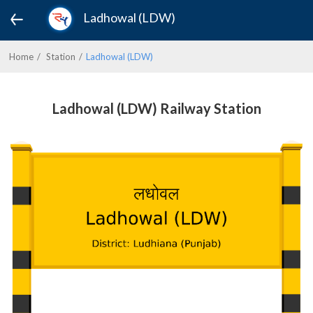
Ladhowal (LDW)
Home
Station
Ladhowal (LDW)
Ladhowal (LDW) Railway Station