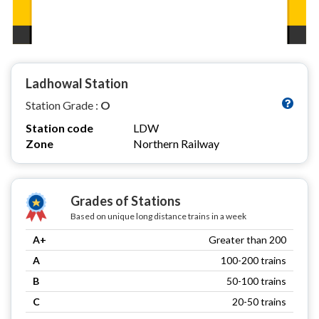
Ladhowal Station
Station Grade :
O
Station code
LDW
Zone
Northern Railway
Grades of Stations
Based on unique long distance trains in a week
A+
Greater than 200
A
100-200 trains
B
50-100 trains
C
20-50 trains