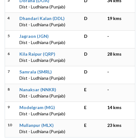
3
Doraha (DOA)
D
34 kms
Dist - Ludhiana (Punjab)
4
Dhandari Kalan (DDL)
D
19 kms
Dist - Ludhiana (Punjab)
5
Jagraon (JGN)
D
-
Dist - Ludhiana (Punjab)
6
Kila Raipur (QRP)
D
28 kms
Dist - Ludhiana (Punjab)
7
Samrala (SMRL)
D
-
Dist - Ludhiana (Punjab)
8
Nanaksar (NNKR)
E
-
Dist - Ludhiana (Punjab)
9
Modelgram (MG)
E
14 kms
Dist - Ludhiana (Punjab)
10
Mullanpur (MLX)
E
23 kms
Dist - Ludhiana (Punjab)