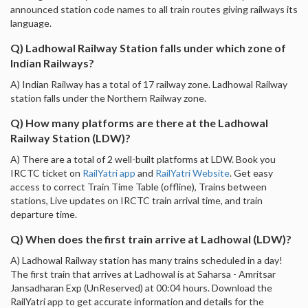
announced station code names to all train routes giving railways its
language.
Q) Ladhowal Railway Station falls under which zone of
Indian Railways?
A) Indian Railway has a total of 17 railway zone. Ladhowal Railway
station falls under the Northern Railway zone.
Q) How many platforms are there at the Ladhowal
Railway Station (LDW)?
A) There are a total of 2 well-built platforms at LDW. Book you
IRCTC ticket on
RailYatri app
and
RailYatri Website
. Get easy
access to correct Train Time Table (offline), Trains between
stations, Live updates on IRCTC train arrival time, and train
departure time.
Q) When does the first train arrive at Ladhowal (LDW)?
A) Ladhowal Railway station has many trains scheduled in a day!
The first train that arrives at Ladhowal is at Saharsa - Amritsar
Jansadharan Exp (UnReserved) at 00:04 hours. Download the
RailYatri app to get accurate information and details for the