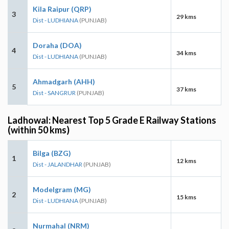
Kila Raipur (QRP)
3
29 kms
Dist - LUDHIANA
(PUNJAB)
Doraha (DOA)
4
34 kms
Dist - LUDHIANA
(PUNJAB)
Ahmadgarh (AHH)
5
37 kms
Dist - SANGRUR
(PUNJAB)
Ladhowal: Nearest Top 5 Grade E Railway Stations
(within 50 kms)
Bilga (BZG)
1
12 kms
Dist - JALANDHAR
(PUNJAB)
Modelgram (MG)
2
15 kms
Dist - LUDHIANA
(PUNJAB)
Nurmahal (NRM)