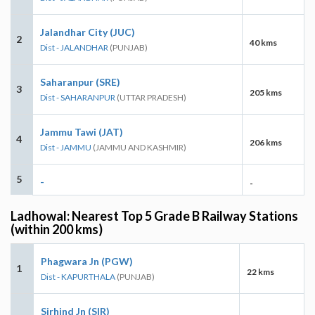
Jalandhar City (JUC)
2
40 kms
Dist - JALANDHAR
(PUNJAB)
Saharanpur (SRE)
3
205 kms
Dist - SAHARANPUR
(UTTAR PRADESH)
Jammu Tawi (JAT)
4
206 kms
Dist - JAMMU
(JAMMU AND KASHMIR)
5
-
-
Ladhowal: Nearest Top 5 Grade B Railway Stations
(within 200 kms)
Phagwara Jn (PGW)
1
22 kms
Dist - KAPURTHALA
(PUNJAB)
Sirhind Jn (SIR)