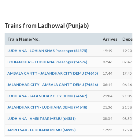
Trains from Ladhowal (Punjab)
Train Name/No.
Arrives
Depart
LUDHIANA - LOHIAN KHAS Passenger (54575)
19:19
19:20
LOHIAN KHAS - LUDHIANA Passenger (54576)
07:46
07:47
AMBALA CANTT - JALANDHAR CITY DEMU (74645)
17:44
17:45
JALANDHAR CITY - AMBALA CANTT DEMU (74646)
06:14
06:16
LUDHIANA - JALANDHAR CITY DEMU (74647)
21:04
21:05
JALANDHAR CITY - LUDHIANA DEMU (74648)
21:36
21:38
LUDHIANA - AMRITSAR MEMU (64551)
08:34
08:35
AMRITSAR - LUDHIANA MEMU (64552)
17:22
17:24