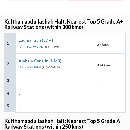
Kulthamabdullashah Halt: Nearest Top 5 Grade A+
Railway Stations (within 300 kms)
Ludhiana Jn (LDH)
1
32 kms
Dist - LUDHIANA
(PUNJAB)
Ambala Cant Jn (UMB)
2
134 kms
Dist - AMBALA
(HARYANA)
3
-
-
4
-
-
5
-
-
Kulthamabdullashah Halt: Nearest Top 5 Grade A
Railway Stations (within 250 kms)