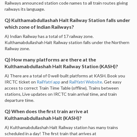
Railways announced station code names to all train routes giving
railways its language.
Q) Kulthamabdullashah Halt Railway Station falls under
which zone of Indian Railways?
A) Indian Railway has a total of 17 railway zone.
Kulthamabdullashah Halt Railway station falls under the Northern
Railway zone.
Q) How many platforms are there at the
Kulthamabdullashah Halt Railway Station (KASH)?
A) There are a total of 0 well-built platforms at KASH. Book you
IRCTC ticket on
RailYatri app
and
RailYatri Website
. Get easy
access to correct Train Time Table (offline), Trains between
stations, Live updates on IRCTC train arrival time, and train
departure time.
Q) When does the first train arrive at
Kulthamabdullashah Halt (KASH)?
A) Kulthamabdullashah Halt Railway station has many trains
scheduled in a day! The first train that arrives at