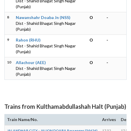
Dist - Shahid Bhagat Singh Nagar
(Punjab)
8
Nawanshahr Doaba Jn (NSS)
O
-
Dist - Shahid Bhagat Singh Nagar
(Punjab)
9
Rahon (RHU)
O
-
Dist - Shahid Bhagat Singh Nagar
(Punjab)
10
Allachour (AEE)
O
-
Dist - Shahid Bhagat Singh Nagar
(Punjab)
Trains from Kulthamabdullashah Halt (Punjab)
Train Name/No.
Arrives
Depa
JALANDHAR CITY - JAIJON DOABA Passenger (54626)
17:52
17:53