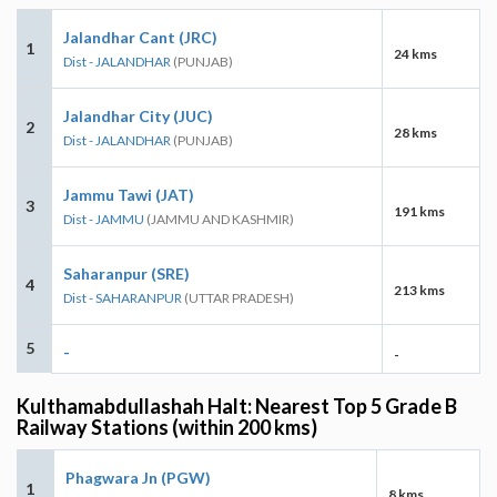
Jalandhar Cant (JRC)
1
24 kms
Dist - JALANDHAR
(PUNJAB)
Jalandhar City (JUC)
2
28 kms
Dist - JALANDHAR
(PUNJAB)
Jammu Tawi (JAT)
3
191 kms
Dist - JAMMU
(JAMMU AND KASHMIR)
Saharanpur (SRE)
4
213 kms
Dist - SAHARANPUR
(UTTAR PRADESH)
5
-
-
Kulthamabdullashah Halt: Nearest Top 5 Grade B
Railway Stations (within 200 kms)
Phagwara Jn (PGW)
1
8 kms