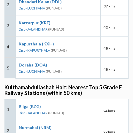
Dhandari Kalan (DDL)
2
37 kms
Dist - LUDHIANA
(PUNJAB)
Kartarpur (KRE)
3
42 kms
Dist - JALANDHAR
(PUNJAB)
Kapurthala (KXH)
4
48 kms
Dist - KAPURTHALA
(PUNJAB)
Doraha (DOA)
5
48 kms
Dist - LUDHIANA
(PUNJAB)
Kulthamabdullashah Halt: Nearest Top 5 Grade E
Railway Stations (within 50 kms)
Bilga (BZG)
1
24 kms
Dist - JALANDHAR
(PUNJAB)
Nurmahal (NRM)
2
27 kms