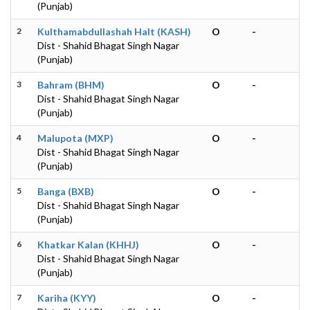
(Punjab)
2
Kulthamabdullashah Halt (KASH)
O
-
Dist - Shahid Bhagat Singh Nagar
(Punjab)
3
Bahram (BHM)
O
-
Dist - Shahid Bhagat Singh Nagar
(Punjab)
4
Malupota (MXP)
O
-
Dist - Shahid Bhagat Singh Nagar
(Punjab)
5
Banga (BXB)
O
-
Dist - Shahid Bhagat Singh Nagar
(Punjab)
6
Khatkar Kalan (KHHJ)
O
-
Dist - Shahid Bhagat Singh Nagar
(Punjab)
7
Kariha (KYY)
O
-