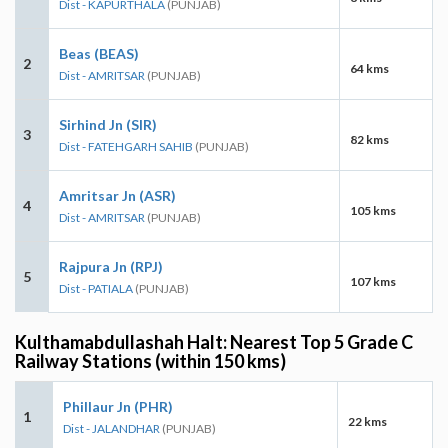
Dist - KAPURTHALA
(PUNJAB)
Beas (BEAS)
2
64 kms
Dist - AMRITSAR
(PUNJAB)
Sirhind Jn (SIR)
3
82 kms
Dist - FATEHGARH SAHIB
(PUNJAB)
Amritsar Jn (ASR)
4
105 kms
Dist - AMRITSAR
(PUNJAB)
Rajpura Jn (RPJ)
5
107 kms
Dist - PATIALA
(PUNJAB)
Kulthamabdullashah Halt: Nearest Top 5 Grade C
Railway Stations (within 150 kms)
Phillaur Jn (PHR)
1
22 kms
Dist - JALANDHAR
(PUNJAB)