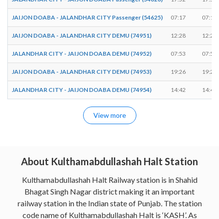
JAIJON DOABA - JALANDHAR CITY Passenger (54625)
07:17
07:18
JAIJON DOABA - JALANDHAR CITY DEMU (74951)
12:28
12:29
JALANDHAR CITY - JAIJON DOABA DEMU (74952)
07:53
07:54
JAIJON DOABA - JALANDHAR CITY DEMU (74953)
19:26
19:27
JALANDHAR CITY - JAIJON DOABA DEMU (74954)
14:42
14:43
View more
About Kulthamabdullashah Halt Station
Kulthamabdullashah Halt Railway station is in Shahid
Bhagat Singh Nagar district making it an important
railway station in the Indian state of Punjab. The station
code name of Kulthamabdullashah Halt is ‘KASH’. As