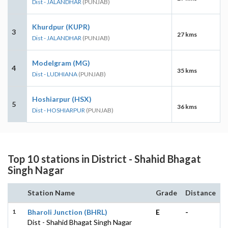
Dist - JALANDHAR
(PUNJAB)
Khurdpur (KUPR)
3
27 kms
Dist - JALANDHAR
(PUNJAB)
Modelgram (MG)
4
35 kms
Dist - LUDHIANA
(PUNJAB)
Hoshiarpur (HSX)
5
36 kms
Dist - HOSHIARPUR
(PUNJAB)
Top 10 stations in District - Shahid Bhagat
Singh Nagar
Station Name
Grade
Distance
1
Bharoli Junction (BHRL)
E
-
Dist - Shahid Bhagat Singh Nagar