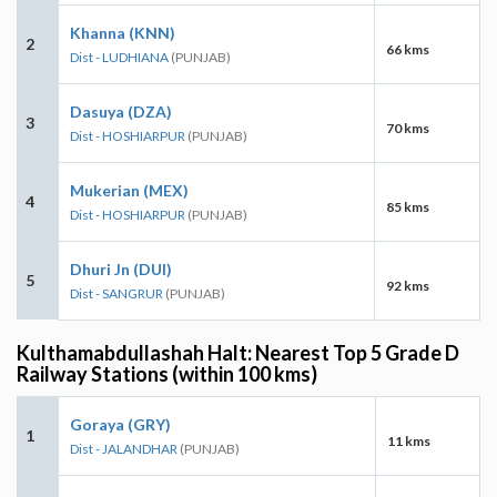
Khanna (KNN)
2
66 kms
Dist - LUDHIANA
(PUNJAB)
Dasuya (DZA)
3
70 kms
Dist - HOSHIARPUR
(PUNJAB)
Mukerian (MEX)
4
85 kms
Dist - HOSHIARPUR
(PUNJAB)
Dhuri Jn (DUI)
5
92 kms
Dist - SANGRUR
(PUNJAB)
Kulthamabdullashah Halt: Nearest Top 5 Grade D
Railway Stations (within 100 kms)
Goraya (GRY)
1
11 kms
Dist - JALANDHAR
(PUNJAB)