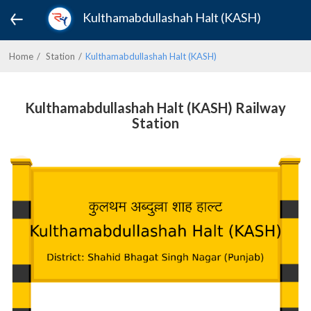
Kulthamabdullashah Halt (KASH)
Home
Station
Kulthamabdullashah Halt (KASH)
Kulthamabdullashah Halt (KASH) Railway
Station