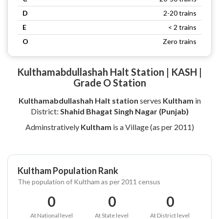
D
2-20 trains
E
< 2 trains
O
Zero trains
Kulthamabdullashah Halt Station | KASH |
Grade O Station
Kulthamabdullashah Halt station
serves
Kultham
in
District:
Shahid Bhagat Singh Nagar (Punjab)
Adminstratively
Kultham
is a Village (as per 2011)
Kultham Population Rank
The population of Kultham as per 2011 census
0
0
0
At National level
At State level
At District level