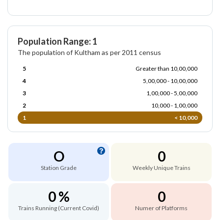
Population Range: 1
The population of Kultham as per 2011 census
5
Greater than 10,00,000
4
5,00,000 - 10,00,000
3
1,00,000 - 5,00,000
2
10,000 - 1,00,000
1
< 10,000
O
0
Station Grade
Weekly Unique Trains
0 %
0
Trains Running (Current Covid)
Numer of Platforms