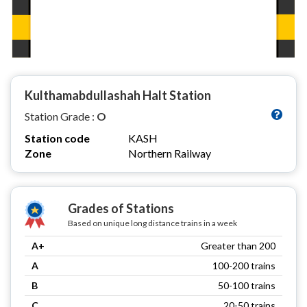
Kulthamabdullashah Halt Station
Station Grade :
O
Station code
KASH
Zone
Northern Railway
Grades of Stations
Based on unique long distance trains in a week
A+
Greater than 200
A
100-200 trains
B
50-100 trains
C
20-50 trains