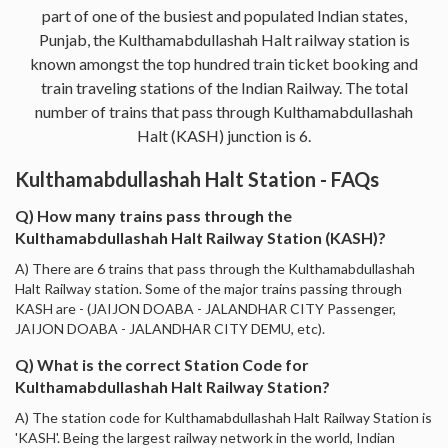
part of one of the busiest and populated Indian states,
Punjab, the Kulthamabdullashah Halt railway station is
known amongst the top hundred train ticket booking and
train traveling stations of the Indian Railway. The total
number of trains that pass through Kulthamabdullashah
Halt (KASH) junction is 6.
Kulthamabdullashah Halt Station - FAQs
Q) How many trains pass through the
Kulthamabdullashah Halt Railway Station (KASH)?
A) There are 6 trains that pass through the Kulthamabdullashah
Halt Railway station. Some of the major trains passing through
KASH are - (JAIJON DOABA - JALANDHAR CITY Passenger,
JAIJON DOABA - JALANDHAR CITY DEMU, etc).
Q) What is the correct Station Code for
Kulthamabdullashah Halt Railway Station?
A) The station code for Kulthamabdullashah Halt Railway Station is
'KASH'. Being the largest railway network in the world, Indian