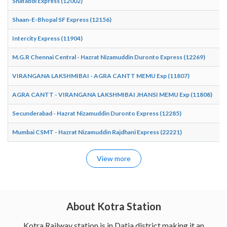
Shatabdi Express (12002)
10
Shaan-E-Bhopal SF Express (12156)
01
Intercity Express (11904)
08
M.G.R Chennai Central - Hazrat Nizamuddin Duronto Express (12269)
06
VIRANGANA LAKSHMIBAI - AGRA CANTT MEMU Exp (11807)
07
AGRA CANTT - VIRANGANA LAKSHMIBAI JHANSI MEMU Exp (11808)
18
Secunderabad - Hazrat Nizamuddin Duronto Express (12285)
06
Mumbai CSMT - Hazrat Nizamuddin Rajdhani Express (22221)
05
View more
About Kotra Station
Kotra Railway station is in Datia district making it an