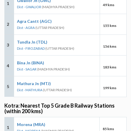
Gwalior Jn (GWL)
1
49 kms
Dist - GWALIOR
(MADHYA PRADESH)
Agra Cantt (AGC)
2
155 kms
Dist - AGRA
(UTTAR PRADESH)
Tundla Jn (TDL)
3
156 kms
Dist - FIROZABAD
(UTTAR PRADESH)
Bina Jn (BINA)
4
183 kms
Dist - SAGAR
(MADHYA PRADESH)
Mathura Jn (MTJ)
5
199 kms
Dist - MATHURA
(UTTAR PRADESH)
Kotra: Nearest Top 5 Grade B Railway Stations
(within 200 kms)
Morena (MRA)
1
85 kms
Dist - MORENA
(MADHYA PRADESH)