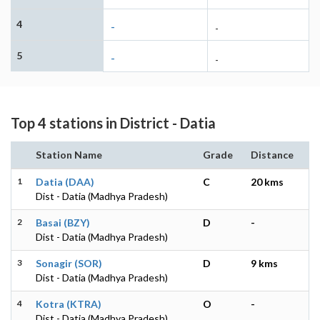
4
-
-
5
-
-
Top 4 stations in District - Datia
Station Name
Grade
Distance
1
Datia (DAA)
C
20 kms
Dist - Datia (Madhya Pradesh)
2
Basai (BZY)
D
-
Dist - Datia (Madhya Pradesh)
3
Sonagir (SOR)
D
9 kms
Dist - Datia (Madhya Pradesh)
4
Kotra (KTRA)
O
-
Dist - Datia (Madhya Pradesh)