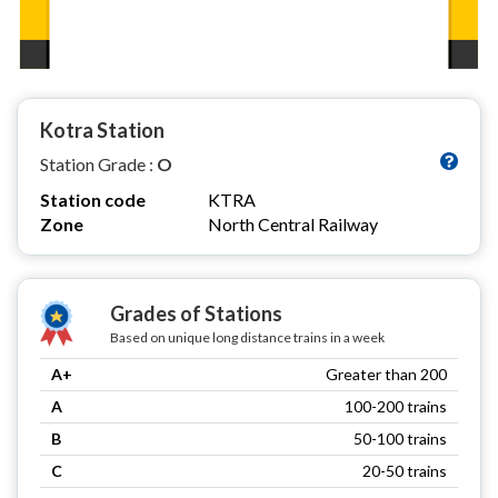
Kotra Station
Station Grade :
O
Station code
KTRA
Zone
North Central Railway
Grades of Stations
Based on unique long distance trains in a week
A+
Greater than 200
A
100-200 trains
B
50-100 trains
C
20-50 trains