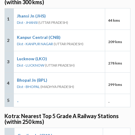
(within 300 kms)
Jhansi Jn (JHS)
1
44 kms
Dist - JHANSI
(UTTAR PRADESH)
Kanpur Central (CNB)
2
209 kms
Dist - KANPUR NAGAR
(UTTAR PRADESH)
Lucknow (LKO)
3
278 kms
Dist - LUCKNOW
(UTTAR PRADESH)
Bhopal Jn (BPL)
4
299 kms
Dist - BHOPAL
(MADHYA PRADESH)
5
-
-
Kotra: Nearest Top 5 Grade A Railway Stations
(within 250 kms)