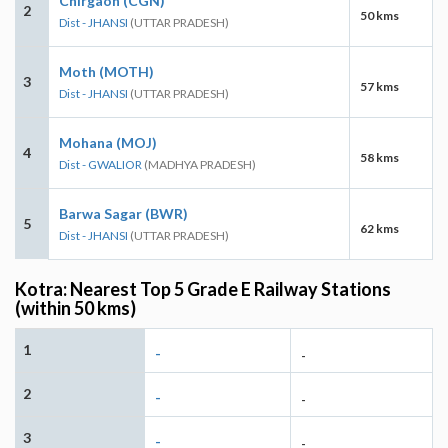
Chirgaon (CGN)
2
50 kms
Dist - JHANSI
(UTTAR PRADESH)
Moth (MOTH)
3
57 kms
Dist - JHANSI
(UTTAR PRADESH)
Mohana (MOJ)
4
58 kms
Dist - GWALIOR
(MADHYA PRADESH)
Barwa Sagar (BWR)
5
62 kms
Dist - JHANSI
(UTTAR PRADESH)
Kotra: Nearest Top 5 Grade E Railway Stations
(within 50 kms)
1
-
-
2
-
-
3
-
-