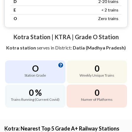
D
2-20 trains
E
< 2 trains
O
Zero trains
Kotra Station | KTRA | Grade O Station
Kotra station
serves
in District:
Datia (Madhya Pradesh)
O
0
Station Grade
Weekly Unique Trains
0 %
0
Trains Running (Current Covid)
Numer of Platforms
Kotra: Nearest Top 5 Grade A+ Railway Stations