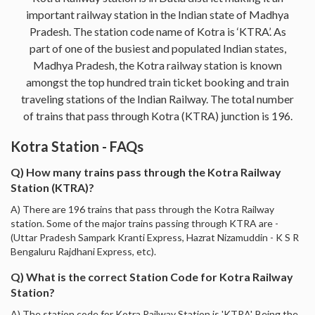
important railway station in the Indian state of Madhya
Pradesh. The station code name of Kotra is ‘KTRA’. As
part of one of the busiest and populated Indian states,
Madhya Pradesh, the Kotra railway station is known
amongst the top hundred train ticket booking and train
traveling stations of the Indian Railway. The total number
of trains that pass through Kotra (KTRA) junction is 196.
Kotra Station - FAQs
Q) How many trains pass through the Kotra Railway
Station (KTRA)?
A) There are 196 trains that pass through the Kotra Railway
station. Some of the major trains passing through KTRA are -
(Uttar Pradesh Sampark Kranti Express, Hazrat Nizamuddin - K S R
Bengaluru Rajdhani Express, etc).
Q) What is the correct Station Code for Kotra Railway
Station?
A) The station code for Kotra Railway Station is 'KTRA'. Being the