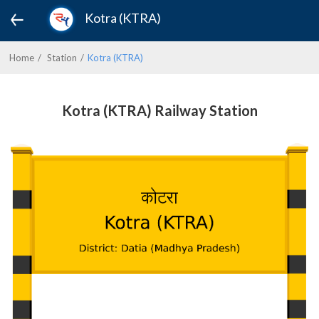
Kotra (KTRA)
Home
Station
Kotra (KTRA)
Kotra (KTRA) Railway Station