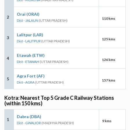
Orai (ORAI)
2
110 kms
Dist - JALAUN
(UTTAR PRADESH)
Lalitpur (LAR)
3
125 kms
Dist - LALITPUR
(UTTAR PRADESH)
Etawah (ETW)
4
126 kms
Dist - ETAWAH
(UTTAR PRADESH)
Agra Fort (AF)
5
157 kms
Dist - AGRA
(UTTAR PRADESH)
Kotra: Nearest Top 5 Grade C Railway Stations
(within 150 kms)
Dabra (DBA)
1
9 kms
Dist - GWALIOR
(MADHYA PRADESH)