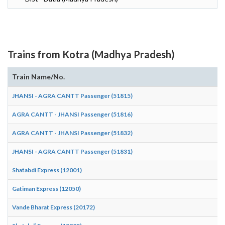
Trains from Kotra (Madhya Pradesh)
Train Name/No.
A
JHANSI - AGRA CANTT Passenger (51815)
08
AGRA CANTT - JHANSI Passenger (51816)
18
AGRA CANTT - JHANSI Passenger (51832)
10
JHANSI - AGRA CANTT Passenger (51831)
16
Shatabdi Express (12001)
19
Gatiman Express (12050)
11
Vande Bharat Express (20172)
18