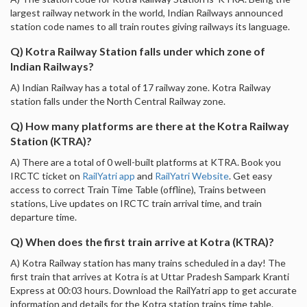
largest railway network in the world, Indian Railways announced
station code names to all train routes giving railways its language.
Q) Kotra Railway Station falls under which zone of
Indian Railways?
A) Indian Railway has a total of 17 railway zone. Kotra Railway
station falls under the North Central Railway zone.
Q) How many platforms are there at the Kotra Railway
Station (KTRA)?
A) There are a total of 0 well-built platforms at KTRA. Book you
IRCTC ticket on
RailYatri app
and
RailYatri Website
. Get easy
access to correct Train Time Table (offline), Trains between
stations, Live updates on IRCTC train arrival time, and train
departure time.
Q) When does the first train arrive at Kotra (KTRA)?
A) Kotra Railway station has many trains scheduled in a day! The
first train that arrives at Kotra is at Uttar Pradesh Sampark Kranti
Express at 00:03 hours. Download the RailYatri app to get accurate
information and details for the Kotra station trains time table.