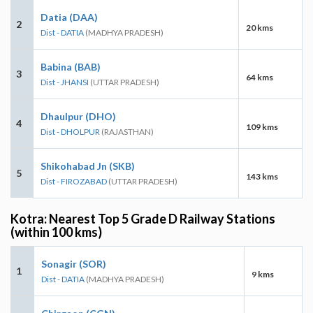
Datia (DAA)
2
20 kms
Dist - DATIA
(MADHYA PRADESH)
Babina (BAB)
3
64 kms
Dist - JHANSI
(UTTAR PRADESH)
Dhaulpur (DHO)
4
109 kms
Dist - DHOLPUR
(RAJASTHAN)
Shikohabad Jn (SKB)
5
143 kms
Dist - FIROZABAD
(UTTAR PRADESH)
Kotra: Nearest Top 5 Grade D Railway Stations
(within 100 kms)
Sonagir (SOR)
1
9 kms
Dist - DATIA
(MADHYA PRADESH)