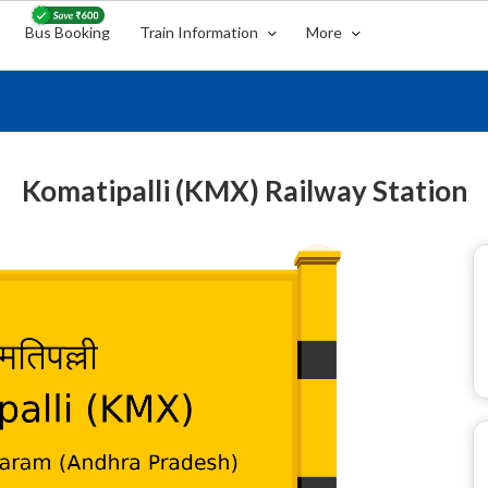
Bus Booking
Train Information
More
Komatipalli (KMX) Railway Station