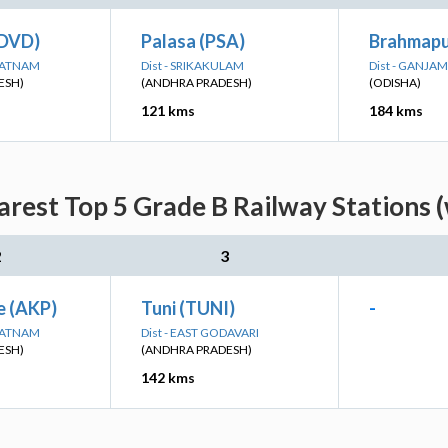
(DVD)
Palasa (PSA)
Brahmapu
APATNAM
Dist - SRIKAKULAM
Dist - GANJAM
ESH)
(ANDHRA PRADESH)
(ODISHA)
121 kms
184 kms
arest Top 5 Grade B Railway Stations 
2
3
e (AKP)
Tuni (TUNI)
-
APATNAM
Dist - EAST GODAVARI
ESH)
(ANDHRA PRADESH)
142 kms