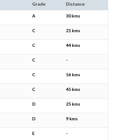
Grade
Distance
A
30 kms
C
21 kms
C
44 kms
C
-
C
56 kms
C
45 kms
D
25 kms
D
9 kms
E
-