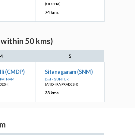
(ODISHA)
74 kms
(within 50 kms)
4
5
lli (CMDP)
Sitanagaram (SNM)
HAPATNAM
Dist - GUNTUR
DESH)
(ANDHRA PRADESH)
33 kms
am