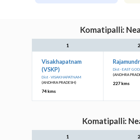
Komatipalli: Ne
1
Visakhapatnam
Rajamundr
(VSKP)
Dist - EAST GO
(ANDHRA PRAD
Dist - VISAKHAPATNAM
(ANDHRA PRADESH)
227 kms
74 kms
Komatipalli: Ne
1