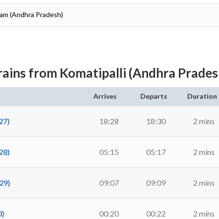
aram (Andhra Pradesh)
rains from Komatipalli (Andhra Prades
Arrives
Departs
Duration
27)
18:28
18:30
2 mins
28)
05:15
05:17
2 mins
29)
09:07
09:09
2 mins
0)
00:20
00:22
2 mins