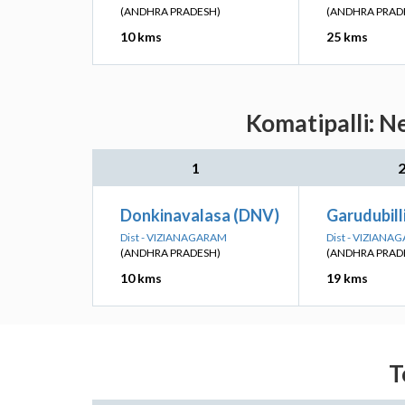
(ANDHRA PRADESH)
(ANDHRA PRAD
10 kms
25 kms
Komatipalli: N
1
Donkinavalasa (DNV)
Garudubill
Dist - VIZIANAGARAM
Dist - VIZIANA
(ANDHRA PRADESH)
(ANDHRA PRAD
10 kms
19 kms
T