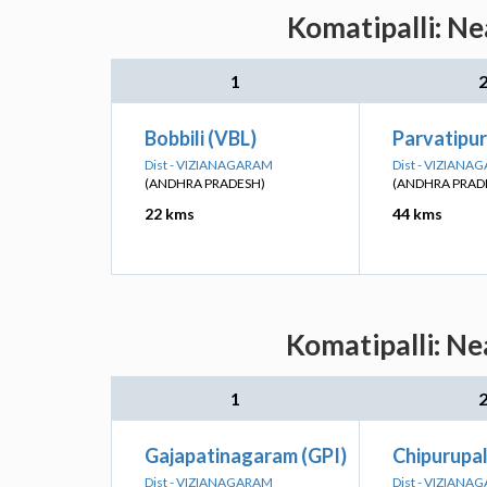
Komatipalli: Ne
1
Bobbili (VBL)
Parvatipu
Dist - VIZIANAGARAM
Dist - VIZIANA
(ANDHRA PRADESH)
(ANDHRA PRAD
22 kms
44 kms
Komatipalli: Ne
1
Gajapatinagaram (GPI)
Chipurupal
Dist - VIZIANAGARAM
Dist - VIZIANA