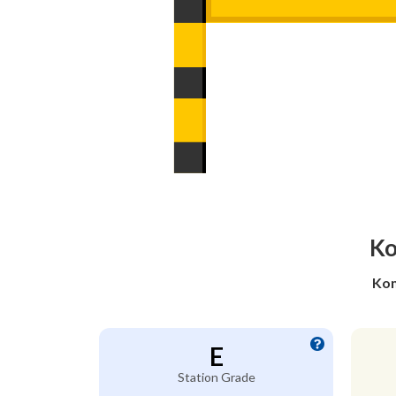
Ko
Kom
E
Station Grade