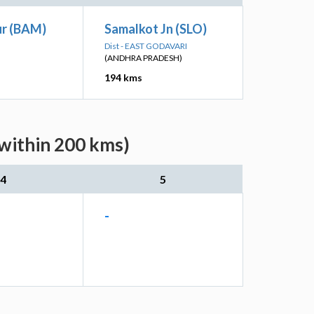
r (BAM)
Samalkot Jn (SLO)
Dist - EAST GODAVARI
(ANDHRA PRADESH)
194 kms
(within 200 kms)
4
5
-