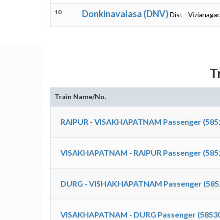
10
Donkinavalasa (DNV)
Dist - Vizianag
T
Train Name/No.
RAIPUR - VISAKHAPATNAM Passenger (585
VISAKHAPATNAM - RAIPUR Passenger (585
DURG - VISHAKHAPATNAM Passenger (585
VISAKHAPATNAM - DURG Passenger (5853