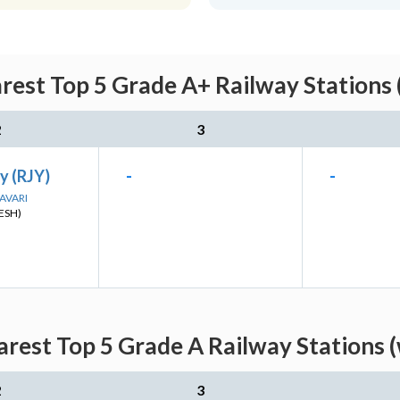
arest Top 5 Grade A+ Railway Stations 
2
3
y (RJY)
-
-
DAVARI
ESH)
arest Top 5 Grade A Railway Stations 
2
3