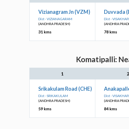
Vizianagram Jn (VZM)
Duvvada 
Dist - VIZIANAGARAM
Dist - VISAKH
(ANDHRA PRADESH)
(ANDHRA PRAD
31 kms
78 kms
Komatipalli: Ne
1
Srikakulam Road (CHE)
Anakapall
Dist - SRIKAKULAM
Dist - VISAKH
(ANDHRA PRADESH)
(ANDHRA PRAD
59 kms
84 kms