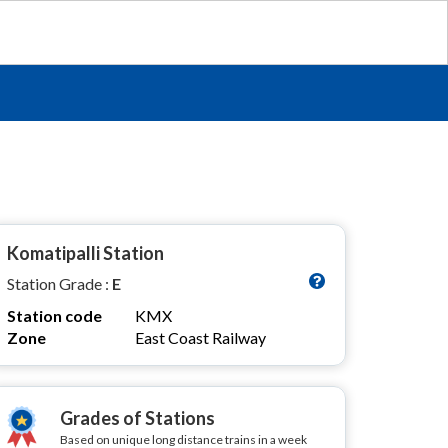
Komatipalli Station
Station Grade :
E
Station code
KMX
Zone
East Coast Railway
Grades of Stations
Based on unique long distance trains in a week