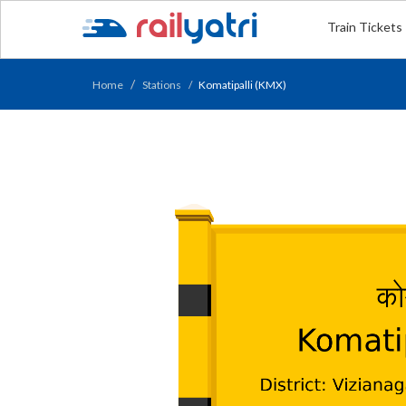
Train Tickets
Home
Stations
Komatipalli (KMX)