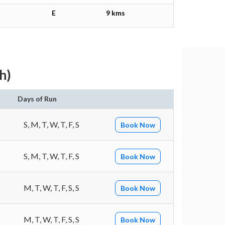
E
9 kms
h)
Days of Run
S, M, T, W, T, F, S
Book Now
S, M, T, W, T, F, S
Book Now
M, T, W, T, F, S, S
Book Now
M, T, W, T, F, S, S
Book Now