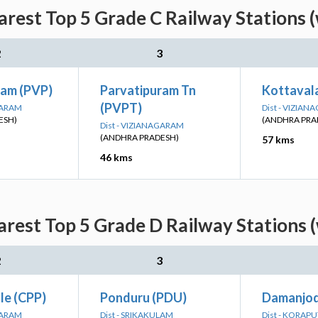
arest Top 5 Grade C Railway Stations 
2
3
ram (PVP)
Parvatipuram Tn
Kottaval
(PVPT)
GARAM
Dist - VIZIA
ESH)
(ANDHRA PRA
Dist - VIZIANAGARAM
(ANDHRA PRADESH)
57 kms
46 kms
arest Top 5 Grade D Railway Stations 
2
3
le (CPP)
Ponduru (PDU)
Damanjod
GARAM
Dist - SRIKAKULAM
Dist - KORAPU