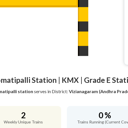
matipalli Station | KMX | Grade E Stat
atipalli station
serves
in District:
Vizianagaram (Andhra Prad
2
0 %
Weekly Unique Trains
Trains Running (Current Cov