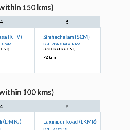
(within 150 kms)
4
5
asa (KTV)
Simhachalam (SCM)
NAGARAM
Dist - VISAKHAPATNAM
DESH)
(ANDHRA PRADESH)
72 kms
(within 100 kms)
4
5
i (DMNJ)
Laxmipur Road (LKMR)
T
Dist - KORAPUT