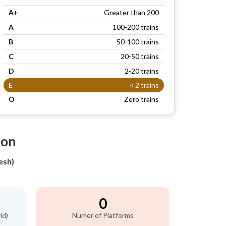
A+
Greater than 200
A
100-200 trains
B
50-100 trains
C
20-50 trains
D
2-20 trains
E
< 2 trains
O
Zero trains
ion
esh)
0
id)
Numer of Platforms