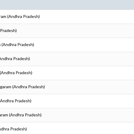
aram (Andhra Pradesh)
 Pradesh)
m (Andhra Pradesh)
(Andhra Pradesh)
 (Andhra Pradesh)
nagaram (Andhra Pradesh)
 (Andhra Pradesh)
garam (Andhra Pradesh)
Andhra Pradesh)