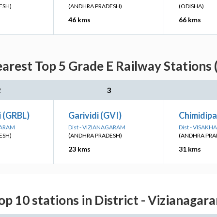
ESH)
(ANDHRA PRADESH)
(ODISHA)
46 kms
66 kms
earest Top 5 Grade E Railway Stations 
2
3
i (GRBL)
Garividi (GVI)
Chimidipa
GARAM
Dist - VIZIANAGARAM
Dist - VISAK
ESH)
(ANDHRA PRADESH)
(ANDHRA PRA
23 kms
31 kms
op 10 stations in District - Vizianagar