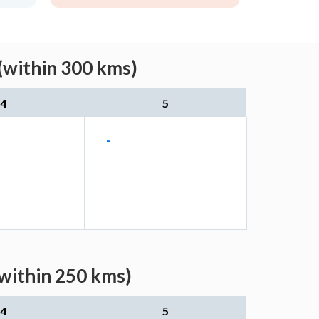
(within 300 kms)
4
5
-
(within 250 kms)
4
5