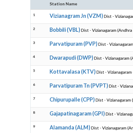
Station Name
1
Vizianagram Jn (VZM)
Dist - Vizianag
2
Bobbili (VBL)
Dist - Vizianagaram (Andhra
3
Parvatipuram (PVP)
Dist - Vizianagara
4
Dwarapudi (DWP)
Dist - Vizianagaram 
5
Kottavalasa (KTV)
Dist - Vizianagaram
6
Parvatipuram Tn (PVPT)
Dist - Vizia
7
Chipurupalle (CPP)
Dist - Vizianagaram
8
Gajapatinagaram (GPI)
Dist - Viziana
9
Alamanda (ALM)
Dist - Vizianagaram (