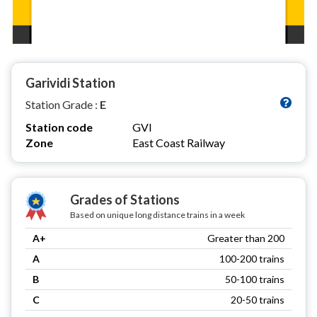
Garividi Station
Station Grade :
E
Station code
GVI
Zone
East Coast Railway
Grades of Stations
Based on unique long distance trains in a week
A+
Greater than 200
A
100-200 trains
B
50-100 trains
C
20-50 trains