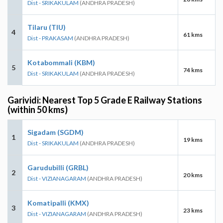
Dist - SRIKAKULAM
(ANDHRA PRADESH)
Tilaru (TIU)
4
61 kms
Dist - PRAKASAM
(ANDHRA PRADESH)
Kotabommali (KBM)
5
74 kms
Dist - SRIKAKULAM
(ANDHRA PRADESH)
Garividi: Nearest Top 5 Grade E Railway Stations
(within 50 kms)
Sigadam (SGDM)
1
19 kms
Dist - SRIKAKULAM
(ANDHRA PRADESH)
Garudubilli (GRBL)
2
20 kms
Dist - VIZIANAGARAM
(ANDHRA PRADESH)
Komatipalli (KMX)
3
23 kms
Dist - VIZIANAGARAM
(ANDHRA PRADESH)