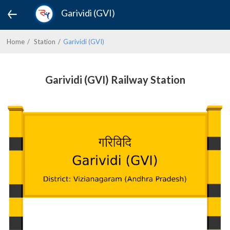
Garividi (GVI)
Home
Station
Garividi (GVI)
Garividi (GVI) Railway Station