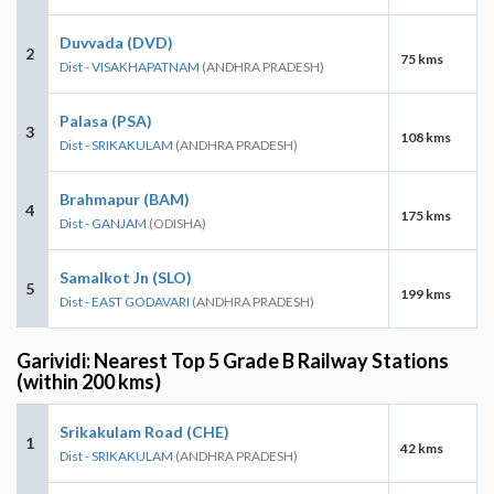
Duvvada (DVD)
2
75 kms
Dist - VISAKHAPATNAM
(ANDHRA PRADESH)
Palasa (PSA)
3
108 kms
Dist - SRIKAKULAM
(ANDHRA PRADESH)
Brahmapur (BAM)
4
175 kms
Dist - GANJAM
(ODISHA)
Samalkot Jn (SLO)
5
199 kms
Dist - EAST GODAVARI
(ANDHRA PRADESH)
Garividi: Nearest Top 5 Grade B Railway Stations
(within 200 kms)
Srikakulam Road (CHE)
1
42 kms
Dist - SRIKAKULAM
(ANDHRA PRADESH)