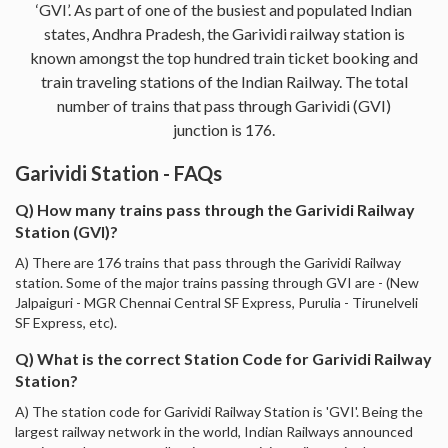
‘GVI’. As part of one of the busiest and populated Indian
states, Andhra Pradesh, the Garividi railway station is
known amongst the top hundred train ticket booking and
train traveling stations of the Indian Railway. The total
number of trains that pass through Garividi (GVI)
junction is 176.
Garividi Station - FAQs
Q) How many trains pass through the Garividi Railway
Station (GVI)?
A) There are 176 trains that pass through the Garividi Railway
station. Some of the major trains passing through GVI are - (New
Jalpaiguri - MGR Chennai Central SF Express, Purulia - Tirunelveli
SF Express, etc).
Q) What is the correct Station Code for Garividi Railway
Station?
A) The station code for Garividi Railway Station is 'GVI'. Being the
largest railway network in the world, Indian Railways announced