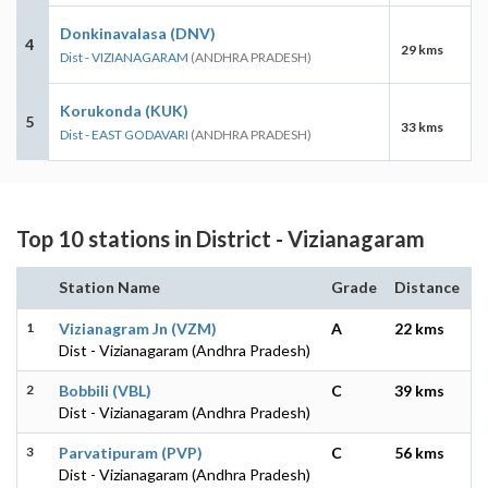
Donkinavalasa (DNV)
4
29 kms
Dist - VIZIANAGARAM
(ANDHRA PRADESH)
Korukonda (KUK)
5
33 kms
Dist - EAST GODAVARI
(ANDHRA PRADESH)
Top 10 stations in District - Vizianagaram
Station Name
Grade
Distance
1
Vizianagram Jn (VZM)
A
22 kms
Dist - Vizianagaram (Andhra Pradesh)
2
Bobbili (VBL)
C
39 kms
Dist - Vizianagaram (Andhra Pradesh)
3
Parvatipuram (PVP)
C
56 kms
Dist - Vizianagaram (Andhra Pradesh)