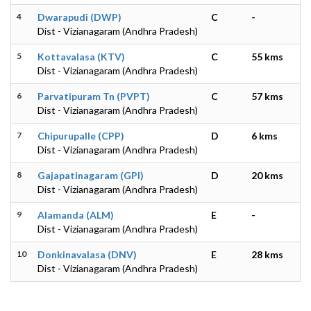
4
Dwarapudi (DWP)
C
-
Dist - Vizianagaram (Andhra Pradesh)
5
Kottavalasa (KTV)
C
55 kms
Dist - Vizianagaram (Andhra Pradesh)
6
Parvatipuram Tn (PVPT)
C
57 kms
Dist - Vizianagaram (Andhra Pradesh)
7
Chipurupalle (CPP)
D
6 kms
Dist - Vizianagaram (Andhra Pradesh)
8
Gajapatinagaram (GPI)
D
20 kms
Dist - Vizianagaram (Andhra Pradesh)
9
Alamanda (ALM)
E
-
Dist - Vizianagaram (Andhra Pradesh)
10
Donkinavalasa (DNV)
E
28 kms
Dist - Vizianagaram (Andhra Pradesh)