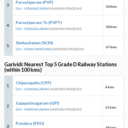
Parvatipuram (PVP)
3
56 kms
Dist - VIZIANAGARAM
(ANDHRA PRADESH)
Parvatipuram Tn (PVPT)
4
58 kms
Dist - VIZIANAGARAM
(ANDHRA PRADESH)
Simhachalam (SCM)
5
67 kms
Dist - VISAKHAPATNAM
(ANDHRA PRADESH)
Garividi: Nearest Top 5 Grade D Railway Stations
(within 100 kms)
Chipurupalle (CPP)
1
6 kms
Dist - VIZIANAGARAM
(ANDHRA PRADESH)
Gajapatinagaram (GPI)
2
21 kms
Dist - VIZIANAGARAM
(ANDHRA PRADESH)
Ponduru (PDU)
3
28 kms