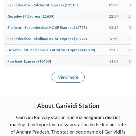
Secunderabad - Silchar SF Express (12513)
05:37
05:3
Gurudev SF Express (12659)
22:57
22:5
Shalimar - Secunderabad AC SF Express (12773)
03:52
03:5
Secunderabad - Shalimar AC SF Express (12774)
16:52
16:5
Howrah - MGR Chennai Central Mail Express (12839)
12:07
12:0
Prashanti Express (18463)
11:03
11:0
View more
About Garividi Station
Garividi Railway station is in Vizianagaram district
making it an important railway station in the Indian state
of Andhra Pradesh. The station code name of Garividi is