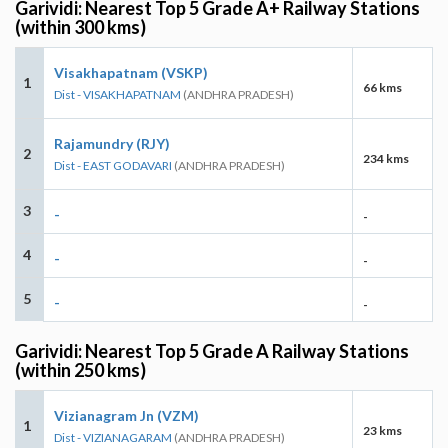
Garividi: Nearest Top 5 Grade A+ Railway Stations
(within 300 kms)
Visakhapatnam (VSKP)
1
66 kms
Dist - VISAKHAPATNAM
(ANDHRA PRADESH)
Rajamundry (RJY)
2
234 kms
Dist - EAST GODAVARI
(ANDHRA PRADESH)
3
-
-
4
-
-
5
-
-
Garividi: Nearest Top 5 Grade A Railway Stations
(within 250 kms)
Vizianagram Jn (VZM)
1
23 kms
Dist - VIZIANAGARAM
(ANDHRA PRADESH)