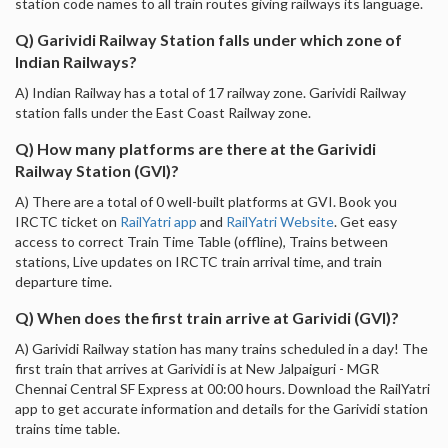
station code names to all train routes giving railways its language.
Q) Garividi Railway Station falls under which zone of
Indian Railways?
A) Indian Railway has a total of 17 railway zone. Garividi Railway
station falls under the East Coast Railway zone.
Q) How many platforms are there at the Garividi
Railway Station (GVI)?
A) There are a total of 0 well-built platforms at GVI. Book you
IRCTC ticket on
RailYatri app
and
RailYatri Website
. Get easy
access to correct Train Time Table (offline), Trains between
stations, Live updates on IRCTC train arrival time, and train
departure time.
Q) When does the first train arrive at Garividi (GVI)?
A) Garividi Railway station has many trains scheduled in a day! The
first train that arrives at Garividi is at New Jalpaiguri - MGR
Chennai Central SF Express at 00:00 hours. Download the RailYatri
app to get accurate information and details for the Garividi station
trains time table.