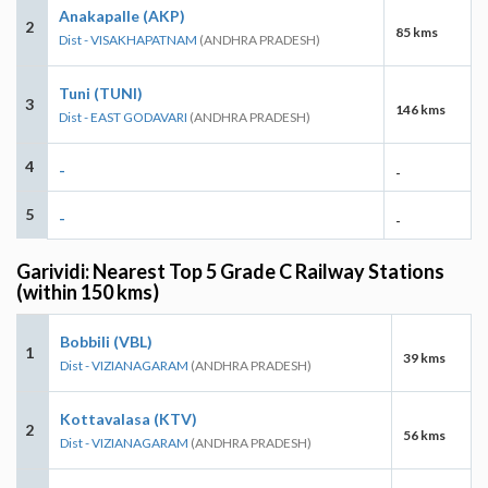
Anakapalle (AKP)
2
85 kms
Dist - VISAKHAPATNAM
(ANDHRA PRADESH)
Tuni (TUNI)
3
146 kms
Dist - EAST GODAVARI
(ANDHRA PRADESH)
4
-
-
5
-
-
Garividi: Nearest Top 5 Grade C Railway Stations
(within 150 kms)
Bobbili (VBL)
1
39 kms
Dist - VIZIANAGARAM
(ANDHRA PRADESH)
Kottavalasa (KTV)
2
56 kms
Dist - VIZIANAGARAM
(ANDHRA PRADESH)