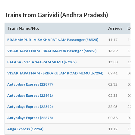
Trains from Garividi (Andhra Pradesh)
Train Name/No.
Arrives
Dep
BRAHMAPUR - VISAKHAPATNAM Passenger (58525)
11:17
11:1
VISAKHAPATNAM - BRAHMAPUR Pasenger (58526)
13:39
13:4
PALASA - VIZIANAGRAM MEMU (67282)
15:00
15:0
VISAKHAPATNAM - SRIKAKULAM ROAD MEMU (67294)
09:41
09:4
Antyodaya Express (22877)
02:32
02:3
Antyodaya Express (22841)
05:33
05:3
Antyodaya Express (22842)
22:03
22:0
Antyodaya Express (22878)
00:38
00:3
Anga Express (12254)
11:12
11:1