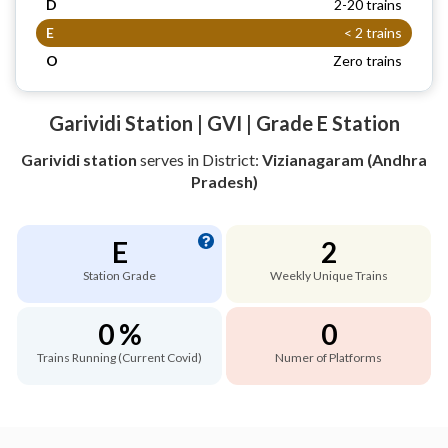
D
2-20 trains
E
< 2 trains
O
Zero trains
Garividi Station | GVI | Grade E Station
Garividi station
serves
in District:
Vizianagaram (Andhra
Pradesh)
E
2
Station Grade
Weekly Unique Trains
0 %
0
Trains Running (Current Covid)
Numer of Platforms