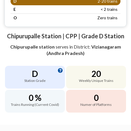
D
2-20 trains
E
< 2 trains
O
Zero trains
Chipurupalle Station | CPP | Grade D Station
Chipurupalle station
serves
in District:
Vizianagaram
(Andhra Pradesh)
D
20
Station Grade
Weekly Unique Trains
0 %
0
Trains Running (Current Covid)
Numer of Platforms