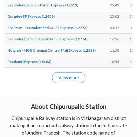
Secunderabad - Silchar SF Express (12513)
05:42
05:4
Gurudev SF Express (12659)
23:02
23:0
Shalimar - Secunderabad AC SF Express (12773)
03:47
03:4
Secunderabad - Shalimar AC SF Express (12774)
16:56
16:5
Howrah - MGR Chennai Central Mail Express (12839)
11:58
12:0
Prashanti Express (18463)
10:55
10:5
View more
About Chipurupalle Station
Chipurupalle Railway station is in Vizianagaram district
making it an important railway station in the Indian state
of Andhra Pradesh. The station code name of