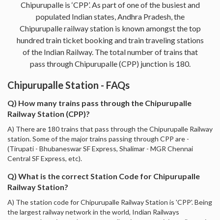
Chipurupalle is ‘CPP’. As part of one of the busiest and
populated Indian states, Andhra Pradesh, the
Chipurupalle railway station is known amongst the top
hundred train ticket booking and train traveling stations
of the Indian Railway. The total number of trains that
pass through Chipurupalle (CPP) junction is 180.
Chipurupalle Station - FAQs
Q) How many trains pass through the Chipurupalle
Railway Station (CPP)?
A) There are 180 trains that pass through the Chipurupalle Railway
station. Some of the major trains passing through CPP are -
(Tirupati - Bhubaneswar SF Express, Shalimar - MGR Chennai
Central SF Express, etc).
Q) What is the correct Station Code for Chipurupalle
Railway Station?
A) The station code for Chipurupalle Railway Station is 'CPP'. Being
the largest railway network in the world, Indian Railways