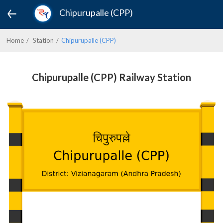
Chipurupalle (CPP)
Home
Station
Chipurupalle (CPP)
Chipurupalle (CPP) Railway Station