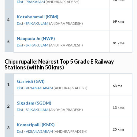
Dist - PRAKASAM
(ANDHRA PRADESH)
Kotabommali (KBM)
4
69 kms
Dist - SRIKAKULAM
(ANDHRA PRADESH)
Naupada Jn (NWP)
5
81 kms
Dist - SRIKAKULAM
(ANDHRA PRADESH)
Chipurupalle: Nearest Top 5 Grade E Railway
Stations (within 50 kms)
Garividi (GVI)
1
6 kms
Dist - VIZIANAGARAM
(ANDHRA PRADESH)
Sigadam (SGDM)
2
13 kms
Dist - SRIKAKULAM
(ANDHRA PRADESH)
Komatipalli (KMX)
3
25 kms
Dist - VIZIANAGARAM
(ANDHRA PRADESH)