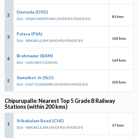
Duvvada (DVD)
2
81 kms
Dist - VISAKHAPATNAM
(ANDHRA PRADESH)
Palasa (PSA)
3
102 kms
Dist - SRIKAKULAM
(ANDHRA PRADESH)
Brahmapur (BAM)
4
169 kms
Dist - GANJAM
(ODISHA)
Samalkot Jn (SLO)
5
205 kms
Dist - EAST GODAVARI
(ANDHRA PRADESH)
Chipurupalle: Nearest Top 5 Grade B Railway
Stations (within 200 kms)
Srikakulam Road (CHE)
1
37 kms
Dist - SRIKAKULAM
(ANDHRA PRADESH)