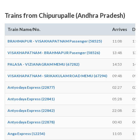
Trains from Chipurupalle (Andhra Pradesh)
Train Name/No.
Arrives
Dep
BRAHMAPUR - VISAKHAPATNAM Passenger (58525)
11:08
11:1
VISAKHAPATNAM - BRAHMAPUR Pasenger (58526)
13:48
13:5
PALASA - VIZIANAGRAM MEMU (67282)
14:53
14:5
VISAKHAPATNAM - SRIKAKULAM ROAD MEMU (67294)
09:48
09:4
Antyodaya Express (22877)
02:27
02:2
Antyodaya Express (22841)
05:28
05:2
Antyodaya Express (22842)
22:08
22:0
Antyodaya Express (22878)
00:43
00:4
Anga Express (12254)
11:05
11:0