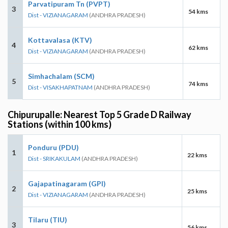
Parvatipuram Tn (PVPT)
3
54 kms
Dist - VIZIANAGARAM
(ANDHRA PRADESH)
Kottavalasa (KTV)
4
62 kms
Dist - VIZIANAGARAM
(ANDHRA PRADESH)
Simhachalam (SCM)
5
74 kms
Dist - VISAKHAPATNAM
(ANDHRA PRADESH)
Chipurupalle: Nearest Top 5 Grade D Railway
Stations (within 100 kms)
Ponduru (PDU)
1
22 kms
Dist - SRIKAKULAM
(ANDHRA PRADESH)
Gajapatinagaram (GPI)
2
25 kms
Dist - VIZIANAGARAM
(ANDHRA PRADESH)
Tilaru (TIU)
3
56 kms