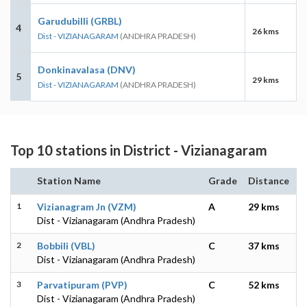
Garudubilli (GRBL)
4
26 kms
Dist - VIZIANAGARAM
(ANDHRA PRADESH)
Donkinavalasa (DNV)
5
29 kms
Dist - VIZIANAGARAM
(ANDHRA PRADESH)
Top 10 stations in District - Vizianagaram
Station Name
Grade
Distance
1
Vizianagram Jn (VZM)
A
29 kms
Dist - Vizianagaram (Andhra Pradesh)
2
Bobbili (VBL)
C
37 kms
Dist - Vizianagaram (Andhra Pradesh)
3
Parvatipuram (PVP)
C
52 kms
Dist - Vizianagaram (Andhra Pradesh)