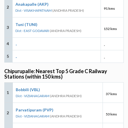
Anakapalle (AKP)
2
91 kms
Dist - VISAKHAPATNAM
(ANDHRA PRADESH)
Tuni (TUNI)
3
152 kms
Dist - EAST GODAVARI
(ANDHRA PRADESH)
4
-
-
5
-
-
Chipurupalle: Nearest Top 5 Grade C Railway
Stations (within 150 kms)
Bobbili (VBL)
1
37 kms
Dist - VIZIANAGARAM
(ANDHRA PRADESH)
Parvatipuram (PVP)
2
53 kms
Dist - VIZIANAGARAM
(ANDHRA PRADESH)