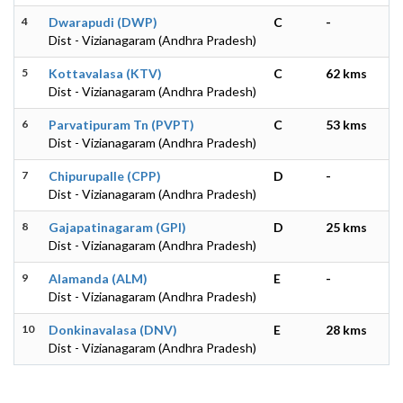
4
Dwarapudi (DWP)
C
-
Dist - Vizianagaram (Andhra Pradesh)
5
Kottavalasa (KTV)
C
62 kms
Dist - Vizianagaram (Andhra Pradesh)
6
Parvatipuram Tn (PVPT)
C
53 kms
Dist - Vizianagaram (Andhra Pradesh)
7
Chipurupalle (CPP)
D
-
Dist - Vizianagaram (Andhra Pradesh)
8
Gajapatinagaram (GPI)
D
25 kms
Dist - Vizianagaram (Andhra Pradesh)
9
Alamanda (ALM)
E
-
Dist - Vizianagaram (Andhra Pradesh)
10
Donkinavalasa (DNV)
E
28 kms
Dist - Vizianagaram (Andhra Pradesh)