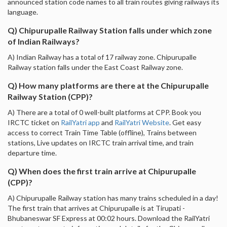
announced station code names to all train routes giving railways its
language.
Q) Chipurupalle Railway Station falls under which zone
of Indian Railways?
A) Indian Railway has a total of 17 railway zone. Chipurupalle
Railway station falls under the East Coast Railway zone.
Q) How many platforms are there at the Chipurupalle
Railway Station (CPP)?
A) There are a total of 0 well-built platforms at CPP. Book you
IRCTC ticket on
RailYatri app
and
RailYatri Website
. Get easy
access to correct Train Time Table (offline), Trains between
stations, Live updates on IRCTC train arrival time, and train
departure time.
Q) When does the first train arrive at Chipurupalle
(CPP)?
A) Chipurupalle Railway station has many trains scheduled in a day!
The first train that arrives at Chipurupalle is at Tirupati -
Bhubaneswar SF Express at 00:02 hours. Download the RailYatri