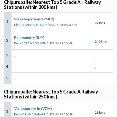
Chipurupalle: Nearest Top 5 Grade A+ Railway
Stations (within 300 kms)
Visakhapatnam (VSKP)
1
72 kms
Dist - VISAKHAPATNAM
(ANDHRA PRADESH)
Rajamundry (RJY)
2
240 kms
Dist - EAST GODAVARI
(ANDHRA PRADESH)
3
-
-
4
-
-
5
-
-
Chipurupalle: Nearest Top 5 Grade A Railway
Stations (within 250 kms)
Vizianagram Jn (VZM)
1
29 kms
Dist - VIZIANAGARAM
(ANDHRA PRADESH)