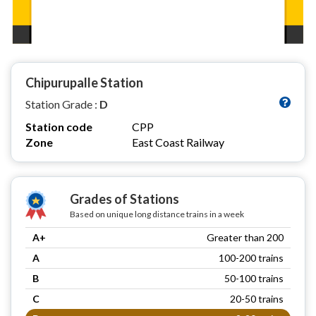
Chipurupalle Station
Station Grade :
D
Station code
CPP
Zone
East Coast Railway
Grades of Stations
Based on unique long distance trains in a week
A+
Greater than 200
A
100-200 trains
B
50-100 trains
C
20-50 trains