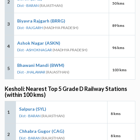
2
50 kms
Dist - BARAN
(RAJASTHAN)
Biyavra Rajgarh (BRRG)
3
89 kms
Dist - RAJGARH
(MADHYA PRADESH)
Ashok Nagar (ASKN)
4
96 kms
Dist - ASHOKNAGAR
(MADHYA PRADESH)
Bhawani Mandi (BWM)
5
103 kms
Dist - JHALAWAR
(RAJASTHAN)
Kesholi: Nearest Top 5 Grade D Railway Stations
(within 100 kms)
Salpura (SYL)
1
8 kms
Dist - BARAN
(RAJASTHAN)
Chhabra Gugor (CAG)
2
8 kms
Dist - BARAN
(RAJASTHAN)