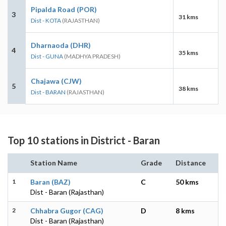
Pipalda Road (POR)
3
31 kms
Dist - KOTA
(RAJASTHAN)
Dharnaoda (DHR)
4
35 kms
Dist - GUNA
(MADHYA PRADESH)
Chajawa (CJW)
5
38 kms
Dist - BARAN
(RAJASTHAN)
Top 10 stations in District - Baran
Station Name
Grade
Distance
1
Baran (BAZ)
C
50 kms
Dist - Baran (Rajasthan)
2
Chhabra Gugor (CAG)
D
8 kms
Dist - Baran (Rajasthan)