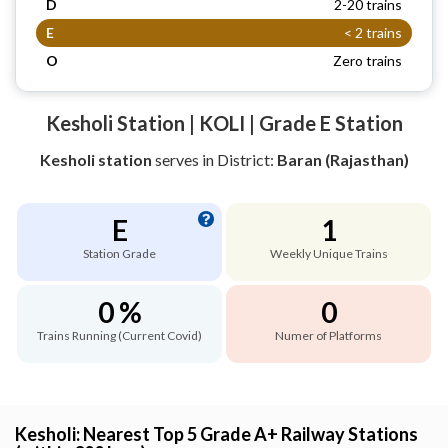
D
2-20 trains
E
< 2 trains
O
Zero trains
Kesholi Station | KOLI | Grade E Station
Kesholi station
serves
in District:
Baran (Rajasthan)
E
1
Station Grade
Weekly Unique Trains
0 %
0
Trains Running (Current Covid)
Numer of Platforms
Kesholi: Nearest Top 5 Grade A+ Railway Stations