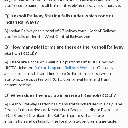
station code names to all train routes giving railways its language.
Q) Kesholi Railway Station falls under which zone of
Indian Railways?
A) Indian Railway has a total of 17 railway zone. Kesholi Railway
station falls under the West Central Railway zone.
Q) How many platforms are there at the Kesholi Railway
Station (KOLI)?
A) There are a total of 0 well-built platforms at KOLI. Book you
IRCTC ticket on
RailYatri app
and
RailYatri Website
. Get easy
access to correct Train Time Table (offline), Trains between
stations, Live updates on IRCTC train arrival time, and train
departure time.
Q) When does the first train arrive at Kesholi (KOLI)?
A) Kesholi Railway station has many trains scheduled in a day! The
first train that arrives at Kesholi is at Bhopal - Jodhpur Express at
00:10 hours. Download the RailYatri app to get accurate
information and details for the Kesholi station trains time table.