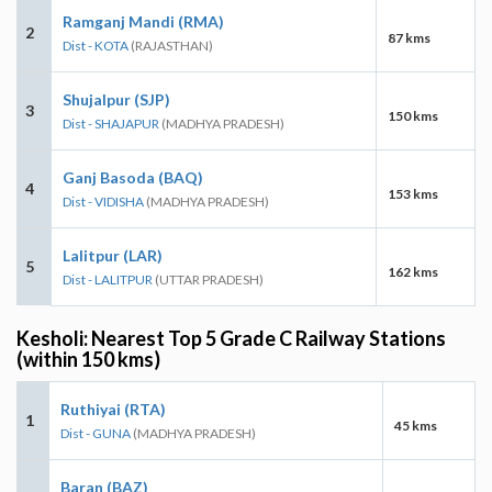
Ramganj Mandi (RMA)
2
87 kms
Dist - KOTA
(RAJASTHAN)
Shujalpur (SJP)
3
150 kms
Dist - SHAJAPUR
(MADHYA PRADESH)
Ganj Basoda (BAQ)
4
153 kms
Dist - VIDISHA
(MADHYA PRADESH)
Lalitpur (LAR)
5
162 kms
Dist - LALITPUR
(UTTAR PRADESH)
Kesholi: Nearest Top 5 Grade C Railway Stations
(within 150 kms)
Ruthiyai (RTA)
1
45 kms
Dist - GUNA
(MADHYA PRADESH)
Baran (BAZ)