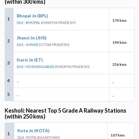
(within 300 kms)
Bhopal Jn (BPL)
1
174 kms
Dist - BHOPAL
(MADHYA PRADESH)
Jhansi Jn (JHS)
2
194 kms
Dist - JHANSI
(UTTAR PRADESH)
Itarsi Jn (ET)
3
256 kms
Dist - HOSHANGABAD
(MADHYA PRADESH)
4
-
-
5
-
-
Kesholi: Nearest Top 5 Grade A Railway Stations
(within 250 kms)
Kota Jn (KOTA)
1
107 kms
Dist - KOTA
(RAJASTHAN)