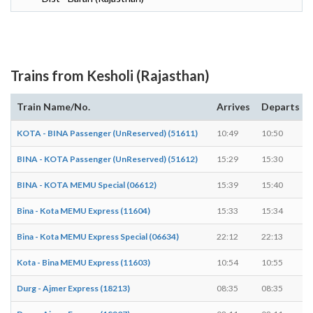
Trains from Kesholi (Rajasthan)
Train Name/No.
Arrives
Departs
KOTA - BINA Passenger (UnReserved) (51611)
10:49
10:50
BINA - KOTA Passenger (UnReserved) (51612)
15:29
15:30
BINA - KOTA MEMU Special (06612)
15:39
15:40
Bina - Kota MEMU Express (11604)
15:33
15:34
Bina - Kota MEMU Express Special (06634)
22:12
22:13
Kota - Bina MEMU Express (11603)
10:54
10:55
Durg - Ajmer Express (18213)
08:35
08:35