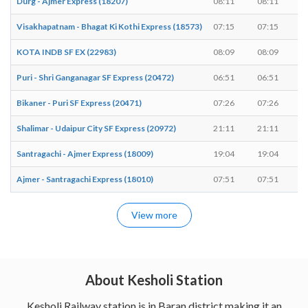
Durg - Ajmer Express (18207)
08:11
08:11
Visakhapatnam - Bhagat Ki Kothi Express (18573)
07:15
07:15
KOTA INDB SF EX (22983)
08:09
08:09
Puri - Shri Ganganagar SF Express (20472)
06:51
06:51
Bikaner - Puri SF Express (20471)
07:26
07:26
Shalimar - Udaipur City SF Express (20972)
21:11
21:11
Santragachi - Ajmer Express (18009)
19:04
19:04
Ajmer - Santragachi Express (18010)
07:51
07:51
View more
About Kesholi Station
Kesholi Railway station is in Baran district making it an