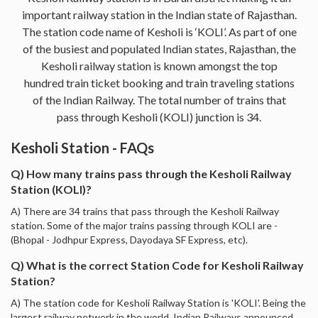
important railway station in the Indian state of Rajasthan.
The station code name of Kesholi is ‘KOLI’. As part of one
of the busiest and populated Indian states, Rajasthan, the
Kesholi railway station is known amongst the top
hundred train ticket booking and train traveling stations
of the Indian Railway. The total number of trains that
pass through Kesholi (KOLI) junction is 34.
Kesholi Station - FAQs
Q) How many trains pass through the Kesholi Railway
Station (KOLI)?
A) There are 34 trains that pass through the Kesholi Railway
station. Some of the major trains passing through KOLI are -
(Bhopal - Jodhpur Express, Dayodaya SF Express, etc).
Q) What is the correct Station Code for Kesholi Railway
Station?
A) The station code for Kesholi Railway Station is 'KOLI'. Being the
largest railway network in the world, Indian Railways announced