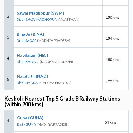
Sawai Madhopur (SWM)
2
150 kms
Dist - SAWAI MADHOPUR
(RAJASTHAN)
Bina Jn (BINA)
3
154 kms
Dist - SAGAR
(MADHYA PRADESH)
Habibganj (HBJ)
4
180 kms
Dist - BHOPAL
(MADHYA PRADESH)
Nagda Jn (NAD)
5
199 kms
Dist - NAGDA
(MADHYA PRADESH)
Kesholi: Nearest Top 5 Grade B Railway Stations
(within 200 kms)
Guna (GUNA)
1
54 kms
Dist - GUNA
(MADHYA PRADESH)