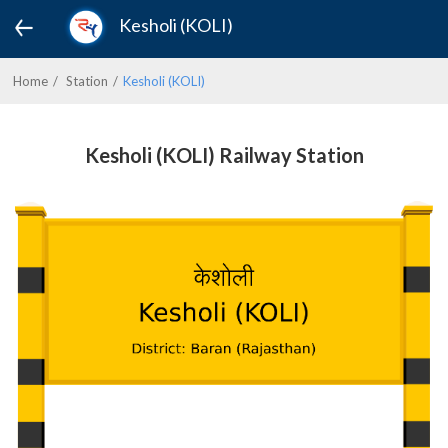
Kesholi (KOLI)
Home
Station
Kesholi (KOLI)
Kesholi (KOLI) Railway Station