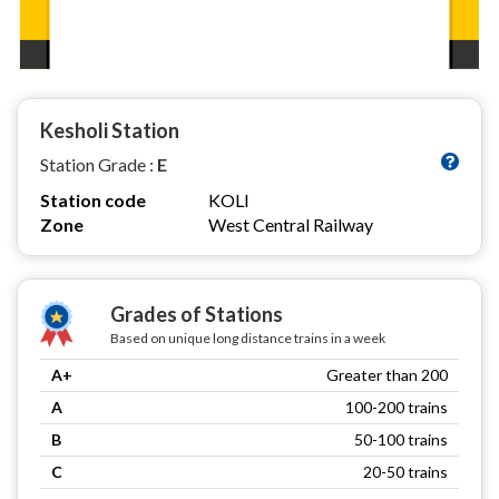
Kesholi Station
Station Grade :
E
Station code
KOLI
Zone
West Central Railway
Grades of Stations
Based on unique long distance trains in a week
A+
Greater than 200
A
100-200 trains
B
50-100 trains
C
20-50 trains