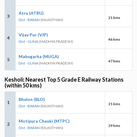
Atru (ATRU)
3
21 kms
Dist - BARAN
(RAJASTHAN)
Vijay Pur (VJP)
4
46 kms
Dist - GUNA
(MADHYA PRADESH)
Mahugarha (MUGA)
5
47 kms
Dist - GUNA
(MADHYA PRADESH)
Kesholi: Nearest Top 5 Grade E Railway Stations
(within 50 kms)
Bhulon (BLO)
1
21 kms
Dist - BARAN
(RAJASTHAN)
Motipura Chauki (MTPC)
2
29 kms
Dist - BARAN
(RAJASTHAN)