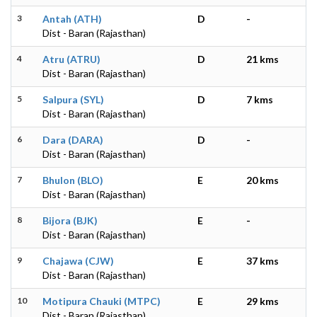
3
Antah (ATH)
D
-
Dist - Baran (Rajasthan)
4
Atru (ATRU)
D
21 kms
Dist - Baran (Rajasthan)
5
Salpura (SYL)
D
7 kms
Dist - Baran (Rajasthan)
6
Dara (DARA)
D
-
Dist - Baran (Rajasthan)
7
Bhulon (BLO)
E
20 kms
Dist - Baran (Rajasthan)
8
Bijora (BJK)
E
-
Dist - Baran (Rajasthan)
9
Chajawa (CJW)
E
37 kms
Dist - Baran (Rajasthan)
10
Motipura Chauki (MTPC)
E
29 kms
Dist - Baran (Rajasthan)