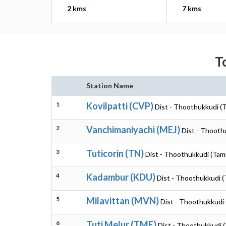
2 kms
7 kms
T
Station Name
1
Kovilpatti (CVP)
Dist - Thoothukkudi (T
2
Vanchimaniyachi (MEJ)
Dist - Thooth
3
Tuticorin (TN)
Dist - Thoothukkudi (Tam
4
Kadambur (KDU)
Dist - Thoothukkudi (
5
Milavittan (MVN)
Dist - Thoothukkudi 
6
Tuti Melur (TME)
Dist - Thoothukkudi (