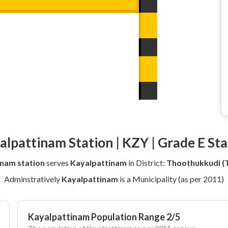
alpattinam Station | KZY | Grade E Sta
nam station
serves
Kayalpattinam
in District:
Thoothukkudi (T
Adminstratively
Kayalpattinam
is a Municipality (as per 2011)
Kayalpattinam Population Range 2/5