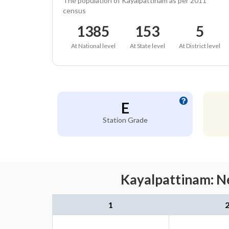
The population of Kayalpattinam as per 2011
census
1385
153
5
At National level
At State level
At District level
E
Station Grade
Kayalpattinam: Ne
1