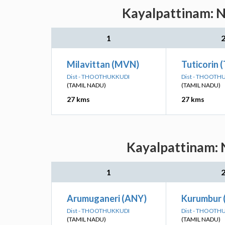
Kayalpattinam: N
1
Milavittan (MVN)
Tuticorin 
Dist - THOOTHUKKUDI
Dist - THOOTH
(TAMIL NADU)
(TAMIL NADU)
27 kms
27 kms
Kayalpattinam: N
1
Arumuganeri (ANY)
Kurumbur 
Dist - THOOTHUKKUDI
Dist - THOOTH
(TAMIL NADU)
(TAMIL NADU)