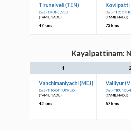
Tirunelveli (TEN)
Kovilpatti
Dist - TIRUNELVELI
Dist - THOOTH
(TAMIL NADU)
(TAMIL NADU)
47 kms
73 kms
Kayalpattinam: N
1
Vanchimaniyachi (MEJ)
Valliyur (V
Dist - THOOTHUKKUDI
Dist - TIRUNELV
(TAMIL NADU)
(TAMIL NADU)
42 kms
57 kms