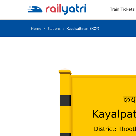
Train Tickets
Home
Stations
Kayalpattinam (KZY)