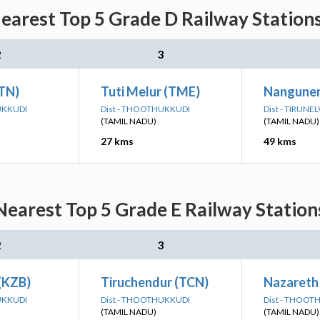
earest Top 5 Grade D Railway Stations
2
3
(TN)
Tuti Melur (TME)
Nanguner
UKKUDI
Dist - THOOTHUKKUDI
Dist - TIRUNEL
(TAMIL NADU)
(TAMIL NADU)
27 kms
49 kms
earest Top 5 Grade E Railway Station
2
3
(KZB)
Tiruchendur (TCN)
Nazareth
UKKUDI
Dist - THOOTHUKKUDI
Dist - THOOT
(TAMIL NADU)
(TAMIL NADU)