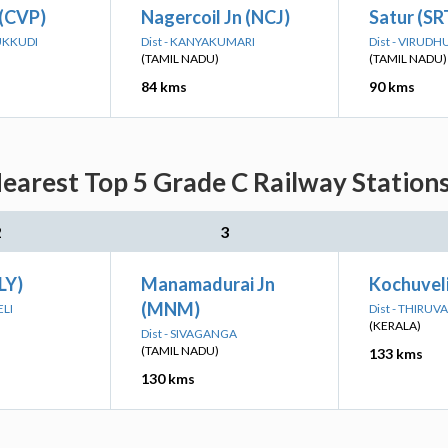
 (CVP)
Nagercoil Jn (NCJ)
Satur (SR
UKKUDI
Dist - KANYAKUMARI
Dist - VIRUD
(TAMIL NADU)
(TAMIL NADU)
84 kms
90 kms
earest Top 5 Grade C Railway Stations
2
3
LY)
Manamadurai Jn
Kochuvel
(MNM)
ELI
Dist - THIR
(KERALA)
Dist - SIVAGANGA
(TAMIL NADU)
133 kms
130 kms