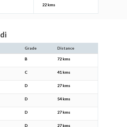
22 kms
di
Grade
Distance
B
72 kms
C
41 kms
D
27 kms
D
54 kms
D
27 kms
D
27 kms