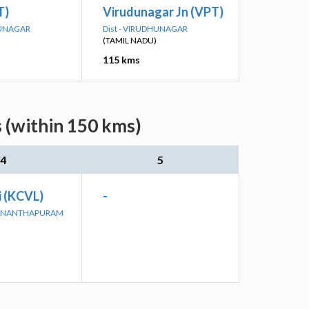
T)
Virudunagar Jn (VPT)
HUNAGAR
Dist - VIRUDHUNAGAR
(TAMIL NADU)
115 kms
 (within 150 kms)
4
5
i (KCVL)
-
UVANANTHAPURAM