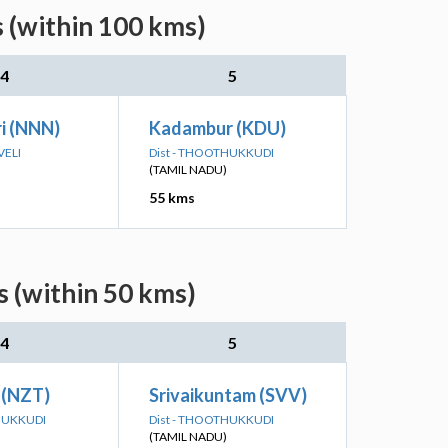
 (within 100 kms)
4
5
i (NNN)
Kadambur (KDU)
VELI
Dist - THOOTHUKKUDI
(TAMIL NADU)
55 kms
s (within 50 kms)
4
5
 (NZT)
Srivaikuntam (SVV)
HUKKUDI
Dist - THOOTHUKKUDI
(TAMIL NADU)