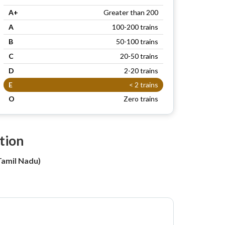
A+
Greater than 200
A
100-200 trains
B
50-100 trains
C
20-50 trains
D
2-20 trains
E
< 2 trains
O
Zero trains
tion
amil Nadu)