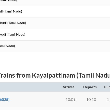
di (Tamil Nadu)
kudi (Tamil Nadu)
kudi (Tamil Nadu)
amil Nadu)
rains from Kayalpattinam (Tamil Nad
Arrives
Departs
Dur
6035)
10:09
10:10
1