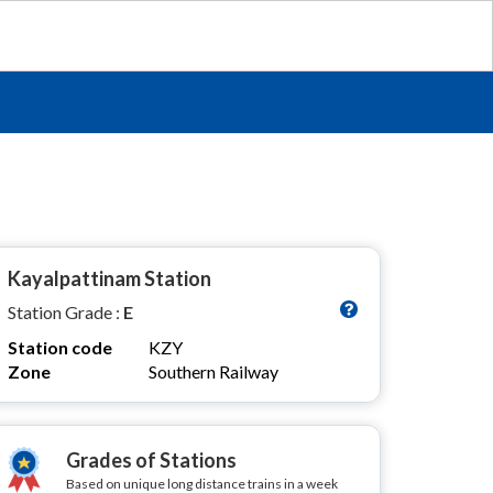
Kayalpattinam Station
Station Grade :
E
Station code
KZY
Zone
Southern Railway
Grades of Stations
Based on unique long distance trains in a week