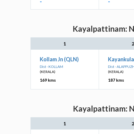
-
-
Kayalpattinam: N
1
Kollam Jn (QLN)
Kayankula
Dist - KOLLAM
Dist - ALAPPUZ
(KERALA)
(KERALA)
169 kms
187 kms
Kayalpattinam: N
1