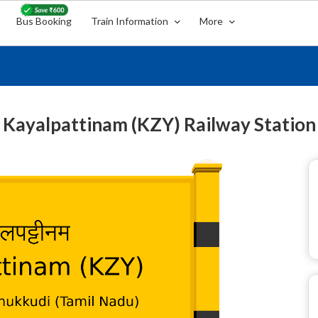
Bus Booking
Train Information
More
Kayalpattinam (KZY) Railway Station