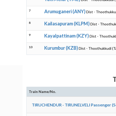
7
Arumuganeri (ANY)
Dist - Thoothukku
8
Kailasapuram (KLPM)
Dist - Thoothuk
9
Kayalpattinam (KZY)
Dist - Thoothuk
10
Kurumbur (KZB)
Dist - Thoothukkudi (T
T
Train Name/No.
TIRUCHENDUR - TIRUNELVELI Passenger (5