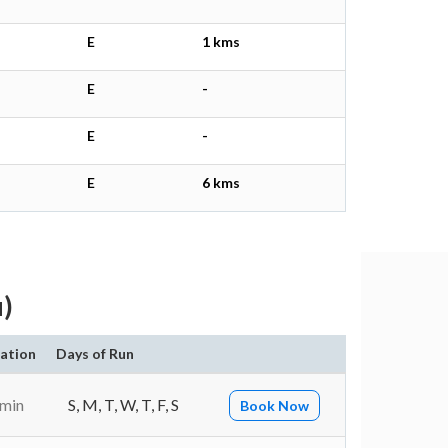
E
1 kms
E
-
E
-
E
6 kms
u)
ation
Days of Run
 min
S, M, T, W, T, F, S
Book Now