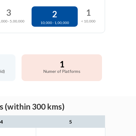
3
1
2
,000 - 5,00,000
< 10,000
10,000 - 1,00,000
1
id)
Numer of Platforms
s (within 300 kms)
4
5