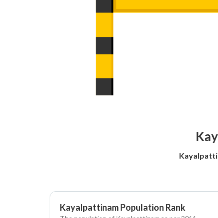
Kay
Kayalpatti
Kayalpattinam Population Rank