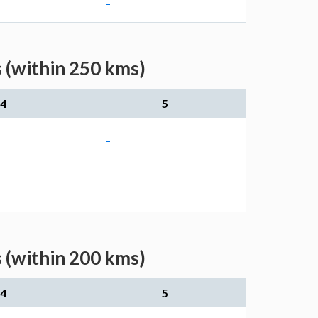
-
 (within 250 kms)
4
5
-
 (within 200 kms)
4
5