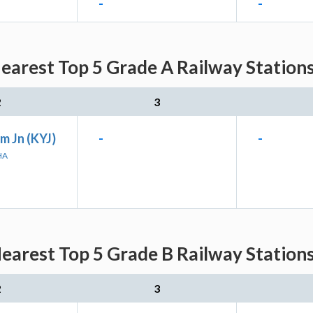
-
-
earest Top 5 Grade A Railway Stations
2
3
m Jn (KYJ)
-
-
HA
earest Top 5 Grade B Railway Stations
2
3