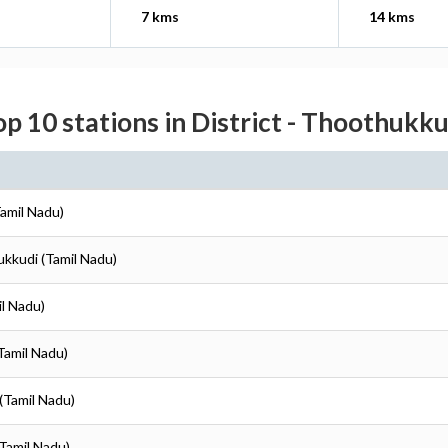
7 kms
14 kms
op 10 stations in District - Thoothukku
amil Nadu)
ukkudi (Tamil Nadu)
il Nadu)
Tamil Nadu)
(Tamil Nadu)
Tamil Nadu)