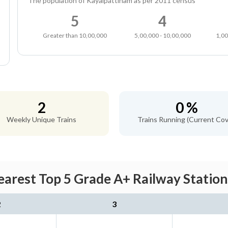
The population of Kayalpattinam as per 2011 census
5
4
Greater than 10,00,000
5,00,000 - 10,00,000
1,00
2
0 %
Weekly Unique Trains
Trains Running (Current Cov
arest Top 5 Grade A+ Railway Station
2
3