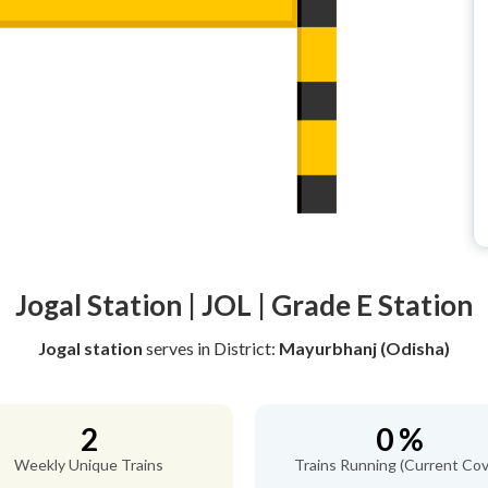
Jogal Station | JOL | Grade E Station
Jogal station
serves
in District:
Mayurbhanj (Odisha)
2
0 %
Weekly Unique Trains
Trains Running (Current Cov