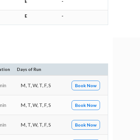
E
-
E
-
ation
Days of Run
min
M, T, W, T, F, S
Book Now
min
M, T, W, T, F, S
Book Now
min
M, T, W, T, F, S
Book Now