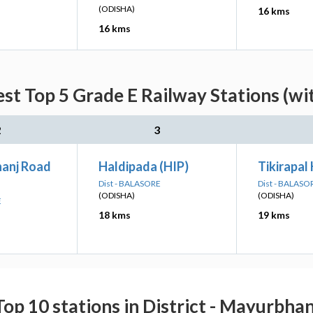
(ODISHA)
16 kms
16 kms
est Top 5 Grade E Railway Stations (wi
2
3
anj Road
Haldipada (HIP)
Tikirapal
Dist - BALASORE
Dist - BALASO
(ODISHA)
(ODISHA)
E
18 kms
19 kms
Top 10 stations in District - Mayurbhan