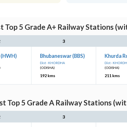
st Top 5 Grade A+ Railway Stations (wi
2
3
n (HWH)
Bhubaneswar (BBS)
Khurda R
Dist - KHORDHA
Dist - KHORD
)
(ODISHA)
(ODISHA)
192 kms
211 kms
st Top 5 Grade A Railway Stations (wi
2
3