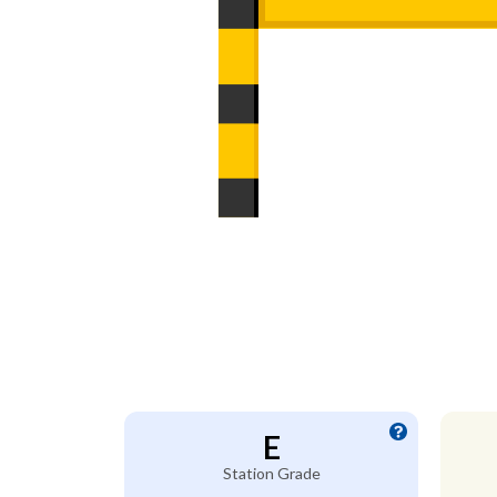
E
Station Grade