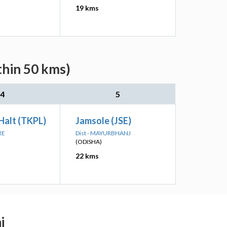
19 kms
thin 50 kms)
4
5
 Halt (TKPL)
Jamsole (JSE)
RE
Dist - MAYURBHANJ
(ODISHA)
22 kms
j