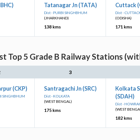
(BHC)
Tatanagar Jn (TATA)
Cuttack 
Dist - PURBI SINGHBHUM
Dist - CUTTAC
(JHARKHAND)
(ODISHA)
138 kms
171 kms
st Top 5 Grade B Railway Stations (wi
2
3
rpur (CKP)
Santragachi Jn (SRC)
Kolkata 
(SDAH)
IMI SINGHBHUM
Dist - KOLKATA
(WEST BENGAL)
Dist - HOWRA
(WEST BENGA
175 kms
182 kms