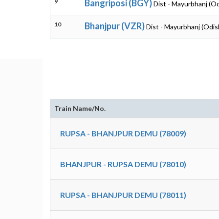
9
Bangriposi (BGY)
Dist - Mayurbhanj (O
10
Bhanjpur (VZR)
Dist - Mayurbhanj (Odis
Train Name/No.
RUPSA - BHANJPUR DEMU (78009)
BHANJPUR - RUPSA DEMU (78010)
RUPSA - BHANJPUR DEMU (78011)