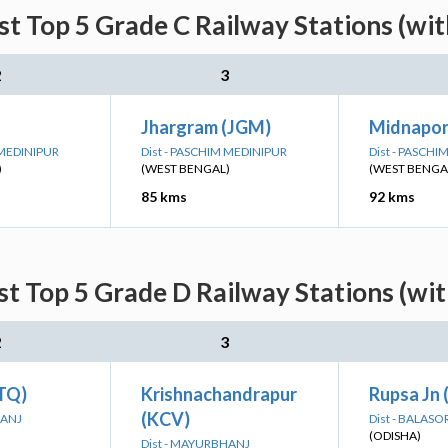
st Top 5 Grade C Railway Stations (wi
2
3
Jhargram (JGM)
Midnapor
 MEDINIPUR
Dist - PASCHIM MEDINIPUR
Dist - PASCH
)
(WEST BENGAL)
(WEST BENGA
85 kms
92 kms
st Top 5 Grade D Railway Stations (wi
2
3
BTQ)
Krishnachandrapur
Rupsa Jn
(KCV)
HANJ
Dist - BALASO
(ODISHA)
Dist - MAYURBHANJ