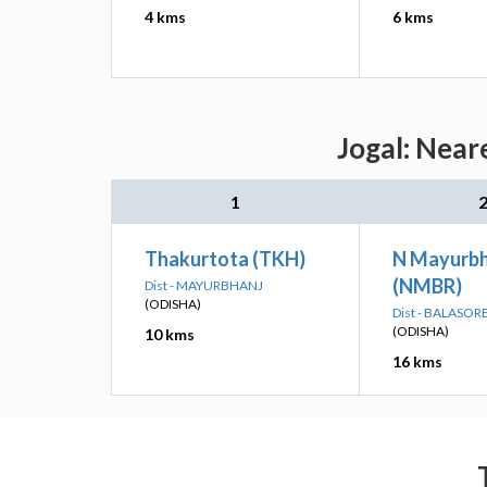
4 kms
6 kms
Jogal: Near
1
Thakurtota (TKH)
N Mayurbh
(NMBR)
Dist - MAYURBHANJ
(ODISHA)
Dist - BALASOR
(ODISHA)
10 kms
16 kms