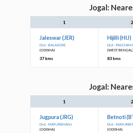
Jogal: Neare
1
Jaleswar (JER)
Hijilli (HIJ)
Dist - BALASORE
Dist - PASCHIM
(ODISHA)
(WEST BENGAL
37 kms
83 kms
Jogal: Neare
1
Jugpura (JRG)
Betnoti (
Dist - MAYURBHANJ
Dist - MAYURB
(ODISHA)
(ODISHA)