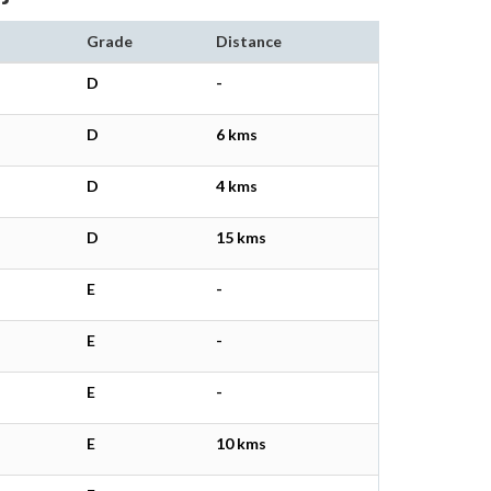
Grade
Distance
D
-
D
6 kms
D
4 kms
D
15 kms
E
-
E
-
E
-
E
10 kms