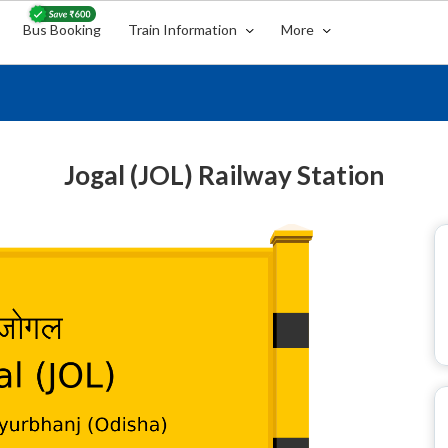
Bus Booking
Train Information
More
Jogal (JOL) Railway Station