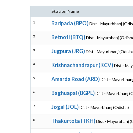
Station Name
1
Baripada (BPO)
Dist - Mayurbhanj (Odis
2
Betnoti (BTQ)
Dist - Mayurbhanj (Odish
3
Jugpura (JRG)
Dist - Mayurbhanj (Odish
4
Krishnachandrapur (KCV)
Dist - May
5
Amarda Road (ARD)
Dist - Mayurbhanj
6
Baghuapal (BGPL)
Dist - Mayurbhanj (
7
Jogal (JOL)
Dist - Mayurbhanj (Odisha)
8
Thakurtota (TKH)
Dist - Mayurbhanj (