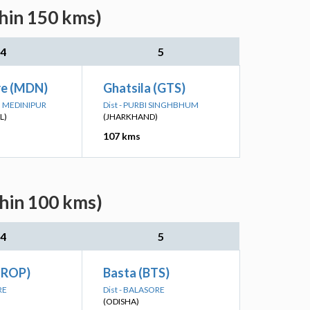
thin 150 kms)
4
5
e (MDN)
Ghatsila (GTS)
IM MEDINIPUR
Dist - PURBI SINGHBHUM
L)
(JHARKHAND)
107 kms
thin 100 kms)
4
5
 (ROP)
Basta (BTS)
RE
Dist - BALASORE
(ODISHA)