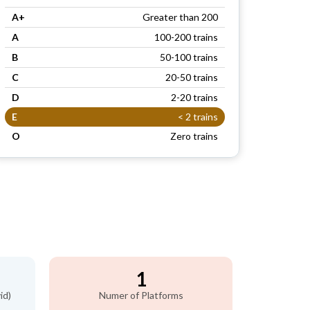
A+
Greater than 200
A
100-200 trains
B
50-100 trains
C
20-50 trains
D
2-20 trains
E
< 2 trains
O
Zero trains
1
id)
Numer of Platforms