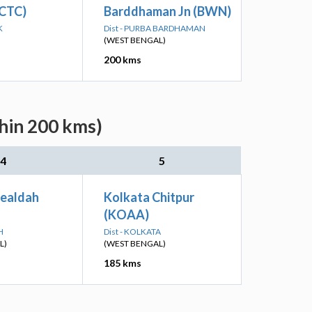
(CTC)
Barddhaman Jn (BWN)
K
Dist - PURBA BARDHAMAN
(WEST BENGAL)
200 kms
thin 200 kms)
4
5
Sealdah
Kolkata Chitpur
(KOAA)
H
Dist - KOLKATA
L)
(WEST BENGAL)
185 kms