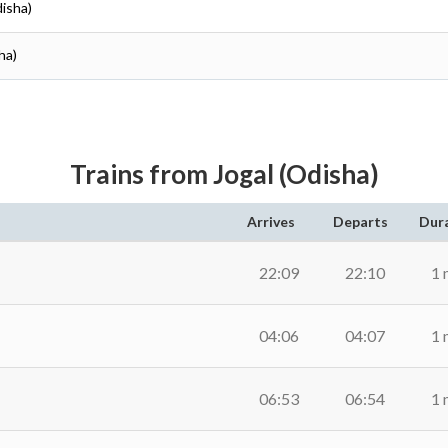
disha)
ha)
Trains from Jogal (Odisha)
Arrives
Departs
Dur
22:09
22:10
1 
04:06
04:07
1 
06:53
06:54
1 