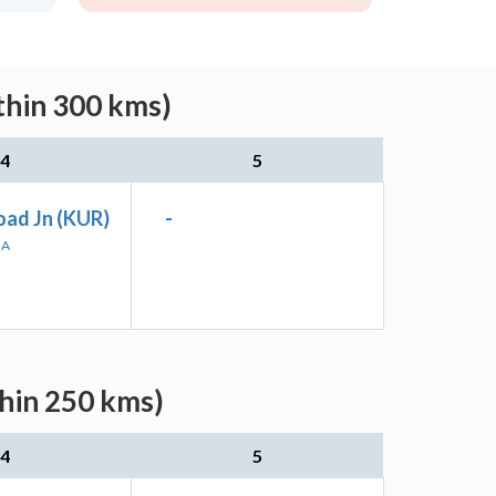
thin 300 kms)
4
5
oad Jn (KUR)
-
HA
thin 250 kms)
4
5