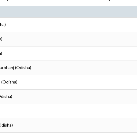
ha)
a)
a)
urbhanj (Odisha)
 (Odisha)
Odisha)
Odisha)