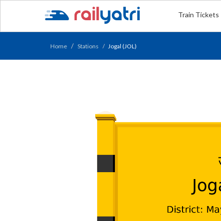
Train Tickets
Home
Stations
Jogal (JOL)