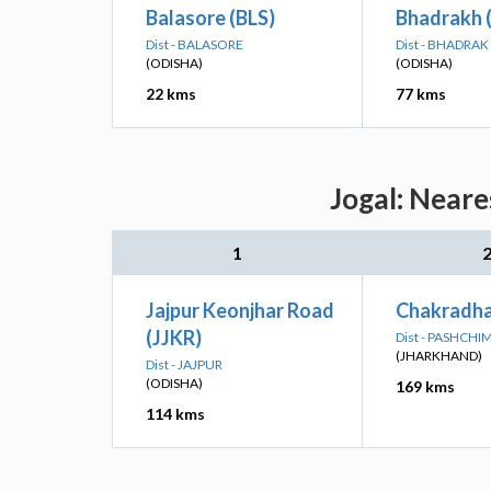
Balasore (BLS)
Bhadrakh 
Dist - BALASORE
Dist - BHADRAK
(ODISHA)
(ODISHA)
22 kms
77 kms
Jogal: Neare
1
Jajpur Keonjhar Road
Chakradha
(JJKR)
Dist - PASHCH
(JHARKHAND)
Dist - JAJPUR
(ODISHA)
169 kms
114 kms