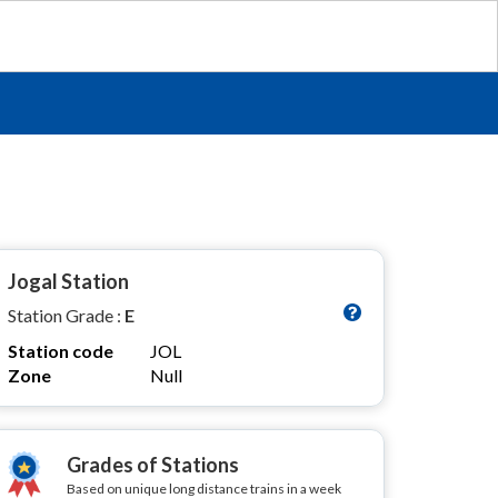
Jogal Station
Station Grade :
E
Station code
JOL
Zone
Null
Grades of Stations
Based on unique long distance trains in a week