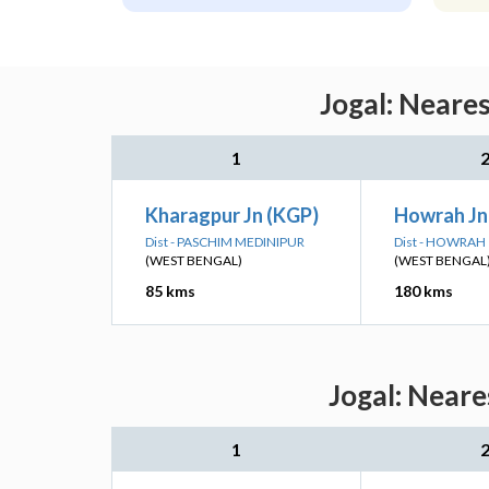
Jogal: Neare
1
Kharagpur Jn (KGP)
Howrah J
Dist - PASCHIM MEDINIPUR
Dist - HOWRAH
(WEST BENGAL)
(WEST BENGAL
85 kms
180 kms
Jogal: Neare
1