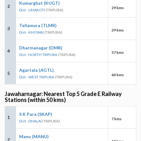
Kumarghat (KUGT)
2
29 kms
Dist - UNAKOTI
(TRIPURA)
Teliamura (TLMR)
3
29 kms
Dist - KHOWAI
(TRIPURA)
Dharmanagar (DMR)
4
57 kms
Dist - NORTH TRIPURA
(TRIPURA)
Agartala (AGTL)
5
64 kms
Dist - WEST TRIPURA
(TRIPURA)
Jawaharnagar: Nearest Top 5 Grade E Railway
Stations (within 50 kms)
S K Para (SKAP)
1
7 kms
Dist - DHALAI
(TRIPURA)
Manu (MANU)
2