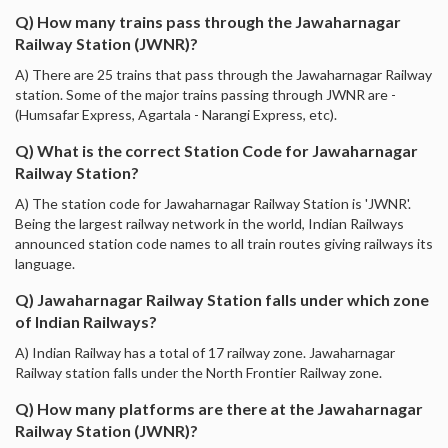
Q) How many trains pass through the Jawaharnagar
Railway Station (JWNR)?
A) There are 25 trains that pass through the Jawaharnagar Railway
station. Some of the major trains passing through JWNR are -
(Humsafar Express, Agartala - Narangi Express, etc).
Q) What is the correct Station Code for Jawaharnagar
Railway Station?
A) The station code for Jawaharnagar Railway Station is 'JWNR'.
Being the largest railway network in the world, Indian Railways
announced station code names to all train routes giving railways its
language.
Q) Jawaharnagar Railway Station falls under which zone
of Indian Railways?
A) Indian Railway has a total of 17 railway zone. Jawaharnagar
Railway station falls under the North Frontier Railway zone.
Q) How many platforms are there at the Jawaharnagar
Railway Station (JWNR)?