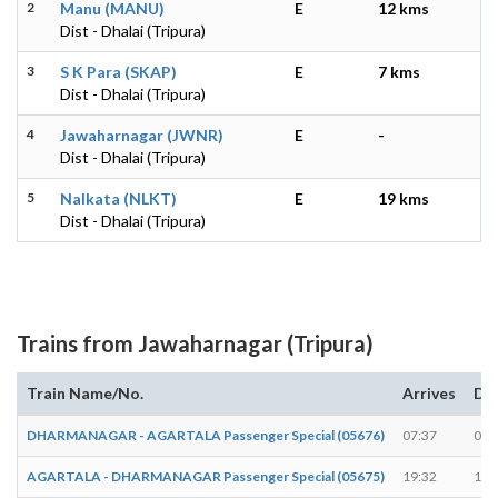
2
Manu (MANU)
E
12 kms
Dist - Dhalai (Tripura)
3
S K Para (SKAP)
E
7 kms
Dist - Dhalai (Tripura)
4
Jawaharnagar (JWNR)
E
-
Dist - Dhalai (Tripura)
5
Nalkata (NLKT)
E
19 kms
Dist - Dhalai (Tripura)
Trains from Jawaharnagar (Tripura)
Train Name/No.
Arrives
De
DHARMANAGAR - AGARTALA Passenger Special (05676)
07:37
07:
AGARTALA - DHARMANAGAR Passenger Special (05675)
19:32
19: