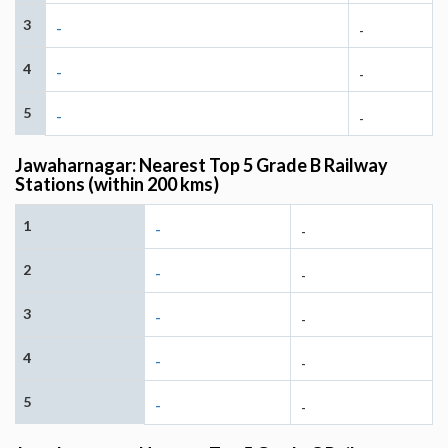
3
-
-
4
-
-
5
-
-
Jawaharnagar: Nearest Top 5 Grade B Railway
Stations (within 200 kms)
1
-
-
2
-
-
3
-
-
4
-
-
5
-
-