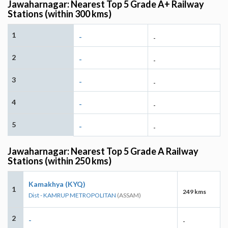
Jawaharnagar: Nearest Top 5 Grade A+ Railway
Stations (within 300 kms)
1
-
-
2
-
-
3
-
-
4
-
-
5
-
-
Jawaharnagar: Nearest Top 5 Grade A Railway
Stations (within 250 kms)
Kamakhya (KYQ)
1
249 kms
Dist - KAMRUP METROPOLITAN
(ASSAM)
2
-
-