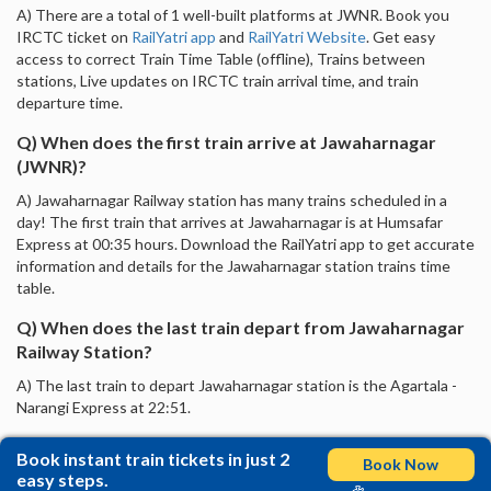
A) There are a total of 1 well-built platforms at JWNR. Book you
IRCTC ticket on
RailYatri app
and
RailYatri Website
. Get easy
access to correct Train Time Table (offline), Trains between
stations, Live updates on IRCTC train arrival time, and train
departure time.
Q) When does the first train arrive at Jawaharnagar
(JWNR)?
A) Jawaharnagar Railway station has many trains scheduled in a
day! The first train that arrives at Jawaharnagar is at Humsafar
Express at 00:35 hours. Download the RailYatri app to get accurate
information and details for the Jawaharnagar station trains time
table.
Q) When does the last train depart from Jawaharnagar
Railway Station?
A) The last train to depart Jawaharnagar station is the Agartala -
Narangi Express at 22:51.
Book instant train tickets in just 2
Book Now
easy steps.