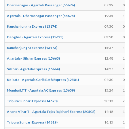
Dharmanagar - Agartala Passenger (55676)
07:39
07:
Agartala - Dharmanagar Passenger (55675)
19:35
19:
Kanchanjungha Express (13174)
09:30
09:
Deoghar - Agartala Express (15625)
03:58
03:
Kanchanjungha Express (13173)
15:37
15:
Agartala - Silchar Express (15663)
12:48
12:
Silchar - Agartala Express (15664)
14:27
14:
Kolkata - Agartala Garib Rath Express (12501)
04:30
04:
Mumbai LTT - Agartala AC Express (15659)
15:24
15:
Tripura Sundari Express (14620)
20:13
20:
Anand Vihar T - Agartala Tejas Rajdhani Express (20502)
14:18
14:
Tripura Sundari Express (14619)
16:15
16: