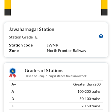
Jawaharnagar Station
Station Grade :
E
Station code
JWNR
Zone
North Frontier Railway
Grades of Stations
Based on unique long distance trains in a week
A+
Greater than 200
A
100-200 trains
B
50-100 trains
C
20-50 trains