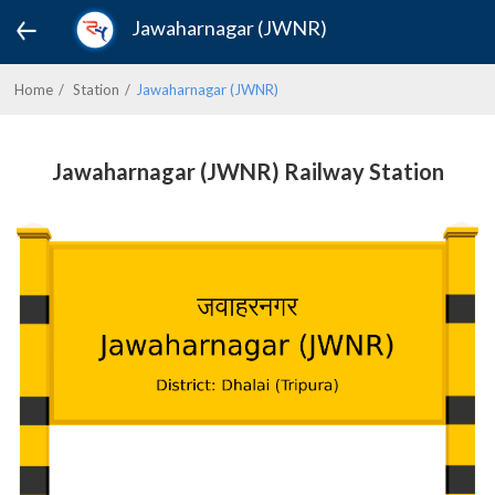
Jawaharnagar (JWNR)
Home
Station
Jawaharnagar (JWNR)
Jawaharnagar (JWNR) Railway Station