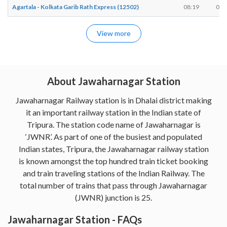
Agartala - Kolkata Garib Rath Express (12502)
08:19
08:
View more
About Jawaharnagar Station
Jawaharnagar Railway station is in Dhalai district making
it an important railway station in the Indian state of
Tripura. The station code name of Jawaharnagar is
‘JWNR’. As part of one of the busiest and populated
Indian states, Tripura, the Jawaharnagar railway station
is known amongst the top hundred train ticket booking
and train traveling stations of the Indian Railway. The
total number of trains that pass through Jawaharnagar
(JWNR) junction is 25.
Jawaharnagar Station - FAQs