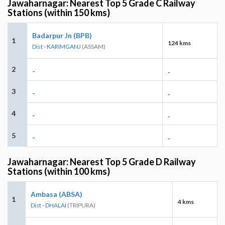
Jawaharnagar: Nearest Top 5 Grade C Railway
Stations (within 150 kms)
Badarpur Jn (BPB)
1
124 kms
Dist - KARIMGANJ
(ASSAM)
2
-
-
3
-
-
4
-
-
5
-
-
Jawaharnagar: Nearest Top 5 Grade D Railway
Stations (within 100 kms)
Ambasa (ABSA)
1
4 kms
Dist - DHALAI
(TRIPURA)