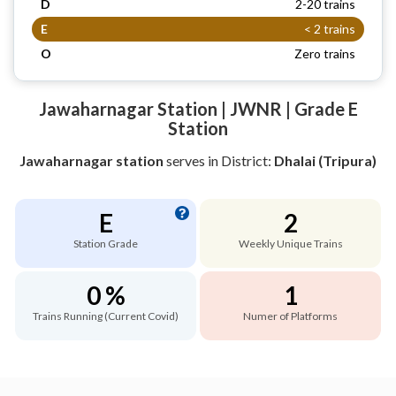
D
2-20 trains
E
< 2 trains
O
Zero trains
Jawaharnagar Station | JWNR | Grade E
Station
Jawaharnagar station
serves
in District:
Dhalai (Tripura)
E
2
Station Grade
Weekly Unique Trains
0 %
1
Trains Running (Current Covid)
Numer of Platforms