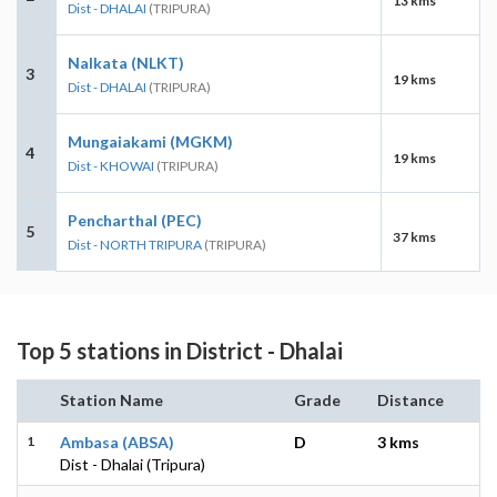
13 kms
Dist - DHALAI
(TRIPURA)
Nalkata (NLKT)
3
19 kms
Dist - DHALAI
(TRIPURA)
Mungaiakami (MGKM)
4
19 kms
Dist - KHOWAI
(TRIPURA)
Pencharthal (PEC)
5
37 kms
Dist - NORTH TRIPURA
(TRIPURA)
Top 5 stations in District - Dhalai
Station Name
Grade
Distance
1
Ambasa (ABSA)
D
3 kms
Dist - Dhalai (Tripura)