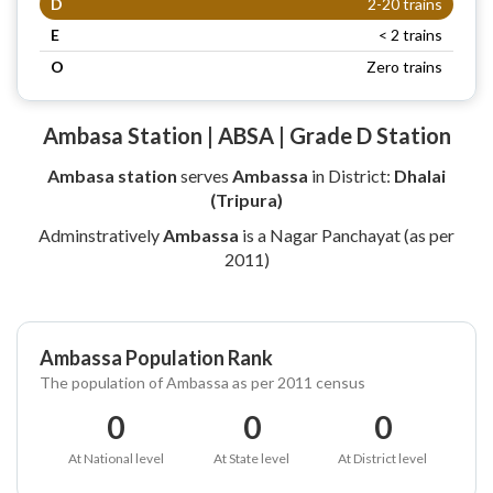
D
2-20 trains
E
< 2 trains
O
Zero trains
Ambasa Station | ABSA | Grade D Station
Ambasa station
serves
Ambassa
in District:
Dhalai
(Tripura)
Adminstratively
Ambassa
is a Nagar Panchayat (as per
2011)
Ambassa Population Rank
The population of Ambassa as per 2011 census
0
0
0
At National level
At State level
At District level