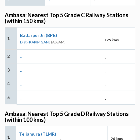
-
Ambasa: Nearest Top 5 Grade C Railway Stations
(within 150 kms)
Badarpur Jn (BPB)
1
125 kms
Dist - KARIMGANJ
(ASSAM)
2
-
-
3
-
-
4
-
-
5
-
-
Ambasa: Nearest Top 5 Grade D Railway Stations
(within 100 kms)
Teliamura (TLMR)
1
26 kms