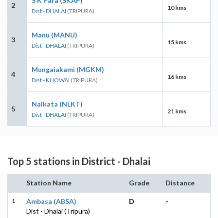
S K Para (SKAP)
2
10 kms
Dist - DHALAI
(TRIPURA)
Manu (MANU)
3
15 kms
Dist - DHALAI
(TRIPURA)
Mungaiakami (MGKM)
4
16 kms
Dist - KHOWAI
(TRIPURA)
Nalkata (NLKT)
5
21 kms
Dist - DHALAI
(TRIPURA)
Top 5 stations in District - Dhalai
Station Name
Grade
Distance
1
Ambasa (ABSA)
D
-
Dist - Dhalai (Tripura)