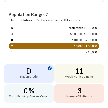
Population Range: 2
The population of Ambassa as per 2011 census
5
Greater than 10,00,000
4
5,00,000 - 10,00,000
3
1,00,000 - 5,00,000
2
10,000 - 1,00,000
1
< 10,000
D
11
Station Grade
Weekly Unique Trains
0 %
3
Trains Running (Current Covid)
Numer of Platforms