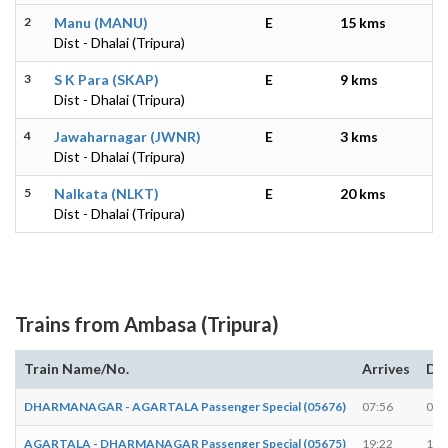
2
Manu (MANU)
E
15 kms
Dist - Dhalai (Tripura)
3
S K Para (SKAP)
E
9 kms
Dist - Dhalai (Tripura)
4
Jawaharnagar (JWNR)
E
3 kms
Dist - Dhalai (Tripura)
5
Nalkata (NLKT)
E
20 kms
Dist - Dhalai (Tripura)
Trains from Ambasa (Tripura)
Train Name/No.
Arrives
De
DHARMANAGAR - AGARTALA Passenger Special (05676)
07:56
07:
AGARTALA - DHARMANAGAR Passenger Special (05675)
19:22
19: