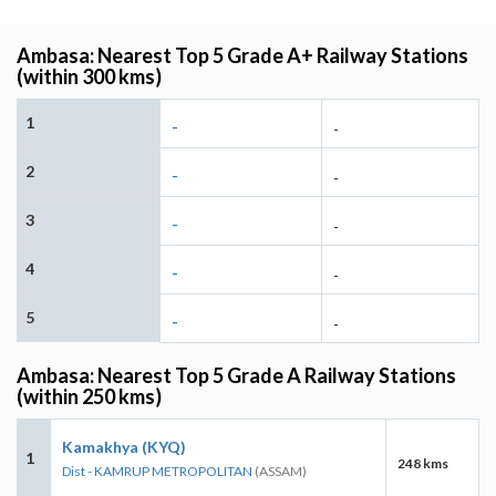
Ambasa: Nearest Top 5 Grade A+ Railway Stations
(within 300 kms)
1
-
-
2
-
-
3
-
-
4
-
-
5
-
-
Ambasa: Nearest Top 5 Grade A Railway Stations
(within 250 kms)
Kamakhya (KYQ)
1
248 kms
Dist - KAMRUP METROPOLITAN
(ASSAM)