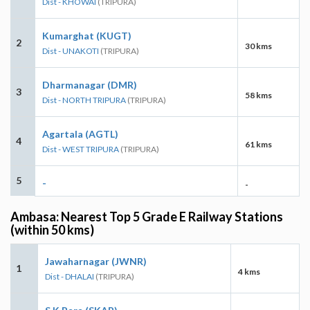
Dist - KHOWAI
(TRIPURA)
Kumarghat (KUGT)
2
30 kms
Dist - UNAKOTI
(TRIPURA)
Dharmanagar (DMR)
3
58 kms
Dist - NORTH TRIPURA
(TRIPURA)
Agartala (AGTL)
4
61 kms
Dist - WEST TRIPURA
(TRIPURA)
5
-
-
Ambasa: Nearest Top 5 Grade E Railway Stations
(within 50 kms)
Jawaharnagar (JWNR)
1
4 kms
Dist - DHALAI
(TRIPURA)