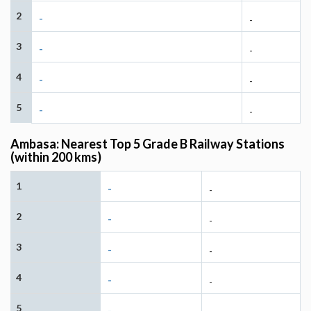
2
-
-
3
-
-
4
-
-
5
-
-
Ambasa: Nearest Top 5 Grade B Railway Stations
(within 200 kms)
1
-
-
2
-
-
3
-
-
4
-
-
5
-