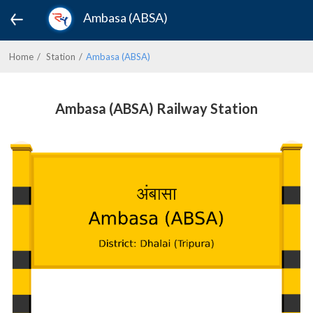
Ambasa (ABSA)
Home
Station
Ambasa (ABSA)
Ambasa (ABSA) Railway Station