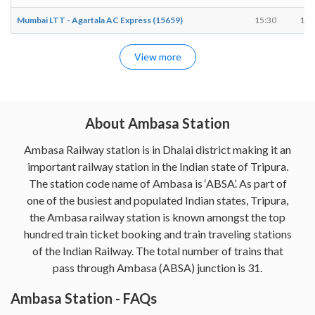
Mumbai LTT - Agartala AC Express (15659)
15:30
15:
View more
About Ambasa Station
Ambasa Railway station is in Dhalai district making it an
important railway station in the Indian state of Tripura.
The station code name of Ambasa is ‘ABSA’. As part of
one of the busiest and populated Indian states, Tripura,
the Ambasa railway station is known amongst the top
hundred train ticket booking and train traveling stations
of the Indian Railway. The total number of trains that
pass through Ambasa (ABSA) junction is 31.
Ambasa Station - FAQs