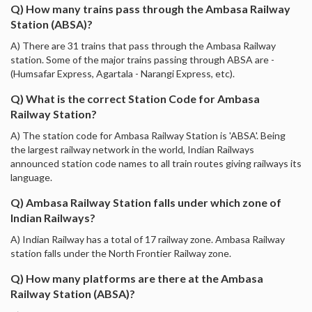
Q) How many trains pass through the Ambasa Railway
Station (ABSA)?
A) There are 31 trains that pass through the Ambasa Railway
station. Some of the major trains passing through ABSA are -
(Humsafar Express, Agartala - Narangi Express, etc).
Q) What is the correct Station Code for Ambasa
Railway Station?
A) The station code for Ambasa Railway Station is 'ABSA'. Being
the largest railway network in the world, Indian Railways
announced station code names to all train routes giving railways its
language.
Q) Ambasa Railway Station falls under which zone of
Indian Railways?
A) Indian Railway has a total of 17 railway zone. Ambasa Railway
station falls under the North Frontier Railway zone.
Q) How many platforms are there at the Ambasa
Railway Station (ABSA)?