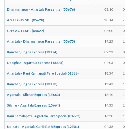
Dharmanagar - Agartala Passenger (55676)
08:10
08:
AGTL GHY SPL (05628)
20:14
20:
GHY AGTL SPL (05627)
02:00
02:
Agartala - Dharmanagar Passenger (55675)
19:25
19:
Kanchanjungha Express (13174)
09:23
09:
Deoghar - Agartala Express (15625)
04:03
04:
Agartala - Rani Kamlapati Fare Special (01666)
18:34
18:
Kanchanjungha Express (13173)
15:43
15:
Agartala - Silchar Express (15663)
12:40
12:
Silchar - Agartala Express (15664)
14:35
14:
Rani Kamalapati - Agartala Fare Special (01665)
16:20
16:
Kolkata - Agartala Garib Rath Express (12501)
04:38
04: