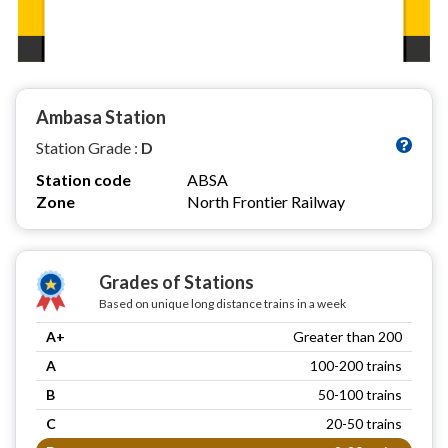
Ambasa Station
Station Grade :
D
Station code
ABSA
Zone
North Frontier Railway
Grades of Stations
Based on unique long distance trains in a week
A+
Greater than 200
A
100-200 trains
B
50-100 trains
C
20-50 trains