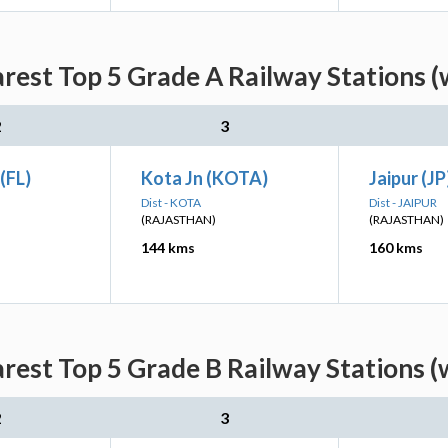
rest Top 5 Grade A Railway Stations (
2
3
(FL)
Kota Jn (KOTA)
Jaipur (JP
Dist - KOTA
Dist - JAIPUR
(RAJASTHAN)
(RAJASTHAN)
144 kms
160 kms
rest Top 5 Grade B Railway Stations (
2
3