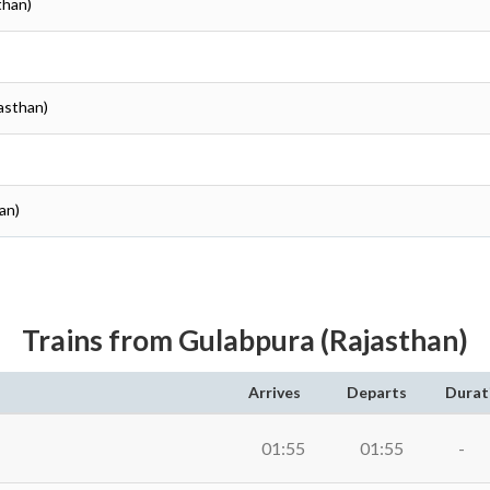
than)
jasthan)
an)
Trains from Gulabpura (Rajasthan)
Arrives
Departs
Durat
01:55
01:55
-