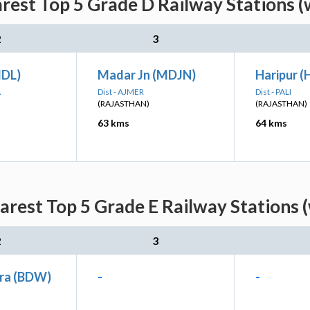
rest Top 5 Grade D Railway Stations (
2
3
MDL)
Madar Jn (MDJN)
Haripur (
A
Dist - AJMER
Dist - PALI
(RAJASTHAN)
(RAJASTHAN)
63 kms
64 kms
rest Top 5 Grade E Railway Stations 
2
3
ra (BDW)
-
-