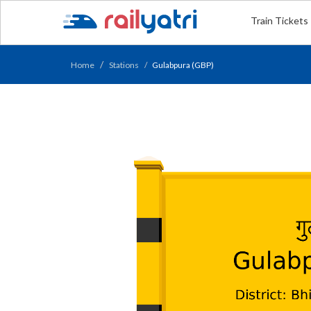
Train Tickets
Home
Stations
Gulabpura (GBP)