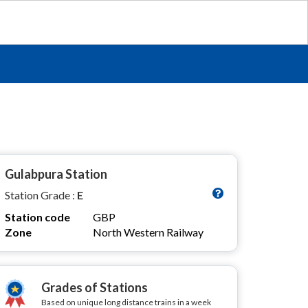
Gulabpura Station
Station Grade :
E
Station code
GBP
Zone
North Western Railway
Grades of Stations
Based on unique long distance trains in a week