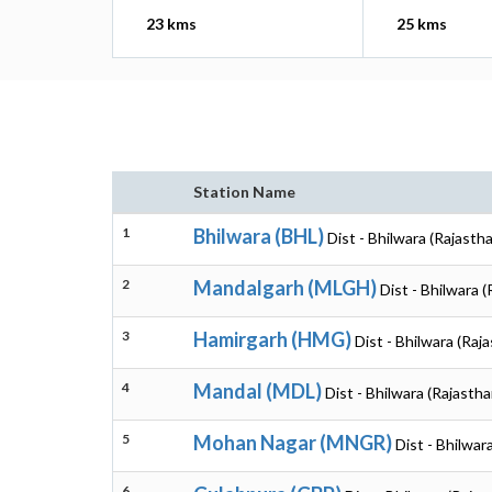
23 kms
25 kms
Station Name
1
Bhilwara (BHL)
Dist - Bhilwara (Rajasth
2
Mandalgarh (MLGH)
Dist - Bhilwara 
3
Hamirgarh (HMG)
Dist - Bhilwara (Raj
4
Mandal (MDL)
Dist - Bhilwara (Rajastha
5
Mohan Nagar (MNGR)
Dist - Bhilwar
6