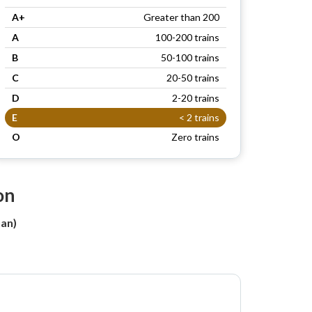
A+
Greater than 200
A
100-200 trains
B
50-100 trains
C
20-50 trains
D
2-20 trains
E
< 2 trains
O
Zero trains
on
han)