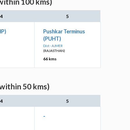
within 100 kms)
4
5
HP)
Pushkar Terminus
(PUHT)
Dist - AJMER
(RAJASTHAN)
66 kms
(within 50 kms)
4
5
-