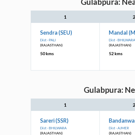
Gulabpura: Nea
1
Sendra (SEU)
Mandal (
Dist - PALI
Dist - BHILWAR
(RAJASTHAN)
(RAJASTHAN)
50 kms
52 kms
Gulabpura: Nea
1
Sareri (SSR)
Bandanwa
Dist - BHILWARA
Dist - AJMER
(RAJASTHAN)
(RAJASTHAN)