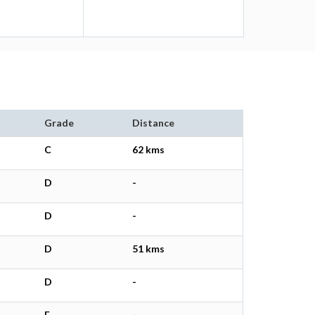
Grade
Distance
C
62 kms
D
-
D
-
D
51 kms
D
-
E
-