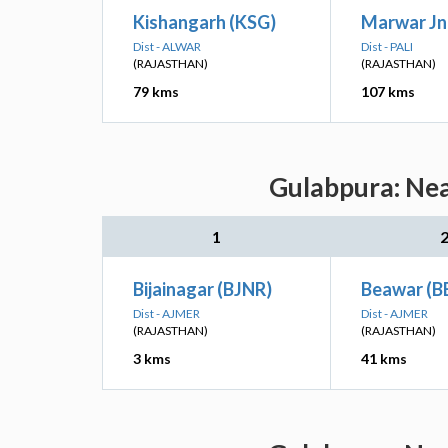
Kishangarh (KSG)
Marwar Jn
Dist - ALWAR
Dist - PALI
(RAJASTHAN)
(RAJASTHAN)
79 kms
107 kms
Gulabpura: Nea
1
Bijainagar (BJNR)
Beawar (B
Dist - AJMER
Dist - AJMER
(RAJASTHAN)
(RAJASTHAN)
3 kms
41 kms