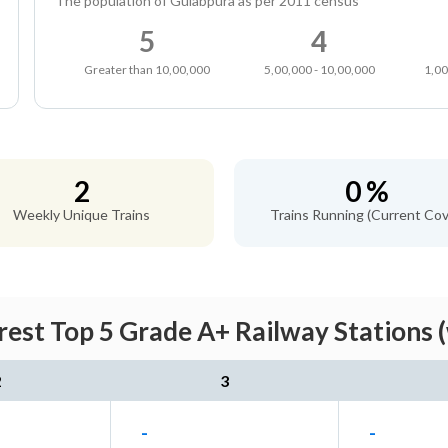
The population of Gulabpura as per 2011 census
5
4
Greater than 10,00,000
5,00,000 - 10,00,000
1,00
2
0 %
Weekly Unique Trains
Trains Running (Current Cov
est Top 5 Grade A+ Railway Stations 
2
3
-
-