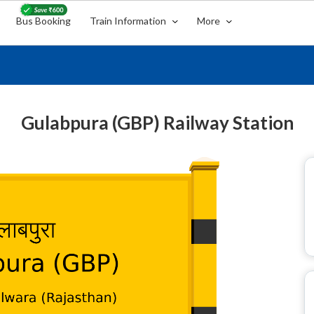
Bus Booking
Train Information
More
Gulabpura (GBP) Railway Station