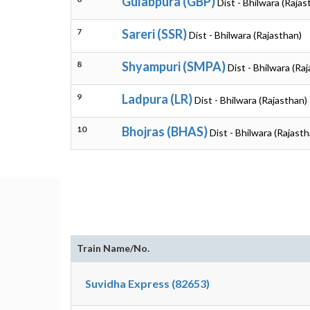
Gulabpura (GBP)
Dist - Bhilwara (Rajas
7
Sareri (SSR)
Dist - Bhilwara (Rajasthan)
8
Shyampuri (SMPA)
Dist - Bhilwara (Ra
9
Ladpura (LR)
Dist - Bhilwara (Rajasthan)
10
Bhojras (BHAS)
Dist - Bhilwara (Rajasth
Train Name/No.
Suvidha Express (82653)