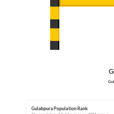
G
Gul
Gulabpura Population Rank