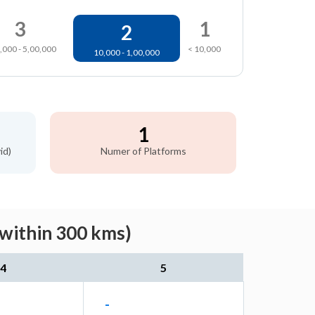
3
1
2
,000 - 5,00,000
< 10,000
10,000 - 1,00,000
1
id)
Numer of Platforms
(within 300 kms)
4
5
-