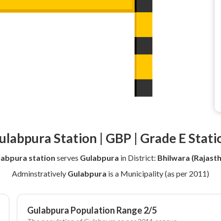
ulabpura Station | GBP | Grade E Stati
abpura station
serves
Gulabpura
in District:
Bhilwara (Rajast
Adminstratively
Gulabpura
is a Municipality (as per 2011)
Gulabpura Population Range 2/5