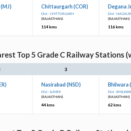
 (MJ)
Chittaurgarh (COR)
Degana J
Dist - CHITTORGARH
Dist - NAGAUR
(RAJASTHAN)
(RAJASTHAN)
114 kms
116 kms
rest Top 5 Grade C Railway Stations (
2
3
ER)
Nasirabad (NSD)
Bhilwara 
Dist - AJMER
Dist - BHILWA
(RAJASTHAN)
(RAJASTHAN)
44 kms
62 kms