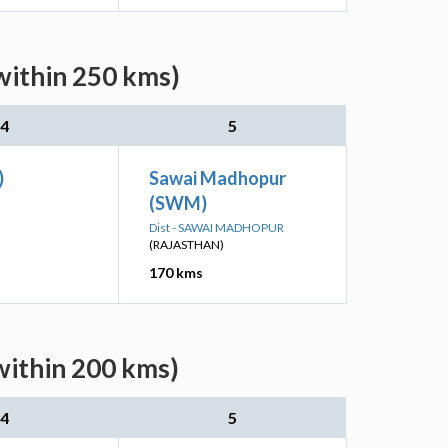
within 250 kms)
4
5
)
Sawai Madhopur
(SWM)
Dist - SAWAI MADHOPUR
(RAJASTHAN)
170 kms
within 200 kms)
4
5