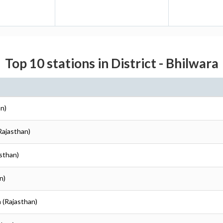
Top 10 stations in District - Bhilwara
an)
(Rajasthan)
asthan)
n)
a (Rajasthan)