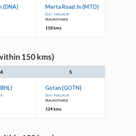
n (DNA)
Merta Road Jn (MTD)
Dist - NAGAUR
(RAJASTHAN)
118 kms
within 150 kms)
4
5
(BHL)
Gotan (GOTN)
RA
Dist - NAGAUR
(RAJASTHAN)
124 kms