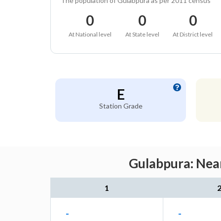
The population of Gulabpura as per 2011 census
0
0
0
At National level
At State level
At District level
E
Station Grade
Gulabpura: Near
1
-
-