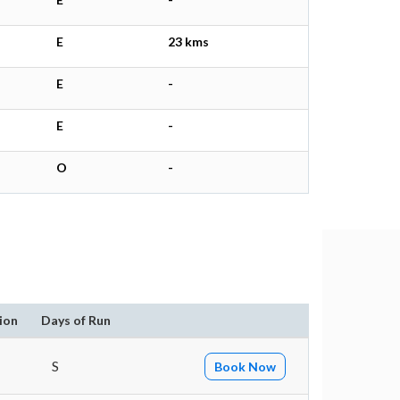
E
23 kms
E
-
E
-
O
-
ion
Days of Run
S
Book Now