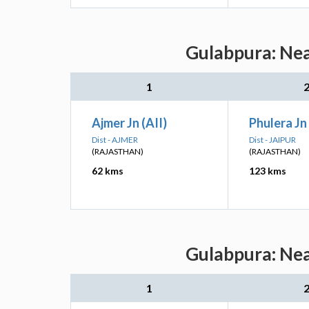
Gulabpura: Nea
1
Ajmer Jn (AII)
Phulera Jn 
Dist - AJMER
Dist - JAIPUR
(RAJASTHAN)
(RAJASTHAN)
62 kms
123 kms
Gulabpura: Nea
1