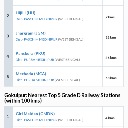
Hijilli (HIJ)
2
7 kms
Dist - PASCHIM MEDINIPUR
(WEST BENGAL)
Jhargram (JGM)
3
32 kms
Dist - PASCHIM MEDINIPUR
(WEST BENGAL)
Panskura (PKU)
4
46 kms
Dist - PURBA MEDINIPUR
(WEST BENGAL)
Mecheda (MCA)
5
58 kms
Dist - PURBA MEDINIPUR
(WEST BENGAL)
Gokulpur: Nearest Top 5 Grade D Railway Stations
(within 100 kms)
Giri Maidan (GMDN)
1
4 kms
Dist - PASCHIM MEDINIPUR
(WEST BENGAL)