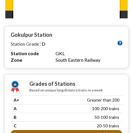
Gokulpur Station
Station Grade :
D
Station code
GKL
Zone
South Eastern Railway
Grades of Stations
Based on unique long distance trains in a week
A+
Greater than 200
A
100-200 trains
B
50-100 trains
C
20-50 trains