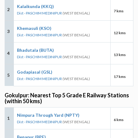
Kalaikunda (KKQ)
2
7 kms
Dist - PASCHIM MEDINIPUR
(WEST BENGAL)
Khemasuli (KSO)
3
12 kms
Dist - PASCHIM MEDINIPUR
(WEST BENGAL)
Bhadutala (BUTA)
4
13 kms
Dist - PASCHIM MEDINIPUR
(WEST BENGAL)
Godapiasal (GSL)
5
17 kms
Dist - PASCHIM MEDINIPUR
(WEST BENGAL)
Gokulpur: Nearest Top 5 Grade E Railway Stations
(within 50 kms)
Nimpura Through Yard (NPTY)
1
6 kms
Dist - PASCHIM MEDINIPUR
(WEST BENGAL)
Benapur (BPE)