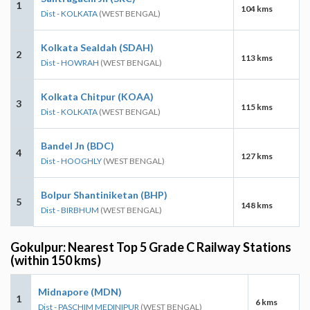
1
104 kms
Dist - KOLKATA
(WEST BENGAL)
Kolkata Sealdah (SDAH)
2
113 kms
Dist - HOWRAH
(WEST BENGAL)
Kolkata Chitpur (KOAA)
3
115 kms
Dist - KOLKATA
(WEST BENGAL)
Bandel Jn (BDC)
4
127 kms
Dist - HOOGHLY
(WEST BENGAL)
Bolpur Shantiniketan (BHP)
5
148 kms
Dist - BIRBHUM
(WEST BENGAL)
Gokulpur: Nearest Top 5 Grade C Railway Stations
(within 150 kms)
Midnapore (MDN)
1
6 kms
Dist - PASCHIM MEDINIPUR
(WEST BENGAL)