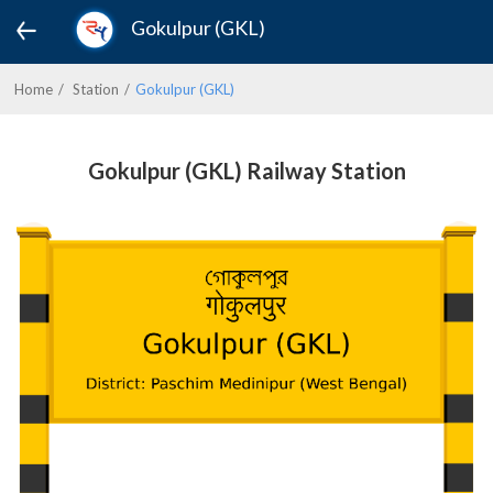
Gokulpur (GKL)
Home
Station
Gokulpur (GKL)
Gokulpur (GKL) Railway Station