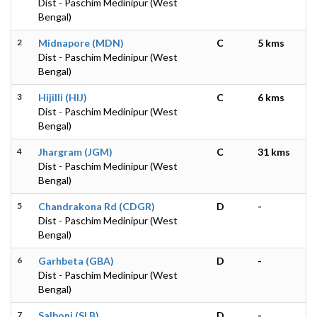
Dist - Paschim Medinipur (West
Bengal)
2
Midnapore (MDN)
C
5 kms
Dist - Paschim Medinipur (West
Bengal)
3
Hijilli (HIJ)
C
6 kms
Dist - Paschim Medinipur (West
Bengal)
4
Jhargram (JGM)
C
31 kms
Dist - Paschim Medinipur (West
Bengal)
5
Chandrakona Rd (CDGR)
D
-
Dist - Paschim Medinipur (West
Bengal)
6
Garhbeta (GBA)
D
-
Dist - Paschim Medinipur (West
Bengal)
7
Salboni (SLB)
D
-