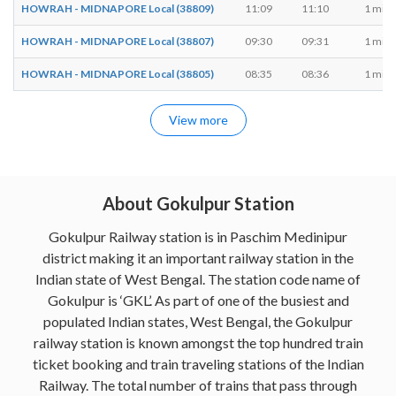
HOWRAH - MIDNAPORE Local (38809)
11:09
11:10
1 min
HOWRAH - MIDNAPORE Local (38807)
09:30
09:31
1 min
HOWRAH - MIDNAPORE Local (38805)
08:35
08:36
1 min
View more
About Gokulpur Station
Gokulpur Railway station is in Paschim Medinipur
district making it an important railway station in the
Indian state of West Bengal. The station code name of
Gokulpur is ‘GKL’. As part of one of the busiest and
populated Indian states, West Bengal, the Gokulpur
railway station is known amongst the top hundred train
ticket booking and train traveling stations of the Indian
Railway. The total number of trains that pass through