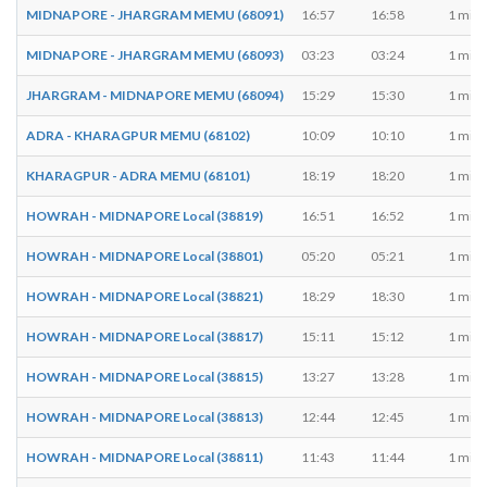
MIDNAPORE - JHARGRAM MEMU (68091)
16:57
16:58
1 min
MIDNAPORE - JHARGRAM MEMU (68093)
03:23
03:24
1 min
JHARGRAM - MIDNAPORE MEMU (68094)
15:29
15:30
1 min
ADRA - KHARAGPUR MEMU (68102)
10:09
10:10
1 min
KHARAGPUR - ADRA MEMU (68101)
18:19
18:20
1 min
HOWRAH - MIDNAPORE Local (38819)
16:51
16:52
1 min
HOWRAH - MIDNAPORE Local (38801)
05:20
05:21
1 min
HOWRAH - MIDNAPORE Local (38821)
18:29
18:30
1 min
HOWRAH - MIDNAPORE Local (38817)
15:11
15:12
1 min
HOWRAH - MIDNAPORE Local (38815)
13:27
13:28
1 min
HOWRAH - MIDNAPORE Local (38813)
12:44
12:45
1 min
HOWRAH - MIDNAPORE Local (38811)
11:43
11:44
1 min