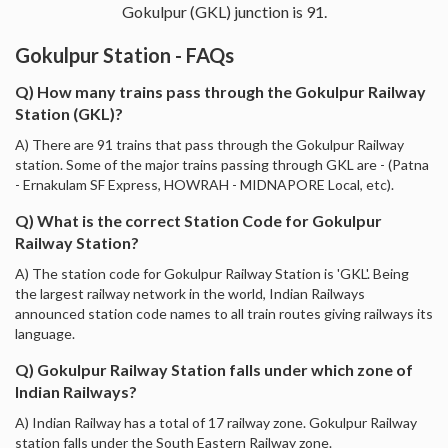
Gokulpur (GKL) junction is 91.
Gokulpur Station - FAQs
Q) How many trains pass through the Gokulpur Railway
Station (GKL)?
A) There are 91 trains that pass through the Gokulpur Railway
station. Some of the major trains passing through GKL are - (Patna
- Ernakulam SF Express, HOWRAH - MIDNAPORE Local, etc).
Q) What is the correct Station Code for Gokulpur
Railway Station?
A) The station code for Gokulpur Railway Station is 'GKL'. Being
the largest railway network in the world, Indian Railways
announced station code names to all train routes giving railways its
language.
Q) Gokulpur Railway Station falls under which zone of
Indian Railways?
A) Indian Railway has a total of 17 railway zone. Gokulpur Railway
station falls under the South Eastern Railway zone.