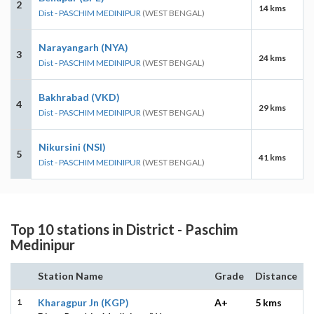
2
14 kms
Dist - PASCHIM MEDINIPUR
(WEST BENGAL)
Narayangarh (NYA)
3
24 kms
Dist - PASCHIM MEDINIPUR
(WEST BENGAL)
Bakhrabad (VKD)
4
29 kms
Dist - PASCHIM MEDINIPUR
(WEST BENGAL)
Nikursini (NSI)
5
41 kms
Dist - PASCHIM MEDINIPUR
(WEST BENGAL)
Top 10 stations in District - Paschim
Medinipur
Station Name
Grade
Distance
1
Kharagpur Jn (KGP)
A+
5 kms