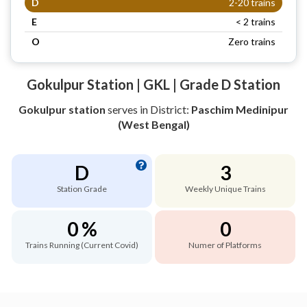
D
2-20 trains
E
< 2 trains
O
Zero trains
Gokulpur Station | GKL | Grade D Station
Gokulpur station
serves
in District:
Paschim Medinipur
(West Bengal)
D
3
Station Grade
Weekly Unique Trains
0 %
0
Trains Running (Current Covid)
Numer of Platforms