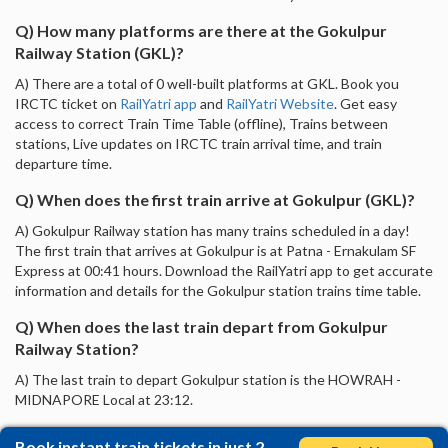
Q) How many platforms are there at the Gokulpur
Railway Station (GKL)?
A) There are a total of 0 well-built platforms at GKL. Book you
IRCTC ticket on
RailYatri app
and
RailYatri Website
. Get easy
access to correct Train Time Table (offline), Trains between
stations, Live updates on IRCTC train arrival time, and train
departure time.
Q) When does the first train arrive at Gokulpur (GKL)?
A) Gokulpur Railway station has many trains scheduled in a day!
The first train that arrives at Gokulpur is at Patna - Ernakulam SF
Express at 00:41 hours. Download the RailYatri app to get accurate
information and details for the Gokulpur station trains time table.
Q) When does the last train depart from Gokulpur
Railway Station?
A) The last train to depart Gokulpur station is the HOWRAH -
MIDNAPORE Local at 23:12.
Book instant train tickets in just 2