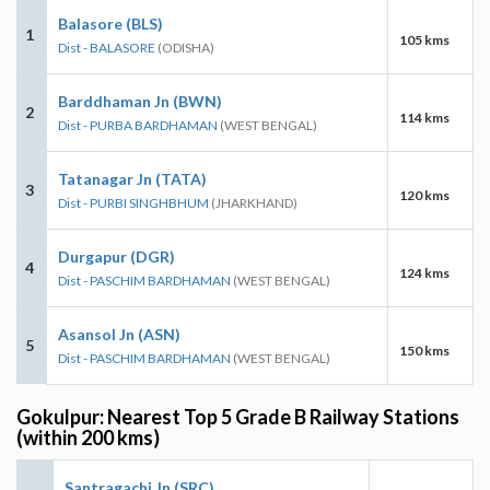
Balasore (BLS)
1
105 kms
Dist - BALASORE
(ODISHA)
Barddhaman Jn (BWN)
2
114 kms
Dist - PURBA BARDHAMAN
(WEST BENGAL)
Tatanagar Jn (TATA)
3
120 kms
Dist - PURBI SINGHBHUM
(JHARKHAND)
Durgapur (DGR)
4
124 kms
Dist - PASCHIM BARDHAMAN
(WEST BENGAL)
Asansol Jn (ASN)
5
150 kms
Dist - PASCHIM BARDHAMAN
(WEST BENGAL)
Gokulpur: Nearest Top 5 Grade B Railway Stations
(within 200 kms)
Santragachi Jn (SRC)