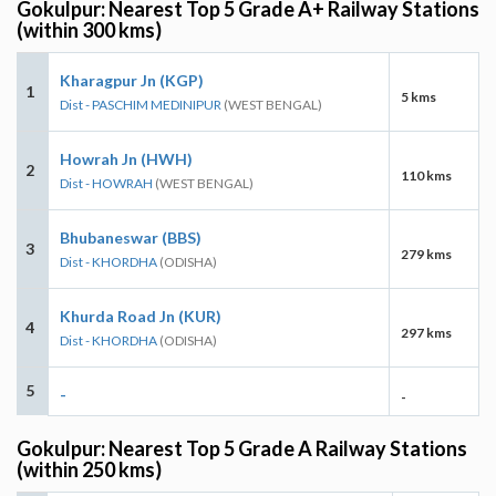
Gokulpur: Nearest Top 5 Grade A+ Railway Stations
(within 300 kms)
Kharagpur Jn (KGP)
1
5 kms
Dist - PASCHIM MEDINIPUR
(WEST BENGAL)
Howrah Jn (HWH)
2
110 kms
Dist - HOWRAH
(WEST BENGAL)
Bhubaneswar (BBS)
3
279 kms
Dist - KHORDHA
(ODISHA)
Khurda Road Jn (KUR)
4
297 kms
Dist - KHORDHA
(ODISHA)
5
-
-
Gokulpur: Nearest Top 5 Grade A Railway Stations
(within 250 kms)