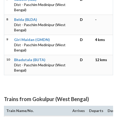
Dist - Paschim Medinipur (West
Bengal)
8
Belda (BLDA)
D
-
Dist - Paschim Medinipur (West
Bengal)
9
Giri Maidan (GMDN)
D
4 kms
Dist - Paschim Medinipur (West
Bengal)
10
Bhadutala (BUTA)
D
12 kms
Dist - Paschim Medinipur (West
Bengal)
Trains from Gokulpur (West Bengal)
Train Name/No.
Arrives
Departs
Dura