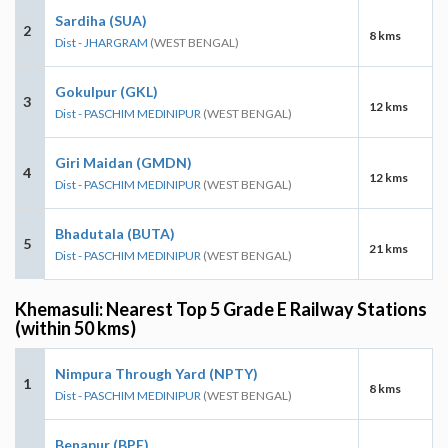
Sardiha (SUA)
2
8 kms
Dist - JHARGRAM
(WEST BENGAL)
Gokulpur (GKL)
3
12 kms
Dist - PASCHIM MEDINIPUR
(WEST BENGAL)
Giri Maidan (GMDN)
4
12 kms
Dist - PASCHIM MEDINIPUR
(WEST BENGAL)
Bhadutala (BUTA)
5
21 kms
Dist - PASCHIM MEDINIPUR
(WEST BENGAL)
Khemasuli: Nearest Top 5 Grade E Railway Stations
(within 50 kms)
Nimpura Through Yard (NPTY)
1
8 kms
Dist - PASCHIM MEDINIPUR
(WEST BENGAL)
Benapur (BPE)