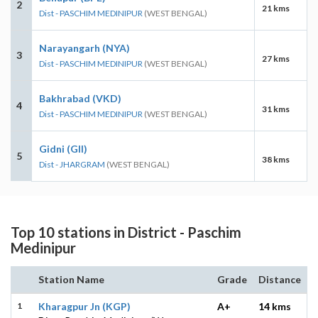
2
21 kms
Dist - PASCHIM MEDINIPUR
(WEST BENGAL)
Narayangarh (NYA)
3
27 kms
Dist - PASCHIM MEDINIPUR
(WEST BENGAL)
Bakhrabad (VKD)
4
31 kms
Dist - PASCHIM MEDINIPUR
(WEST BENGAL)
Gidni (GII)
5
38 kms
Dist - JHARGRAM
(WEST BENGAL)
Top 10 stations in District - Paschim
Medinipur
Station Name
Grade
Distance
1
Kharagpur Jn (KGP)
A+
14 kms