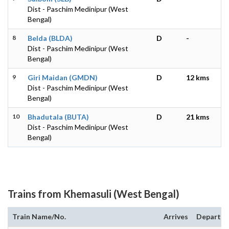
Dist - Paschim Medinipur (West
Bengal)
8
Belda (BLDA)
D
-
Dist - Paschim Medinipur (West
Bengal)
9
Giri Maidan (GMDN)
D
12 kms
Dist - Paschim Medinipur (West
Bengal)
10
Bhadutala (BUTA)
D
21 kms
Dist - Paschim Medinipur (West
Bengal)
Trains from Khemasuli (West Bengal)
Train Name/No.
Arrives
Departs