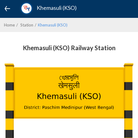
Khemasuli (KSO)
Home
Station
Khemasuli (KSO)
Khemasuli (KSO) Railway Station