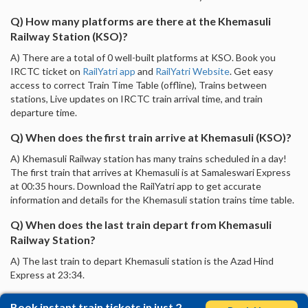
Q) How many platforms are there at the Khemasuli
Railway Station (KSO)?
A) There are a total of 0 well-built platforms at KSO. Book you
IRCTC ticket on
RailYatri app
and
RailYatri Website
. Get easy
access to correct Train Time Table (offline), Trains between
stations, Live updates on IRCTC train arrival time, and train
departure time.
Q) When does the first train arrive at Khemasuli (KSO)?
A) Khemasuli Railway station has many trains scheduled in a day!
The first train that arrives at Khemasuli is at Samaleswari Express
at 00:35 hours. Download the RailYatri app to get accurate
information and details for the Khemasuli station trains time table.
Q) When does the last train depart from Khemasuli
Railway Station?
A) The last train to depart Khemasuli station is the Azad Hind
Express at 23:34.
Book instant train tickets in just 2