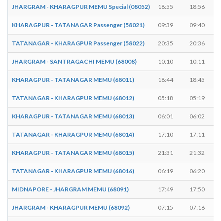
JHARGRAM - KHARAGPUR MEMU Special (08052)
18:55
18:56
KHARAGPUR - TATANAGAR Passenger (58021)
09:39
09:40
TATANAGAR - KHARAGPUR Passenger (58022)
20:35
20:36
JHARGRAM - SANTRAGACHI MEMU (68008)
10:10
10:11
KHARAGPUR - TATANAGAR MEMU (68011)
18:44
18:45
TATANAGAR - KHARAGPUR MEMU (68012)
05:18
05:19
KHARAGPUR - TATANAGAR MEMU (68013)
06:01
06:02
TATANAGAR - KHARAGPUR MEMU (68014)
17:10
17:11
KHARAGPUR - TATANAGAR MEMU (68015)
21:31
21:32
TATANAGAR - KHARAGPUR MEMU (68016)
06:19
06:20
MIDNAPORE - JHARGRAM MEMU (68091)
17:49
17:50
JHARGRAM - KHARAGPUR MEMU (68092)
07:15
07:16