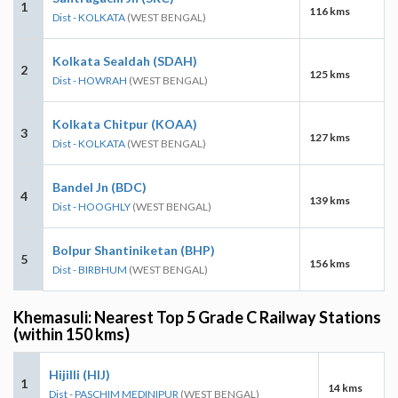
1
116 kms
Dist - KOLKATA
(WEST BENGAL)
Kolkata Sealdah (SDAH)
2
125 kms
Dist - HOWRAH
(WEST BENGAL)
Kolkata Chitpur (KOAA)
3
127 kms
Dist - KOLKATA
(WEST BENGAL)
Bandel Jn (BDC)
4
139 kms
Dist - HOOGHLY
(WEST BENGAL)
Bolpur Shantiniketan (BHP)
5
156 kms
Dist - BIRBHUM
(WEST BENGAL)
Khemasuli: Nearest Top 5 Grade C Railway Stations
(within 150 kms)
Hijilli (HIJ)
1
14 kms
Dist - PASCHIM MEDINIPUR
(WEST BENGAL)