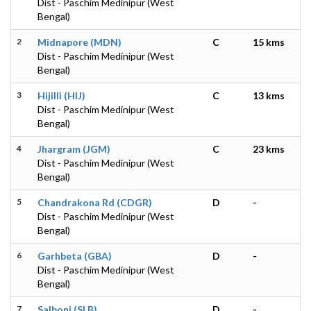
Dist - Paschim Medinipur (West
Bengal)
2
Midnapore (MDN)
C
15 kms
Dist - Paschim Medinipur (West
Bengal)
3
Hijilli (HIJ)
C
13 kms
Dist - Paschim Medinipur (West
Bengal)
4
Jhargram (JGM)
C
23 kms
Dist - Paschim Medinipur (West
Bengal)
5
Chandrakona Rd (CDGR)
D
-
Dist - Paschim Medinipur (West
Bengal)
6
Garhbeta (GBA)
D
-
Dist - Paschim Medinipur (West
Bengal)
7
Salboni (SLB)
D
-