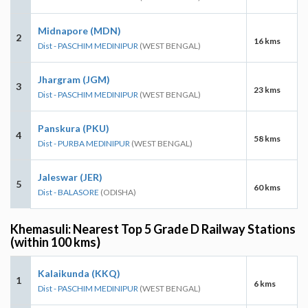
Midnapore (MDN)
2
16 kms
Dist - PASCHIM MEDINIPUR
(WEST BENGAL)
Jhargram (JGM)
3
23 kms
Dist - PASCHIM MEDINIPUR
(WEST BENGAL)
Panskura (PKU)
4
58 kms
Dist - PURBA MEDINIPUR
(WEST BENGAL)
Jaleswar (JER)
5
60 kms
Dist - BALASORE
(ODISHA)
Khemasuli: Nearest Top 5 Grade D Railway Stations
(within 100 kms)
Kalaikunda (KKQ)
1
6 kms
Dist - PASCHIM MEDINIPUR
(WEST BENGAL)