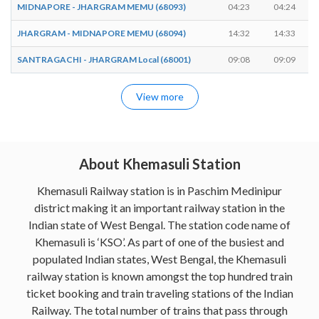
MIDNAPORE - JHARGRAM MEMU (68093)
04:23
04:24
JHARGRAM - MIDNAPORE MEMU (68094)
14:32
14:33
SANTRAGACHI - JHARGRAM Local (68001)
09:08
09:09
View more
About Khemasuli Station
Khemasuli Railway station is in Paschim Medinipur
district making it an important railway station in the
Indian state of West Bengal. The station code name of
Khemasuli is ‘KSO’. As part of one of the busiest and
populated Indian states, West Bengal, the Khemasuli
railway station is known amongst the top hundred train
ticket booking and train traveling stations of the Indian
Railway. The total number of trains that pass through