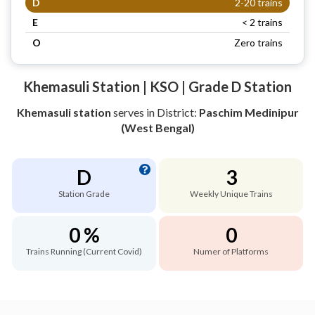
D
2-20 trains
E
< 2 trains
O
Zero trains
Khemasuli Station | KSO | Grade D Station
Khemasuli station
serves
in District:
Paschim Medinipur
(West Bengal)
D
3
Station Grade
Weekly Unique Trains
0 %
0
Trains Running (Current Covid)
Numer of Platforms