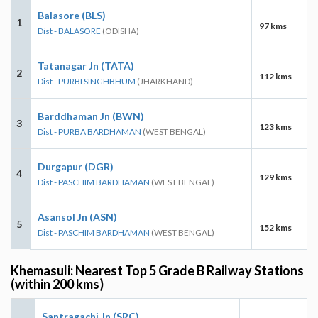
Balasore (BLS)
1
97 kms
Dist - BALASORE
(ODISHA)
Tatanagar Jn (TATA)
2
112 kms
Dist - PURBI SINGHBHUM
(JHARKHAND)
Barddhaman Jn (BWN)
3
123 kms
Dist - PURBA BARDHAMAN
(WEST BENGAL)
Durgapur (DGR)
4
129 kms
Dist - PASCHIM BARDHAMAN
(WEST BENGAL)
Asansol Jn (ASN)
5
152 kms
Dist - PASCHIM BARDHAMAN
(WEST BENGAL)
Khemasuli: Nearest Top 5 Grade B Railway Stations
(within 200 kms)
Santragachi Jn (SRC)