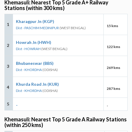
Khemasuli: Nearest Top 5 Grade A+ Railway
Stations (within 300 kms)
Kharagpur Jn (KGP)
1
15 kms
Dist - PASCHIM MEDINIPUR
(WEST BENGAL)
Howrah Jn (HWH)
2
122 kms
Dist - HOWRAH
(WEST BENGAL)
Bhubaneswar (BBS)
3
269 kms
Dist - KHORDHA
(ODISHA)
Khurda Road Jn (KUR)
4
287 kms
Dist - KHORDHA
(ODISHA)
5
-
-
Khemasuli: Nearest Top 5 Grade A Railway Stations
(within 250 kms)