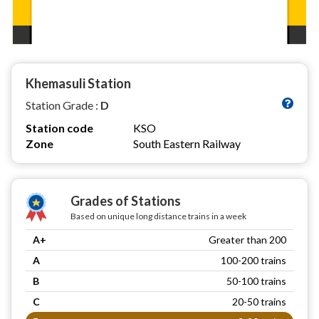
Khemasuli Station
Station Grade :
D
Station code
KSO
Zone
South Eastern Railway
Grades of Stations
Based on unique long distance trains in a week
A+
Greater than 200
A
100-200 trains
B
50-100 trains
C
20-50 trains