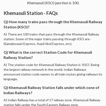
Khemasuli (KSO) junction is 100.
Khemasuli Station - FAQs
Q) How many trains pass through the Khemasuli Railway
Station (KSO)?
A) There are 100 trains that pass through the Khemasuli Railway
station. Some of the major trains passing through KSO are -
(Samaleswari Express, Azad Hind Express, etc).
Q) What is the correct Station Code for Khemasuli
Railway Station?
A) The station code for Khemasuli Railway Station is 'KSO'. Being
the largest railway network in the world, Indian Railways
announced station code names to all train routes giving railways its
language.
Q) Khemasuli Railway Station falls under which zone of
Indian Railways?
A) Indian Railway has a total of 17 railway zone. Khemasuli Railway
station falls under the South Eastern Railway zone.