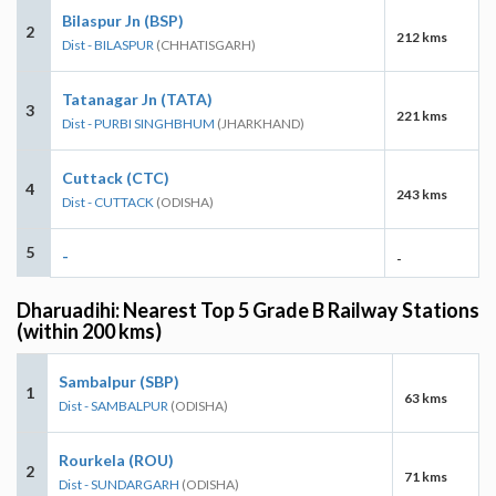
Bilaspur Jn (BSP)
2
212 kms
Dist - BILASPUR
(CHHATISGARH)
Tatanagar Jn (TATA)
3
221 kms
Dist - PURBI SINGHBHUM
(JHARKHAND)
Cuttack (CTC)
4
243 kms
Dist - CUTTACK
(ODISHA)
5
-
-
Dharuadihi: Nearest Top 5 Grade B Railway Stations
(within 200 kms)
Sambalpur (SBP)
1
63 kms
Dist - SAMBALPUR
(ODISHA)
Rourkela (ROU)
2
71 kms
Dist - SUNDARGARH
(ODISHA)