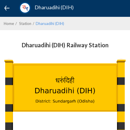
Dharuadihi (DIH)
Home
Station
Dharuadihi (DIH)
Dharuadihi (DIH) Railway Station