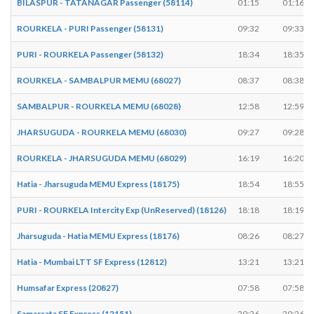
BILASPUR - TATANAGAR Passenger (58114)
01:15
01:16
ROURKELA - PURI Passenger (58131)
09:32
09:33
PURI - ROURKELA Passenger (58132)
18:34
18:35
ROURKELA - SAMBALPUR MEMU (68027)
08:37
08:38
SAMBALPUR - ROURKELA MEMU (68028)
12:58
12:59
JHARSUGUDA - ROURKELA MEMU (68030)
09:27
09:28
ROURKELA - JHARSUGUDA MEMU (68029)
16:19
16:20
Hatia - Jharsuguda MEMU Express (18175)
18:54
18:55
PURI - ROURKELA Intercity Exp (UnReserved) (18126)
18:18
18:19
Jharsuguda - Hatia MEMU Express (18176)
08:26
08:27
Hatia - Mumbai LTT SF Express (12812)
13:21
13:21
Humsafar Express (20827)
07:58
07:58
Samarsata SF Express (12151)
20:26
20:26