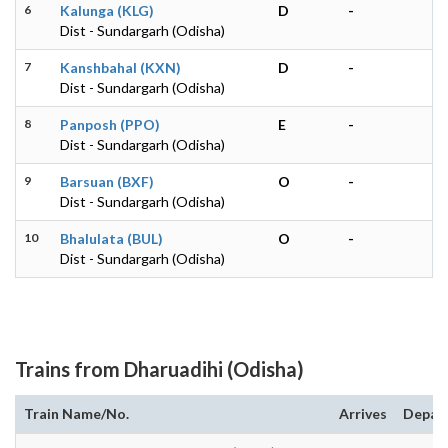
6
Kalunga (KLG)
D
-
Dist - Sundargarh (Odisha)
7
Kanshbahal (KXN)
D
-
Dist - Sundargarh (Odisha)
8
Panposh (PPO)
E
-
Dist - Sundargarh (Odisha)
9
Barsuan (BXF)
O
-
Dist - Sundargarh (Odisha)
10
Bhalulata (BUL)
O
-
Dist - Sundargarh (Odisha)
Trains from Dharuadihi (Odisha)
Train Name/No.
Arrives
Depar