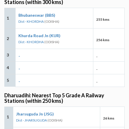
Stations (within 300 kms)
Bhubaneswar (BBS)
1
255 kms
Dist - KHORDHA
(ODISHA)
Khurda Road Jn (KUR)
2
256 kms
Dist - KHORDHA
(ODISHA)
3
-
-
4
-
-
5
-
-
Dharuadihi: Nearest Top 5 Grade A Railway
Stations (within 250 kms)
Jharsuguda Jn (JSG)
1
26 kms
Dist - JHARSUGUDA
(ODISHA)