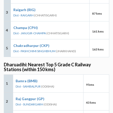
Raigarh (RIG)
3
87 kms
Dist - RAIGARH
(CHHATISGARH)
Champa (CPH)
4
161 kms
Dist - JANJGIR-CHAMPA
(CHHATISGARH)
Chakradharpur (CKP)
5
163 kms
Dist - PASHCHIMI SINGHBHUM
(JHARKHAND)
Dharuadihi: Nearest Top 5 Grade C Railway
Stations (within 150 kms)
Bamra (BMB)
1
9 kms
Dist - SAMBALPUR
(ODISHA)
Raj Gangpur (GP)
2
43 kms
Dist - SUNDARGARH
(ODISHA)