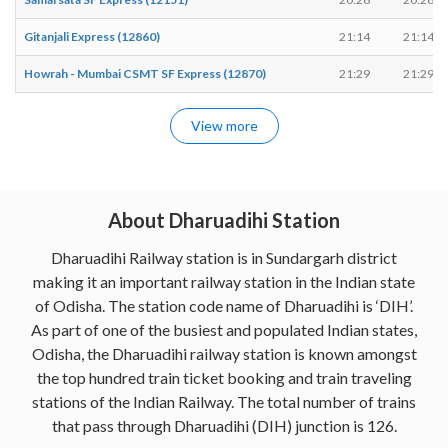
Gitanjali Express (12860)
21:14
21:14
Howrah - Mumbai CSMT SF Express (12870)
21:29
21:29
View more
About Dharuadihi Station
Dharuadihi Railway station is in Sundargarh district
making it an important railway station in the Indian state
of Odisha. The station code name of Dharuadihi is ‘DIH’.
As part of one of the busiest and populated Indian states,
Odisha, the Dharuadihi railway station is known amongst
the top hundred train ticket booking and train traveling
stations of the Indian Railway. The total number of trains
that pass through Dharuadihi (DIH) junction is 126.