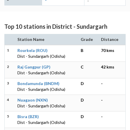
-
-
Top 10 stations in District - Sundargarh
Station Name
Grade
Distance
1
Rourkela (ROU)
B
70 kms
Dist - Sundargarh (Odisha)
2
Raj Gangpur (GP)
C
42 kms
Dist - Sundargarh (Odisha)
3
Bondamunda (BNDM)
D
-
Dist - Sundargarh (Odisha)
4
Nuagaon (NXN)
D
-
Dist - Sundargarh (Odisha)
5
Bisra (BZR)
D
-
Dist - Sundargarh (Odisha)