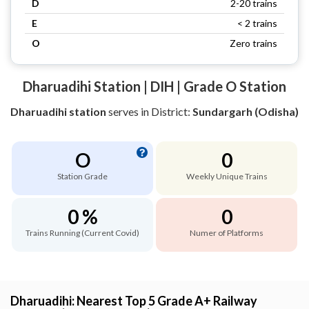
D
2-20 trains
E
< 2 trains
O
Zero trains
Dharuadihi Station | DIH | Grade O Station
Dharuadihi station
serves
in District:
Sundargarh (Odisha)
O
0
Station Grade
Weekly Unique Trains
0 %
0
Trains Running (Current Covid)
Numer of Platforms
Dharuadihi: Nearest Top 5 Grade A+ Railway