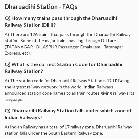
Dharuadihi Station - FAQs
Q) How many trains pass through the Dharuadihi
Railway Station (DIH)?
A) There are 126 trains that pass through the Dharuadihi Railway
station. Some of the major trains passing through DIH are -
(TATANAGAR - BILASPUR Passenger, Ernakulam - Tatanagar
Express, etc).
Q) What is the correct Station Code for Dharuadihi
Railway Station?
A) The station code for Dharuadihi Railway Station is 'DIH'. Being
the largest railway network in the world, Indian Railways
announced station code names to all train routes giving railways its
language.
Q) Dharuadihi Railway Station falls under which zone of
Indian Railways?
A) Indian Railway has a total of 17 railway zone. Dharuadihi Railway
station falls under the South Eastern Railway zone.