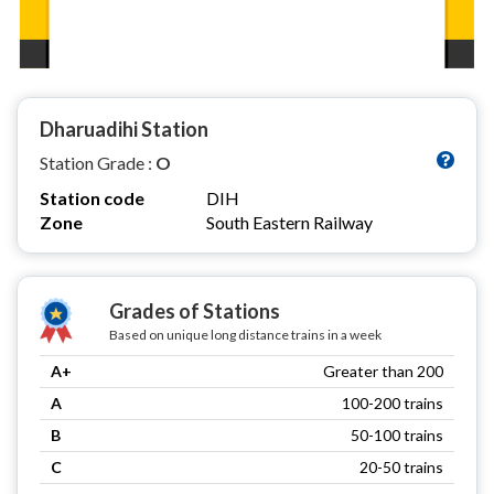
Dharuadihi Station
Station Grade :
O
Station code
DIH
Zone
South Eastern Railway
Grades of Stations
Based on unique long distance trains in a week
A+
Greater than 200
A
100-200 trains
B
50-100 trains
C
20-50 trains