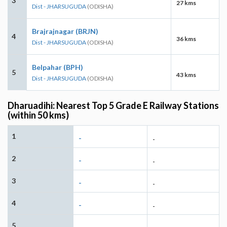
3
27 kms
Dist - JHARSUGUDA
(ODISHA)
Brajrajnagar (BRJN)
4
36 kms
Dist - JHARSUGUDA
(ODISHA)
Belpahar (BPH)
5
43 kms
Dist - JHARSUGUDA
(ODISHA)
Dharuadihi: Nearest Top 5 Grade E Railway Stations
(within 50 kms)
1
-
-
2
-
-
3
-
-
4
-
-
5