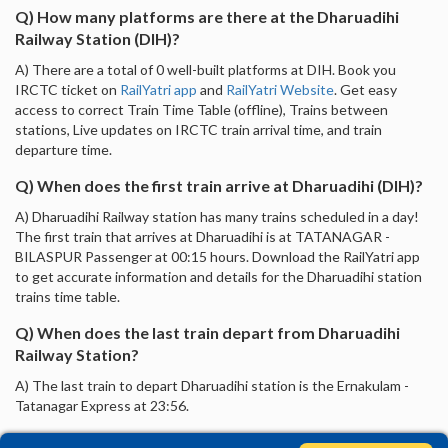
Q) How many platforms are there at the Dharuadihi
Railway Station (DIH)?
A) There are a total of 0 well-built platforms at DIH. Book you
IRCTC ticket on
RailYatri app
and
RailYatri Website
. Get easy
access to correct Train Time Table (offline), Trains between
stations, Live updates on IRCTC train arrival time, and train
departure time.
Q) When does the first train arrive at Dharuadihi (DIH)?
A) Dharuadihi Railway station has many trains scheduled in a day!
The first train that arrives at Dharuadihi is at TATANAGAR -
BILASPUR Passenger at 00:15 hours. Download the RailYatri app
to get accurate information and details for the Dharuadihi station
trains time table.
Q) When does the last train depart from Dharuadihi
Railway Station?
A) The last train to depart Dharuadihi station is the Ernakulam -
Tatanagar Express at 23:56.