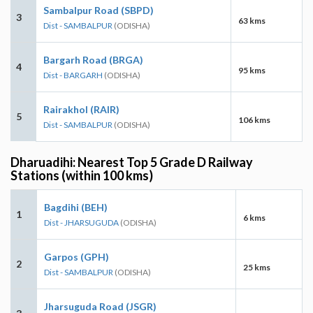
Sambalpur Road (SBPD)
3
63 kms
Dist - SAMBALPUR
(ODISHA)
Bargarh Road (BRGA)
4
95 kms
Dist - BARGARH
(ODISHA)
Rairakhol (RAIR)
5
106 kms
Dist - SAMBALPUR
(ODISHA)
Dharuadihi: Nearest Top 5 Grade D Railway
Stations (within 100 kms)
Bagdihi (BEH)
1
6 kms
Dist - JHARSUGUDA
(ODISHA)
Garpos (GPH)
2
25 kms
Dist - SAMBALPUR
(ODISHA)
Jharsuguda Road (JSGR)