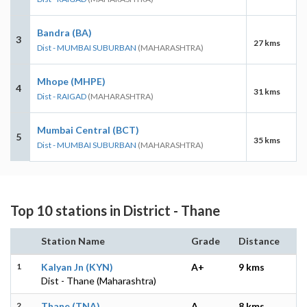
Bandra (BA)
3
27 kms
Dist - MUMBAI SUBURBAN
(MAHARASHTRA)
Mhope (MHPE)
4
31 kms
Dist - RAIGAD
(MAHARASHTRA)
Mumbai Central (BCT)
5
35 kms
Dist - MUMBAI SUBURBAN
(MAHARASHTRA)
Top 10 stations in District - Thane
Station Name
Grade
Distance
1
Kalyan Jn (KYN)
A+
9 kms
Dist - Thane (Maharashtra)
2
Thane (TNA)
A
8 kms