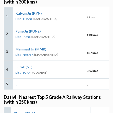
(within 300 kms)
Kalyan Jn (KYN)
1
9 kms
Dist - THANE
(MAHARASHTRA)
Pune Jn (PUNE)
2
113 kms
Dist - PUNE
(MAHARASHTRA)
Manmad Jn (MMR)
3
187 kms
Dist - NASHIK
(MAHARASHTRA)
Surat (ST)
4
226 kms
Dist - SURAT
(GUJARAT)
5
-
-
Dativli: Nearest Top 5 Grade A Railway Stations
(within 250 kms)