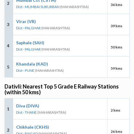
Mumbai Cst (CSTM)
2
36 kms
Dist - MUMBAI SUBURBAN
(MAHARASHTRA)
Virar (VR)
3
39 kms
Dist - PALGHAR
(MAHARASHTRA)
Saphale (SAH)
4
50 kms
Dist - PALGHAR
(MAHARASHTRA)
Khandala (KAD)
5
59 kms
Dist - PUNE
(MAHARASHTRA)
Dativli: Nearest Top 5 Grade E Railway Stations
(within 50 kms)
Diva (DIVA)
1
2 kms
Dist - THANE
(MAHARASHTRA)
Chikhale (CKHS)
2
26 kms
Dist - RAIGAD
(MAHARASHTRA)