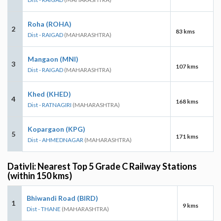
Roha (ROHA)
2
83 kms
Dist - RAIGAD
(MAHARASHTRA)
Mangaon (MNI)
3
107 kms
Dist - RAIGAD
(MAHARASHTRA)
Khed (KHED)
4
168 kms
Dist - RATNAGIRI
(MAHARASHTRA)
Kopargaon (KPG)
5
171 kms
Dist - AHMEDNAGAR
(MAHARASHTRA)
Dativli: Nearest Top 5 Grade C Railway Stations
(within 150 kms)
Bhiwandi Road (BIRD)
1
9 kms
Dist - THANE
(MAHARASHTRA)