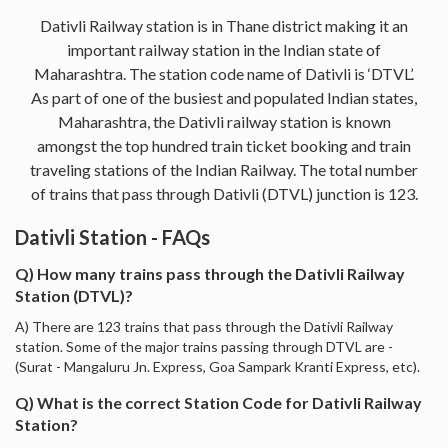
Dativli Railway station is in Thane district making it an
important railway station in the Indian state of
Maharashtra. The station code name of Dativli is ‘DTVL’.
As part of one of the busiest and populated Indian states,
Maharashtra, the Dativli railway station is known
amongst the top hundred train ticket booking and train
traveling stations of the Indian Railway. The total number
of trains that pass through Dativli (DTVL) junction is 123.
Dativli Station - FAQs
Q) How many trains pass through the Dativli Railway
Station (DTVL)?
A) There are 123 trains that pass through the Dativli Railway
station. Some of the major trains passing through DTVL are -
(Surat - Mangaluru Jn. Express, Goa Sampark Kranti Express, etc).
Q) What is the correct Station Code for Dativli Railway
Station?