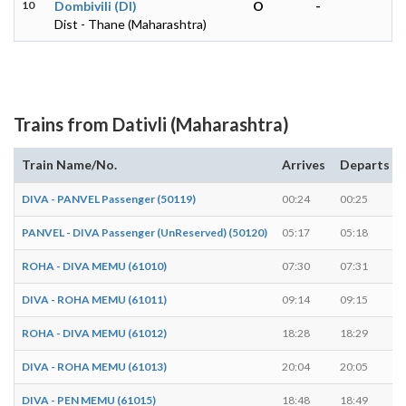
10
Dombivili (DI)
O
-
Dist - Thane (Maharashtra)
Trains from Dativli (Maharashtra)
Train Name/No.
Arrives
Departs
DIVA - PANVEL Passenger (50119)
00:24
00:25
PANVEL - DIVA Passenger (UnReserved) (50120)
05:17
05:18
ROHA - DIVA MEMU (61010)
07:30
07:31
DIVA - ROHA MEMU (61011)
09:14
09:15
ROHA - DIVA MEMU (61012)
18:28
18:29
DIVA - ROHA MEMU (61013)
20:04
20:05
DIVA - PEN MEMU (61015)
18:48
18:49