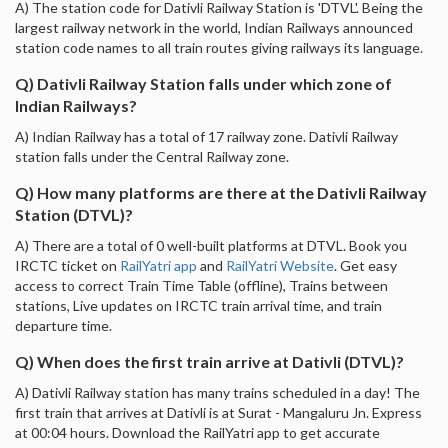
A) The station code for Dativli Railway Station is 'DTVL'. Being the
largest railway network in the world, Indian Railways announced
station code names to all train routes giving railways its language.
Q) Dativli Railway Station falls under which zone of
Indian Railways?
A) Indian Railway has a total of 17 railway zone. Dativli Railway
station falls under the Central Railway zone.
Q) How many platforms are there at the Dativli Railway
Station (DTVL)?
A) There are a total of 0 well-built platforms at DTVL. Book you
IRCTC ticket on
RailYatri app
and
RailYatri Website
. Get easy
access to correct Train Time Table (offline), Trains between
stations, Live updates on IRCTC train arrival time, and train
departure time.
Q) When does the first train arrive at Dativli (DTVL)?
A) Dativli Railway station has many trains scheduled in a day! The
first train that arrives at Dativli is at Surat - Mangaluru Jn. Express
at 00:04 hours. Download the RailYatri app to get accurate