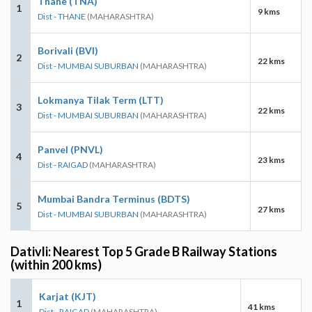
Thane (TNA)
1
9 kms
Dist - THANE
(MAHARASHTRA)
Borivali (BVI)
2
22 kms
Dist - MUMBAI SUBURBAN
(MAHARASHTRA)
Lokmanya Tilak Term (LTT)
3
22 kms
Dist - MUMBAI SUBURBAN
(MAHARASHTRA)
Panvel (PNVL)
4
23 kms
Dist - RAIGAD
(MAHARASHTRA)
Mumbai Bandra Terminus (BDTS)
5
27 kms
Dist - MUMBAI SUBURBAN
(MAHARASHTRA)
Dativli: Nearest Top 5 Grade B Railway Stations
(within 200 kms)
Karjat (KJT)
1
41 kms
Dist - RAIGAD
(MAHARASHTRA)