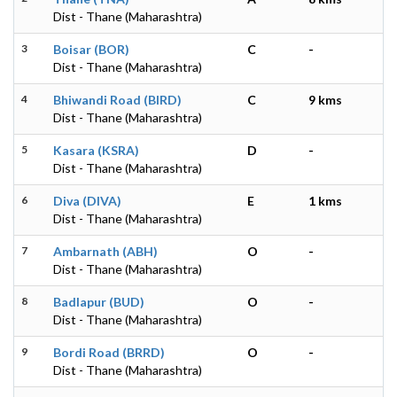
Dist - Thane (Maharashtra)
3
Boisar (BOR)
C
-
Dist - Thane (Maharashtra)
4
Bhiwandi Road (BIRD)
C
9 kms
Dist - Thane (Maharashtra)
5
Kasara (KSRA)
D
-
Dist - Thane (Maharashtra)
6
Diva (DIVA)
E
1 kms
Dist - Thane (Maharashtra)
7
Ambarnath (ABH)
O
-
Dist - Thane (Maharashtra)
8
Badlapur (BUD)
O
-
Dist - Thane (Maharashtra)
9
Bordi Road (BRRD)
O
-
Dist - Thane (Maharashtra)