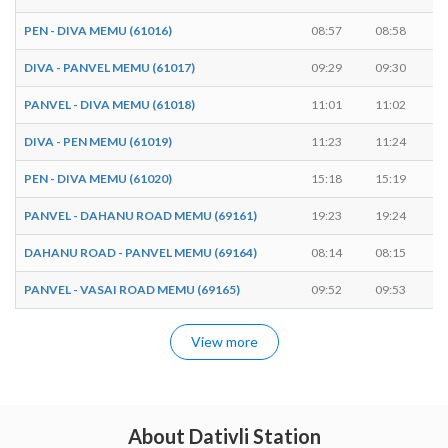
PEN - DIVA MEMU (61016)
08:57
08:58
DIVA - PANVEL MEMU (61017)
09:29
09:30
PANVEL - DIVA MEMU (61018)
11:01
11:02
DIVA - PEN MEMU (61019)
11:23
11:24
PEN - DIVA MEMU (61020)
15:18
15:19
PANVEL - DAHANU ROAD MEMU (69161)
19:23
19:24
DAHANU ROAD - PANVEL MEMU (69164)
08:14
08:15
PANVEL - VASAI ROAD MEMU (69165)
09:52
09:53
View more
About Dativli Station