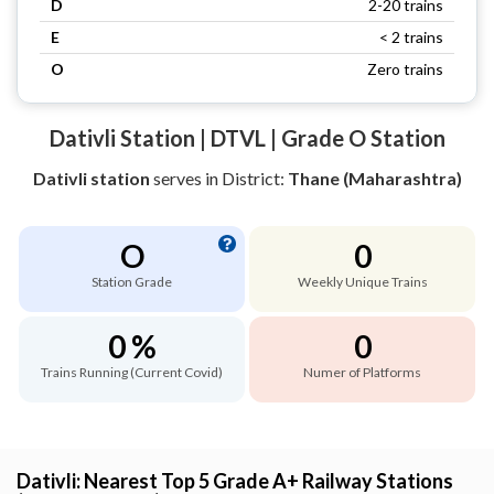
D
2-20 trains
E
< 2 trains
O
Zero trains
Dativli Station | DTVL | Grade O Station
Dativli station
serves
in District:
Thane (Maharashtra)
O
0
Station Grade
Weekly Unique Trains
0 %
0
Trains Running (Current Covid)
Numer of Platforms
Dativli: Nearest Top 5 Grade A+ Railway Stations