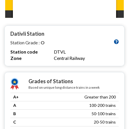
Dativli Station
Station Grade :
O
Station code
DTVL
Zone
Central Railway
Grades of Stations
Based on unique long distance trains in a week
A+
Greater than 200
A
100-200 trains
B
50-100 trains
C
20-50 trains