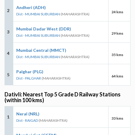
Andheri (ADH)
2
24 kms
Dist - MUMBAI SUBURBAN
(MAHARASHTRA)
Mumbai Dadar West (DDR)
3
29 kms
Dist - MUMBAI SUBURBAN
(MAHARASHTRA)
Mumbai Central (MMCT)
4
35 kms
Dist - MUMBAI SUBURBAN
(MAHARASHTRA)
Palghar (PLG)
5
64 kms
Dist - PALGHAR
(MAHARASHTRA)
Dativli: Nearest Top 5 Grade D Railway Stations
(within 100 kms)
Neral (NRL)
1
33 kms
Dist - RAIGAD
(MAHARASHTRA)