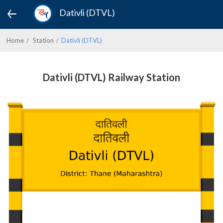
Dativli (DTVL)
Home
Station
Dativli (DTVL)
Dativli (DTVL) Railway Station