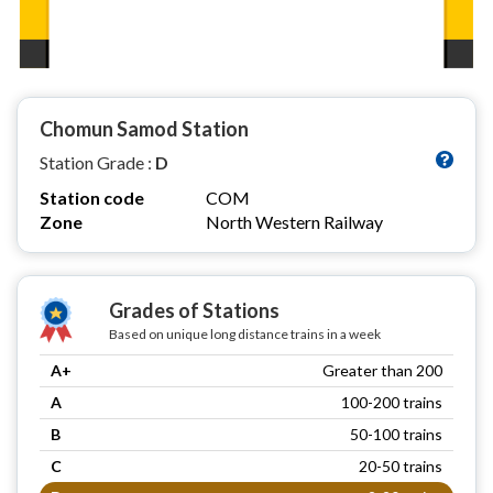
Chomun Samod Station
Station Grade :
D
Station code
COM
Zone
North Western Railway
Grades of Stations
Based on unique long distance trains in a week
A+
Greater than 200
A
100-200 trains
B
50-100 trains
C
20-50 trains