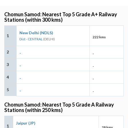
Chomun Samod: Nearest Top 5 Grade A+ Railway
Stations (within 300 kms)
New Delhi (NDLS)
1
222 kms
Dist - CENTRAL
(DELHI)
2
-
-
3
-
-
4
-
-
5
-
-
Chomun Samod: Nearest Top 5 Grade A Railway
Stations (within 250 kms)
Jaipur (JP)
1
28 kms