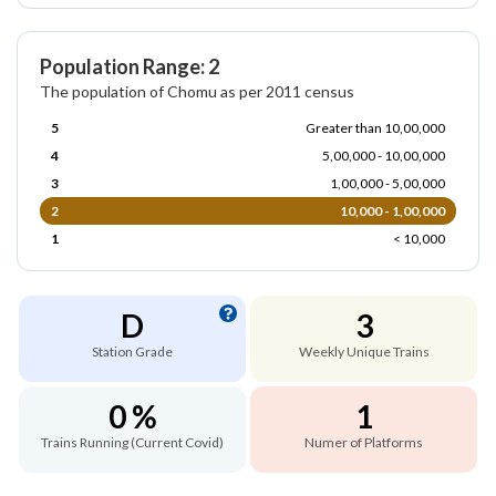
Population Range: 2
The population of Chomu as per 2011 census
5
Greater than 10,00,000
4
5,00,000 - 10,00,000
3
1,00,000 - 5,00,000
2
10,000 - 1,00,000
1
< 10,000
D
3
Station Grade
Weekly Unique Trains
0 %
1
Trains Running (Current Covid)
Numer of Platforms