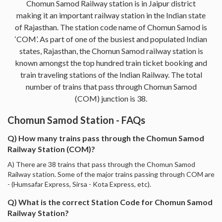
Chomun Samod Railway station is in Jaipur district
making it an important railway station in the Indian state
of Rajasthan. The station code name of Chomun Samod is
‘COM’. As part of one of the busiest and populated Indian
states, Rajasthan, the Chomun Samod railway station is
known amongst the top hundred train ticket booking and
train traveling stations of the Indian Railway. The total
number of trains that pass through Chomun Samod
(COM) junction is 38.
Chomun Samod Station - FAQs
Q) How many trains pass through the Chomun Samod
Railway Station (COM)?
A) There are 38 trains that pass through the Chomun Samod
Railway station. Some of the major trains passing through COM are
- (Humsafar Express, Sirsa - Kota Express, etc).
Q) What is the correct Station Code for Chomun Samod
Railway Station?