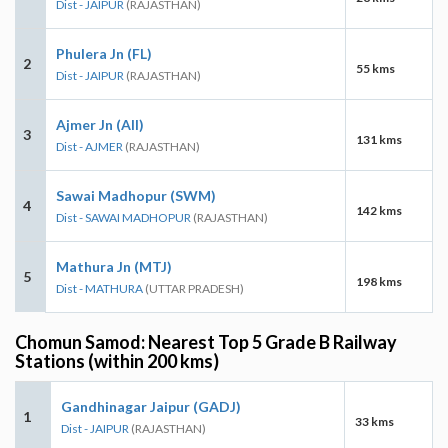
Dist - JAIPUR
(RAJASTHAN)
Phulera Jn (FL)
2
55 kms
Dist - JAIPUR
(RAJASTHAN)
Ajmer Jn (AII)
3
131 kms
Dist - AJMER
(RAJASTHAN)
Sawai Madhopur (SWM)
4
142 kms
Dist - SAWAI MADHOPUR
(RAJASTHAN)
Mathura Jn (MTJ)
5
198 kms
Dist - MATHURA
(UTTAR PRADESH)
Chomun Samod: Nearest Top 5 Grade B Railway
Stations (within 200 kms)
Gandhinagar Jaipur (GADJ)
1
33 kms
Dist - JAIPUR
(RAJASTHAN)