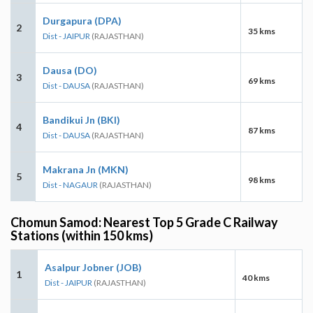
Durgapura (DPA)
2
35 kms
Dist - JAIPUR
(RAJASTHAN)
Dausa (DO)
3
69 kms
Dist - DAUSA
(RAJASTHAN)
Bandikui Jn (BKI)
4
87 kms
Dist - DAUSA
(RAJASTHAN)
Makrana Jn (MKN)
5
98 kms
Dist - NAGAUR
(RAJASTHAN)
Chomun Samod: Nearest Top 5 Grade C Railway
Stations (within 150 kms)
Asalpur Jobner (JOB)
1
40 kms
Dist - JAIPUR
(RAJASTHAN)