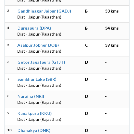
3
Gandhinagar Jaipur (GADJ)
B
33 kms
Dist - Jaipur (Rajasthan)
4
Durgapura (DPA)
B
34 kms
Dist - Jaipur (Rajasthan)
5
Asalpur Jobner (JOB)
C
39 kms
Dist - Jaipur (Rajasthan)
6
Getor Jagatpura (GTJT)
D
-
Dist - Jaipur (Rajasthan)
7
Sambhar Lake (SBR)
D
-
Dist - Jaipur (Rajasthan)
8
Naraina (NRI)
D
-
Dist - Jaipur (Rajasthan)
9
Kanakpura (KKU)
D
-
Dist - Jaipur (Rajasthan)
10
Dhanakya (DNK)
D
-