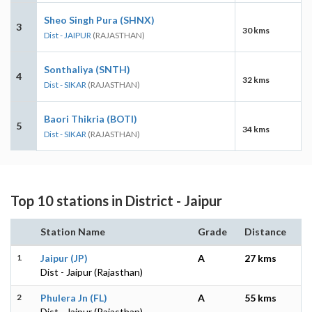
Sheo Singh Pura (SHNX)
3
30 kms
Dist - JAIPUR
(RAJASTHAN)
Sonthaliya (SNTH)
4
32 kms
Dist - SIKAR
(RAJASTHAN)
Baori Thikria (BOTI)
5
34 kms
Dist - SIKAR
(RAJASTHAN)
Top 10 stations in District - Jaipur
Station Name
Grade
Distance
1
Jaipur (JP)
A
27 kms
Dist - Jaipur (Rajasthan)
2
Phulera Jn (FL)
A
55 kms
Dist - Jaipur (Rajasthan)