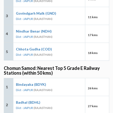
Dist - JAIPUR
(RAJASTHAN)
Govindgarh Malk (GND)
3
11 kms
Dist - JAIPUR
(RAJASTHAN)
Nindhar Benar (NDH)
4
17 kms
Dist - JAIPUR
(RAJASTHAN)
Chhota Gudha (COD)
5
18 kms
Dist - JAIPUR
(RAJASTHAN)
Chomun Samod: Nearest Top 5 Grade E Railway
Stations (within 50 kms)
Bindayaka (BDYK)
1
26 kms
Dist - JAIPUR
(RAJASTHAN)
Badhal (BDHL)
2
27 kms
Dist - JAIPUR
(RAJASTHAN)