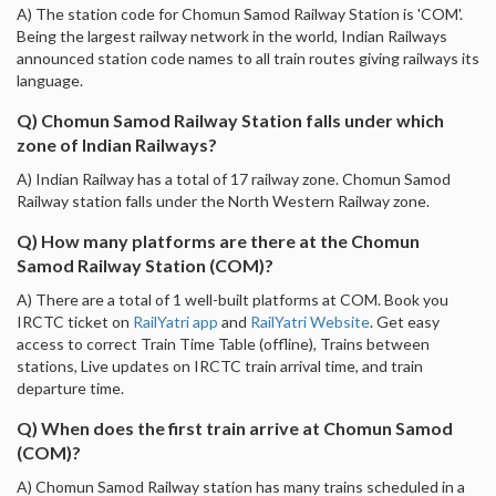
A) The station code for Chomun Samod Railway Station is 'COM'.
Being the largest railway network in the world, Indian Railways
announced station code names to all train routes giving railways its
language.
Q) Chomun Samod Railway Station falls under which
zone of Indian Railways?
A) Indian Railway has a total of 17 railway zone. Chomun Samod
Railway station falls under the North Western Railway zone.
Q) How many platforms are there at the Chomun
Samod Railway Station (COM)?
A) There are a total of 1 well-built platforms at COM. Book you
IRCTC ticket on
RailYatri app
and
RailYatri Website
. Get easy
access to correct Train Time Table (offline), Trains between
stations, Live updates on IRCTC train arrival time, and train
departure time.
Q) When does the first train arrive at Chomun Samod
(COM)?
A) Chomun Samod Railway station has many trains scheduled in a