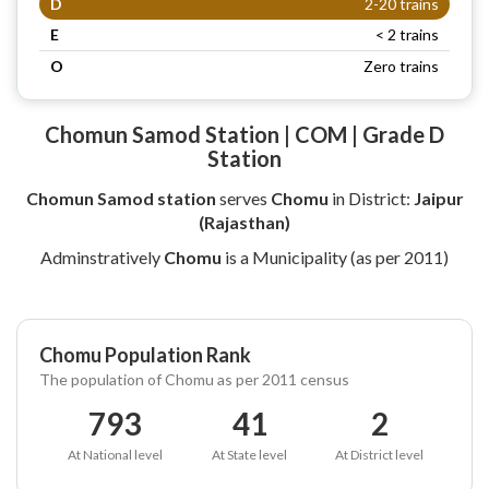
D
2-20 trains
E
< 2 trains
O
Zero trains
Chomun Samod Station | COM | Grade D
Station
Chomun Samod station
serves
Chomu
in District:
Jaipur
(Rajasthan)
Adminstratively
Chomu
is a Municipality (as per 2011)
Chomu Population Rank
The population of Chomu as per 2011 census
793
41
2
At National level
At State level
At District level