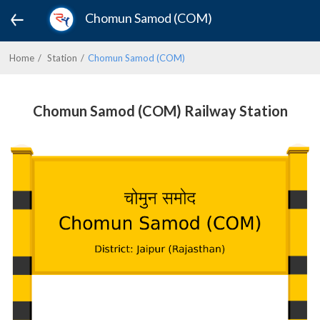
Chomun Samod (COM)
Home
Station
Chomun Samod (COM)
Chomun Samod (COM) Railway Station