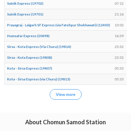
Sainik Express (19702)
07:12
Sainik Express (19701)
21:16
Prayagraj - Lalgarh SF Express (via Fatehpur Shekhawati) (12403)
13:02
Humsafar Express (20498)
16:39
Sirsa - Kota Express (Via Churu) (19814)
23:32
Sirsa - Kota Express (19808)
23:32
Kota - Sirsa Express (19807)
05:33
Kota - Sirsa Express (via Churu) (19813)
05:33
View more
About Chomun Samod Station