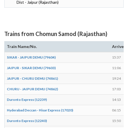
Dist - Jaipur (Rajasthan)
Trains from Chomun Samod (Rajasthan)
Train Name/No.
Arrives
SIKAR - JAIPUR DEMU (79604)
15:37
JAIPUR - SIKAR DEMU (79603)
11:06
JAIPUR - CHURU DEMU (74861)
19:24
CHURU - JAIPUR DEMU (74862)
17:03
Duronto Express (12239)
14:13
Hyderabad Deccan - Hisar Express (17020)
06:15
Duronto Express (12240)
15:50