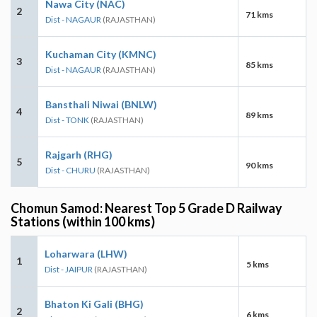
Nawa City (NAC)
2
71 kms
Dist - NAGAUR
(RAJASTHAN)
Kuchaman City (KMNC)
3
85 kms
Dist - NAGAUR
(RAJASTHAN)
Bansthali Niwai (BNLW)
4
89 kms
Dist - TONK
(RAJASTHAN)
Rajgarh (RHG)
5
90 kms
Dist - CHURU
(RAJASTHAN)
Chomun Samod: Nearest Top 5 Grade D Railway
Stations (within 100 kms)
Loharwara (LHW)
1
5 kms
Dist - JAIPUR
(RAJASTHAN)
Bhaton Ki Gali (BHG)
2
6 kms