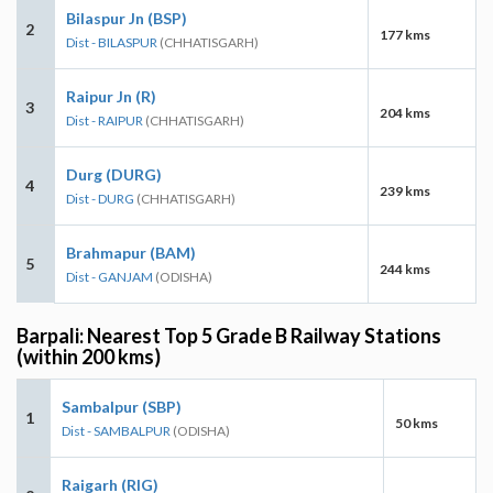
Bilaspur Jn (BSP)
2
177 kms
Dist - BILASPUR
(CHHATISGARH)
Raipur Jn (R)
3
204 kms
Dist - RAIPUR
(CHHATISGARH)
Durg (DURG)
4
239 kms
Dist - DURG
(CHHATISGARH)
Brahmapur (BAM)
5
244 kms
Dist - GANJAM
(ODISHA)
Barpali: Nearest Top 5 Grade B Railway Stations
(within 200 kms)
Sambalpur (SBP)
1
50 kms
Dist - SAMBALPUR
(ODISHA)
Raigarh (RIG)