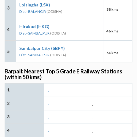
Loisingha (LSX)
3
38 kms
Dist - BALANGIR
(ODISHA)
Hirakud (HKG)
4
46 kms
Dist - SAMBALPUR
(ODISHA)
Sambalpur City (SBPY)
5
54 kms
Dist - SAMBALPUR
(ODISHA)
Barpali: Nearest Top 5 Grade E Railway Stations
(within 50 kms)
1
-
-
2
-
-
3
-
-
4
-
-