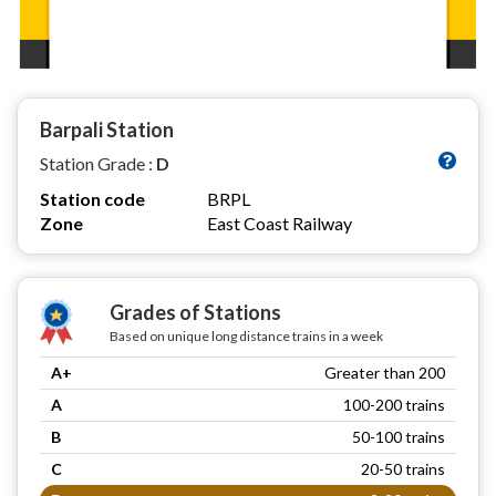
Barpali Station
Station Grade :
D
Station code
BRPL
Zone
East Coast Railway
Grades of Stations
Based on unique long distance trains in a week
A+
Greater than 200
A
100-200 trains
B
50-100 trains
C
20-50 trains