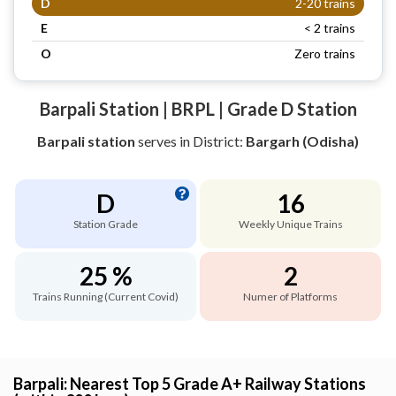
D
2-20 trains
E
< 2 trains
O
Zero trains
Barpali Station | BRPL | Grade D Station
Barpali station
serves
in District:
Bargarh (Odisha)
D
16
Station Grade
Weekly Unique Trains
25 %
2
Trains Running (Current Covid)
Numer of Platforms
Barpali: Nearest Top 5 Grade A+ Railway Stations