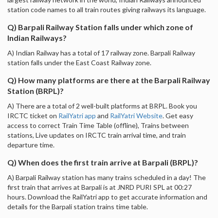
station code names to all train routes giving railways its language.
Q) Barpali Railway Station falls under which zone of
Indian Railways?
A) Indian Railway has a total of 17 railway zone. Barpali Railway
station falls under the East Coast Railway zone.
Q) How many platforms are there at the Barpali Railway
Station (BRPL)?
A) There are a total of 2 well-built platforms at BRPL. Book you
IRCTC ticket on
RailYatri app
and
RailYatri Website
. Get easy
access to correct Train Time Table (offline), Trains between
stations, Live updates on IRCTC train arrival time, and train
departure time.
Q) When does the first train arrive at Barpali (BRPL)?
A) Barpali Railway station has many trains scheduled in a day! The
first train that arrives at Barpali is at JNRD PURI SPL at 00:27
hours. Download the RailYatri app to get accurate information and
details for the Barpali station trains time table.