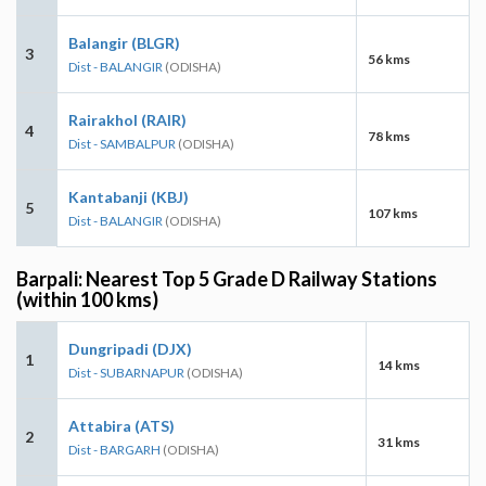
Balangir (BLGR)
3
56 kms
Dist - BALANGIR
(ODISHA)
Rairakhol (RAIR)
4
78 kms
Dist - SAMBALPUR
(ODISHA)
Kantabanji (KBJ)
5
107 kms
Dist - BALANGIR
(ODISHA)
Barpali: Nearest Top 5 Grade D Railway Stations
(within 100 kms)
Dungripadi (DJX)
1
14 kms
Dist - SUBARNAPUR
(ODISHA)
Attabira (ATS)
2
31 kms
Dist - BARGARH
(ODISHA)