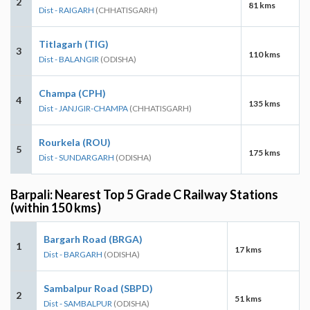
2
81 kms
Dist - RAIGARH
(CHHATISGARH)
Titlagarh (TIG)
3
110 kms
Dist - BALANGIR
(ODISHA)
Champa (CPH)
4
135 kms
Dist - JANJGIR-CHAMPA
(CHHATISGARH)
Rourkela (ROU)
5
175 kms
Dist - SUNDARGARH
(ODISHA)
Barpali: Nearest Top 5 Grade C Railway Stations
(within 150 kms)
Bargarh Road (BRGA)
1
17 kms
Dist - BARGARH
(ODISHA)
Sambalpur Road (SBPD)
2
51 kms
Dist - SAMBALPUR
(ODISHA)