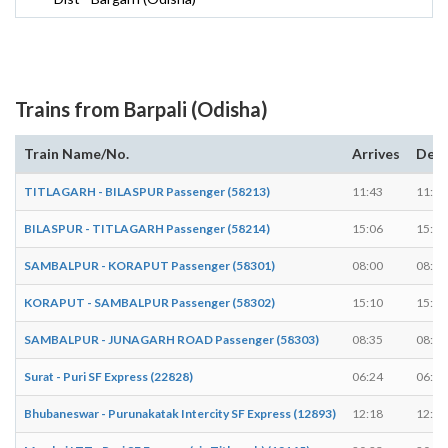
Trains from Barpali (Odisha)
Train Name/No.
Arrives
Depa
TITLAGARH - BILASPUR Passenger (58213)
11:43
11:45
BILASPUR - TITLAGARH Passenger (58214)
15:06
15:08
SAMBALPUR - KORAPUT Passenger (58301)
08:00
08:02
KORAPUT - SAMBALPUR Passenger (58302)
15:10
15:12
SAMBALPUR - JUNAGARH ROAD Passenger (58303)
08:35
08:37
Surat - Puri SF Express (22828)
06:24
06:24
Bhubaneswar - Purunakatak Intercity SF Express (12893)
12:18
12:20