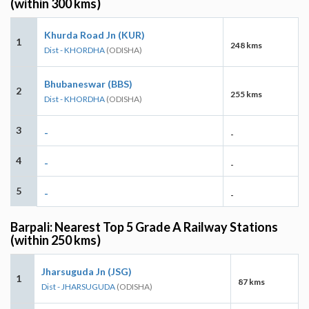
(within 300 kms)
Khurda Road Jn (KUR)
1
248 kms
Dist - KHORDHA
(ODISHA)
Bhubaneswar (BBS)
2
255 kms
Dist - KHORDHA
(ODISHA)
3
-
-
4
-
-
5
-
-
Barpali: Nearest Top 5 Grade A Railway Stations
(within 250 kms)
Jharsuguda Jn (JSG)
1
87 kms
Dist - JHARSUGUDA
(ODISHA)