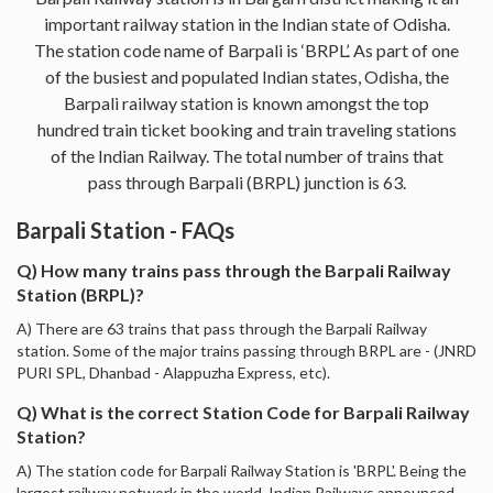
important railway station in the Indian state of Odisha.
The station code name of Barpali is ‘BRPL’. As part of one
of the busiest and populated Indian states, Odisha, the
Barpali railway station is known amongst the top
hundred train ticket booking and train traveling stations
of the Indian Railway. The total number of trains that
pass through Barpali (BRPL) junction is 63.
Barpali Station - FAQs
Q) How many trains pass through the Barpali Railway
Station (BRPL)?
A) There are 63 trains that pass through the Barpali Railway
station. Some of the major trains passing through BRPL are - (JNRD
PURI SPL, Dhanbad - Alappuzha Express, etc).
Q) What is the correct Station Code for Barpali Railway
Station?
A) The station code for Barpali Railway Station is 'BRPL'. Being the
largest railway network in the world, Indian Railways announced