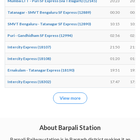
Mumbai LTT - Puri SF Express (via Titlagarh) (12145)
20:23
20:23
Tatanagar - SMVT Bengaluru SF Express (12889)
00:30
00:30
SMVT Bengaluru - Tatanagar SF Express (12890)
10:15
10:15
Puri - Gandhidham SF Express (12994)
02:56
02:56
Intercity Express (18107)
21:50
21:52
Intercity Express (18108)
01:20
01:22
Ernakulam - Tatanagar Express (18190)
19:51
19:51
Intercity Express (18302)
17:47
17:49
View more
About Barpali Station
Barpali Railway station is in Bargarh district making it an