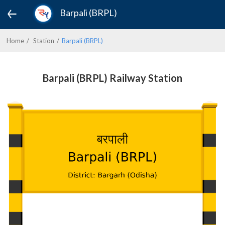
Barpali (BRPL)
Home
Station
Barpali (BRPL)
Barpali (BRPL) Railway Station