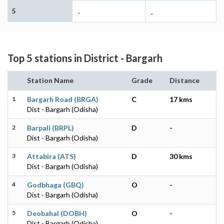
5
-
-
Top 5 stations in District - Bargarh
Station Name
Grade
Distance
1
Bargarh Road (BRGA)
C
17 kms
Dist - Bargarh (Odisha)
2
Barpali (BRPL)
D
-
Dist - Bargarh (Odisha)
3
Attabira (ATS)
D
30 kms
Dist - Bargarh (Odisha)
4
Godbhaga (GBQ)
O
-
Dist - Bargarh (Odisha)
5
Deobahal (DOBH)
O
-
Dist - Bargarh (Odisha)