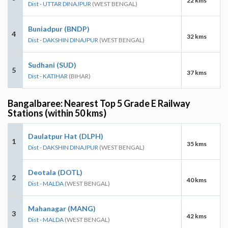
22 kms
Dist - UTTAR DINAJPUR
(WEST BENGAL)
Buniadpur (BNDP)
4
32 kms
Dist - DAKSHIN DINAJPUR
(WEST BENGAL)
Sudhani (SUD)
5
37 kms
Dist - KATIHAR
(BIHAR)
Bangalbaree: Nearest Top 5 Grade E Railway
Stations (within 50 kms)
Daulatpur Hat (DLPH)
1
35 kms
Dist - DAKSHIN DINAJPUR
(WEST BENGAL)
Deotala (DOTL)
2
40 kms
Dist - MALDA
(WEST BENGAL)
Mahanagar (MANG)
3
42 kms
Dist - MALDA
(WEST BENGAL)