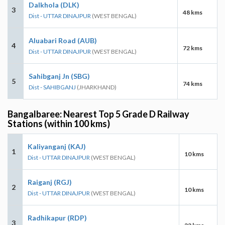
Dalkhola (DLK)
3
48 kms
Dist - UTTAR DINAJPUR
(WEST BENGAL)
Aluabari Road (AUB)
4
72 kms
Dist - UTTAR DINAJPUR
(WEST BENGAL)
Sahibganj Jn (SBG)
5
74 kms
Dist - SAHIBGANJ
(JHARKHAND)
Bangalbaree: Nearest Top 5 Grade D Railway
Stations (within 100 kms)
Kaliyanganj (KAJ)
1
10 kms
Dist - UTTAR DINAJPUR
(WEST BENGAL)
Raiganj (RGJ)
2
10 kms
Dist - UTTAR DINAJPUR
(WEST BENGAL)
Radhikapur (RDP)
3