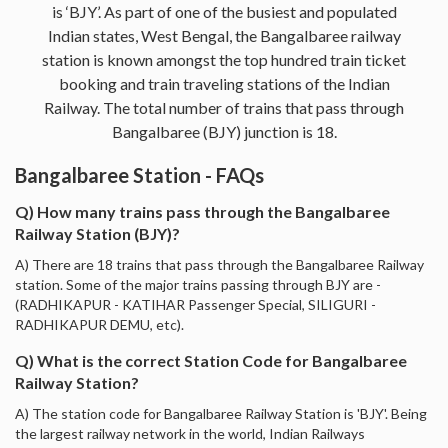
is ‘BJY’. As part of one of the busiest and populated
Indian states, West Bengal, the Bangalbaree railway
station is known amongst the top hundred train ticket
booking and train traveling stations of the Indian
Railway. The total number of trains that pass through
Bangalbaree (BJY) junction is 18.
Bangalbaree Station - FAQs
Q) How many trains pass through the Bangalbaree
Railway Station (BJY)?
A) There are 18 trains that pass through the Bangalbaree Railway
station. Some of the major trains passing through BJY are -
(RADHIKAPUR - KATIHAR Passenger Special, SILIGURI -
RADHIKAPUR DEMU, etc).
Q) What is the correct Station Code for Bangalbaree
Railway Station?
A) The station code for Bangalbaree Railway Station is 'BJY'. Being
the largest railway network in the world, Indian Railways