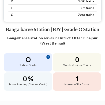
D
2-20 trains
E
< 2 trains
O
Zero trains
Bangalbaree Station | BJY | Grade O Station
Bangalbaree station
serves
in District:
Uttar Dinajpur
(West Bengal)
O
0
Station Grade
Weekly Unique Trains
0 %
1
Trains Running (Current Covid)
Numer of Platforms