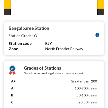
Bangalbaree Station
Station Grade :
O
Station code
BJY
Zone
North Frontier Railway
Grades of Stations
Based on unique long distance trains in a week
A+
Greater than 200
A
100-200 trains
B
50-100 trains
C
20-50 trains