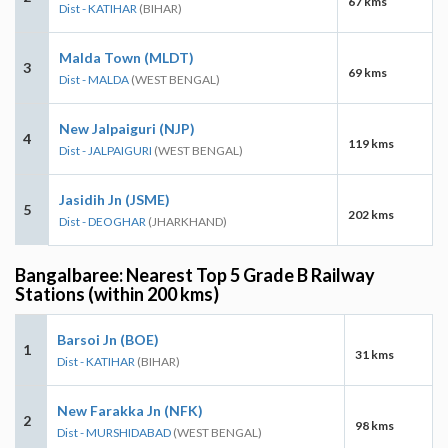
67 kms
Dist - KATIHAR
(BIHAR)
Malda Town (MLDT)
3
69 kms
Dist - MALDA
(WEST BENGAL)
New Jalpaiguri (NJP)
4
119 kms
Dist - JALPAIGURI
(WEST BENGAL)
Jasidih Jn (JSME)
5
202 kms
Dist - DEOGHAR
(JHARKHAND)
Bangalbaree: Nearest Top 5 Grade B Railway
Stations (within 200 kms)
Barsoi Jn (BOE)
1
31 kms
Dist - KATIHAR
(BIHAR)
New Farakka Jn (NFK)
2
98 kms
Dist - MURSHIDABAD
(WEST BENGAL)