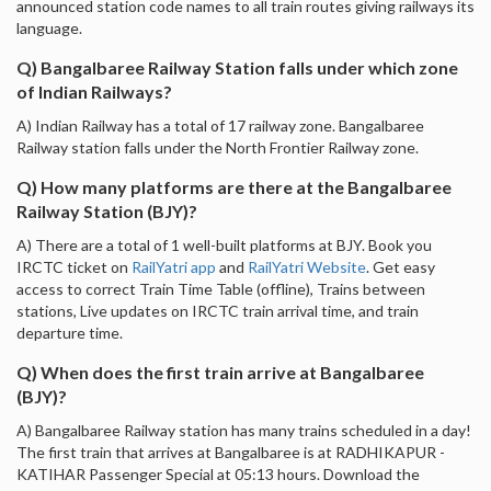
announced station code names to all train routes giving railways its
language.
Q) Bangalbaree Railway Station falls under which zone
of Indian Railways?
A) Indian Railway has a total of 17 railway zone. Bangalbaree
Railway station falls under the North Frontier Railway zone.
Q) How many platforms are there at the Bangalbaree
Railway Station (BJY)?
A) There are a total of 1 well-built platforms at BJY. Book you
IRCTC ticket on
RailYatri app
and
RailYatri Website
. Get easy
access to correct Train Time Table (offline), Trains between
stations, Live updates on IRCTC train arrival time, and train
departure time.
Q) When does the first train arrive at Bangalbaree
(BJY)?
A) Bangalbaree Railway station has many trains scheduled in a day!
The first train that arrives at Bangalbaree is at RADHIKAPUR -
KATIHAR Passenger Special at 05:13 hours. Download the