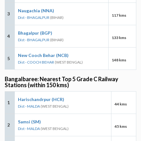
Naugachia (NNA)
3
117 kms
Dist - BHAGALPUR
(BIHAR)
Bhagalpur (BGP)
4
133 kms
Dist - BHAGALPUR
(BIHAR)
New Cooch Behar (NCB)
5
148 kms
Dist - COOCH BEHAR
(WEST BENGAL)
Bangalbaree: Nearest Top 5 Grade C Railway
Stations (within 150 kms)
Harischandrpur (HCR)
1
44 kms
Dist - MALDA
(WEST BENGAL)
Samsi (SM)
2
45 kms
Dist - MALDA
(WEST BENGAL)