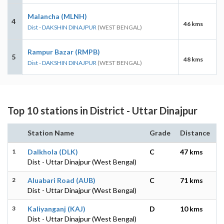
Malancha (MLNH)
4
46 kms
Dist - DAKSHIN DINAJPUR
(WEST BENGAL)
Rampur Bazar (RMPB)
5
48 kms
Dist - DAKSHIN DINAJPUR
(WEST BENGAL)
Top 10 stations in District - Uttar Dinajpur
Station Name
Grade
Distance
1
Dalkhola (DLK)
C
47 kms
Dist - Uttar Dinajpur (West Bengal)
2
Aluabari Road (AUB)
C
71 kms
Dist - Uttar Dinajpur (West Bengal)
3
Kaliyanganj (KAJ)
D
10 kms
Dist - Uttar Dinajpur (West Bengal)