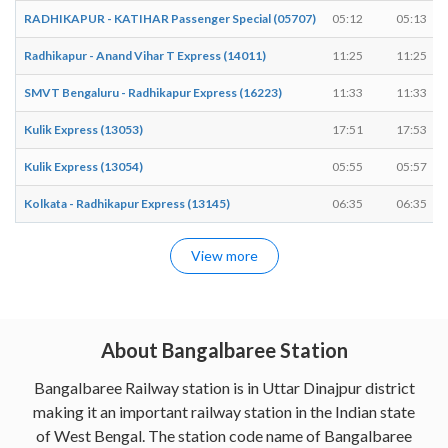
RADHIKAPUR - KATIHAR Passenger Special (05707)
05:12
05:13
Radhikapur - Anand Vihar T Express (14011)
11:25
11:25
SMVT Bengaluru - Radhikapur Express (16223)
11:33
11:33
Kulik Express (13053)
17:51
17:53
Kulik Express (13054)
05:55
05:57
Kolkata - Radhikapur Express (13145)
06:35
06:35
View more
About Bangalbaree Station
Bangalbaree Railway station is in Uttar Dinajpur district
making it an important railway station in the Indian state
of West Bengal. The station code name of Bangalbaree