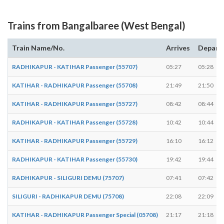
Trains from Bangalbaree (West Bengal)
Train Name/No.
Arrives
Depart
RADHIKAPUR - KATIHAR Passenger (55707)
05:27
05:28
KATIHAR - RADHIKAPUR Passenger (55708)
21:49
21:50
KATIHAR - RADHIKAPUR Passenger (55727)
08:42
08:44
RADHIKAPUR - KATIHAR Passenger (55728)
10:42
10:44
KATIHAR - RADHIKAPUR Passenger (55729)
16:10
16:12
RADHIKAPUR - KATIHAR Passenger (55730)
19:42
19:44
RADHIKAPUR - SILIGURI DEMU (75707)
07:41
07:42
SILIGURI - RADHIKAPUR DEMU (75708)
22:08
22:09
KATIHAR - RADHIKAPUR Passenger Special (05708)
21:17
21:18