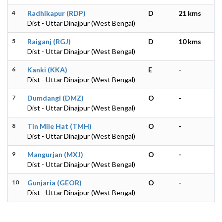
4
Radhikapur (RDP)
D
21 kms
Dist - Uttar Dinajpur (West Bengal)
5
Raiganj (RGJ)
D
10 kms
Dist - Uttar Dinajpur (West Bengal)
6
Kanki (KKA)
E
-
Dist - Uttar Dinajpur (West Bengal)
7
Dumdangi (DMZ)
O
-
Dist - Uttar Dinajpur (West Bengal)
8
Tin Mile Hat (TMH)
O
-
Dist - Uttar Dinajpur (West Bengal)
9
Mangurjan (MXJ)
O
-
Dist - Uttar Dinajpur (West Bengal)
10
Gunjaria (GEOR)
O
-
Dist - Uttar Dinajpur (West Bengal)