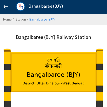
Bangalbaree (BJY)
Home
Station
Bangalbaree (BJY)
Bangalbaree (BJY) Railway Station