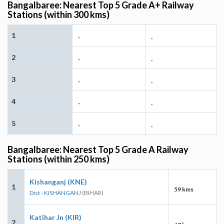
Bangalbaree: Nearest Top 5 Grade A+ Railway
Stations (within 300 kms)
1
-
-
2
-
-
3
-
-
4
-
-
5
-
-
Bangalbaree: Nearest Top 5 Grade A Railway
Stations (within 250 kms)
Kishanganj (KNE)
1
59 kms
Dist - KISHANGANJ
(BIHAR)
Katihar Jn (KIR)
2