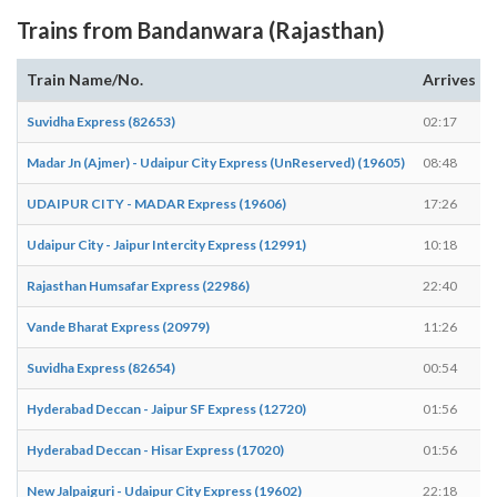
Trains from Bandanwara (Rajasthan)
Train Name/No.
Arrives
Suvidha Express (82653)
02:17
Madar Jn (Ajmer) - Udaipur City Express (UnReserved) (19605)
08:48
UDAIPUR CITY - MADAR Express (19606)
17:26
Udaipur City - Jaipur Intercity Express (12991)
10:18
Rajasthan Humsafar Express (22986)
22:40
Vande Bharat Express (20979)
11:26
Suvidha Express (82654)
00:54
Hyderabad Deccan - Jaipur SF Express (12720)
01:56
Hyderabad Deccan - Hisar Express (17020)
01:56
New Jalpaiguri - Udaipur City Express (19602)
22:18