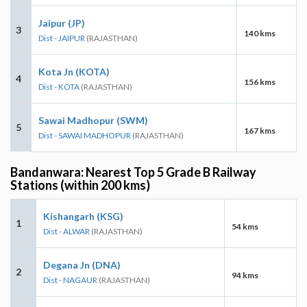
Jaipur (JP)
3
140 kms
Dist - JAIPUR
(RAJASTHAN)
Kota Jn (KOTA)
4
156 kms
Dist - KOTA
(RAJASTHAN)
Sawai Madhopur (SWM)
5
167 kms
Dist - SAWAI MADHOPUR
(RAJASTHAN)
Bandanwara: Nearest Top 5 Grade B Railway
Stations (within 200 kms)
Kishangarh (KSG)
1
54 kms
Dist - ALWAR
(RAJASTHAN)
Degana Jn (DNA)
2
94 kms
Dist - NAGAUR
(RAJASTHAN)