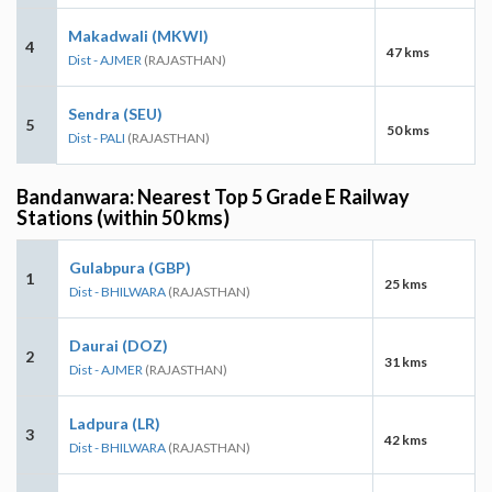
Makadwali (MKWI)
4
47 kms
Dist - AJMER
(RAJASTHAN)
Sendra (SEU)
5
50 kms
Dist - PALI
(RAJASTHAN)
Bandanwara: Nearest Top 5 Grade E Railway
Stations (within 50 kms)
Gulabpura (GBP)
1
25 kms
Dist - BHILWARA
(RAJASTHAN)
Daurai (DOZ)
2
31 kms
Dist - AJMER
(RAJASTHAN)
Ladpura (LR)
3
42 kms
Dist - BHILWARA
(RAJASTHAN)