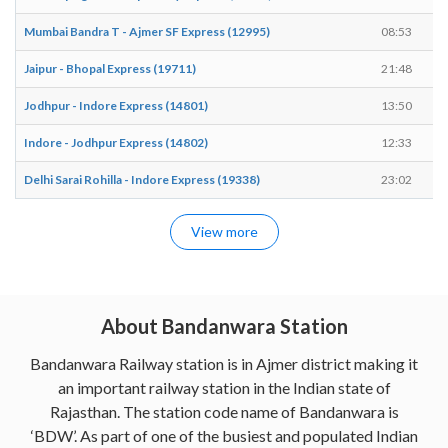
Mumbai Bandra T - Ajmer SF Express (12995)
08:53
Jaipur - Bhopal Express (19711)
21:48
Jodhpur - Indore Express (14801)
13:50
Indore - Jodhpur Express (14802)
12:33
Delhi Sarai Rohilla - Indore Express (19338)
23:02
View more
About Bandanwara Station
Bandanwara Railway station is in Ajmer district making it
an important railway station in the Indian state of
Rajasthan. The station code name of Bandanwara is
‘BDW’. As part of one of the busiest and populated Indian