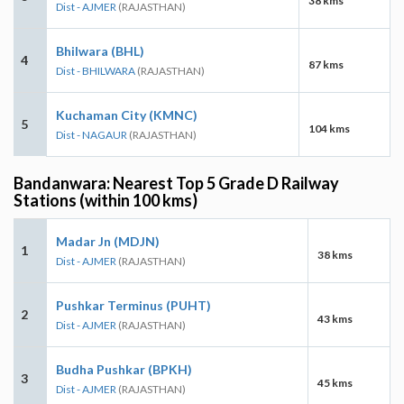
38 kms
Dist - AJMER
(RAJASTHAN)
Bhilwara (BHL)
4
87 kms
Dist - BHILWARA
(RAJASTHAN)
Kuchaman City (KMNC)
5
104 kms
Dist - NAGAUR
(RAJASTHAN)
Bandanwara: Nearest Top 5 Grade D Railway
Stations (within 100 kms)
Madar Jn (MDJN)
1
38 kms
Dist - AJMER
(RAJASTHAN)
Pushkar Terminus (PUHT)
2
43 kms
Dist - AJMER
(RAJASTHAN)
Budha Pushkar (BPKH)
3
45 kms
Dist - AJMER
(RAJASTHAN)