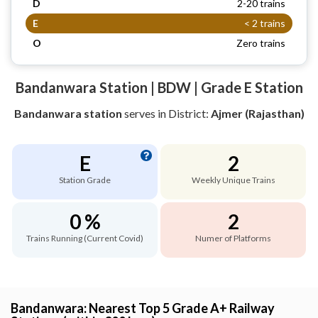
D
2-20 trains
E
< 2 trains
O
Zero trains
Bandanwara Station | BDW | Grade E Station
Bandanwara station
serves
in District:
Ajmer (Rajasthan)
E
2
Station Grade
Weekly Unique Trains
0 %
2
Trains Running (Current Covid)
Numer of Platforms
Bandanwara: Nearest Top 5 Grade A+ Railway