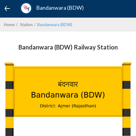
Bandanwara (BDW)
Home
Station
Bandanwara (BDW)
Bandanwara (BDW) Railway Station