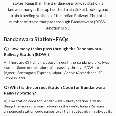
states, Rajasthan, the Bandanwara railway station is
known amongst the top hundred train ticket booking and
train traveling stations of the Indian Railway. The total
number of trains that pass through Bandanwara (BDW)
junction is 63.
Bandanwara Station - FAQs
Q) How many trains pass through the Bandanwara
Railway Station (BDW)?
A) There are 63 trains that pass through the Bandanwara Railway
station. Some of the major trains passing through BDW are -
(Ajmer - Santragachi Express, Jaipur - Asarva (Ahmedabad) SF
Express, etc).
Q) What is the correct Station Code for Bandanwara
Railway Station?
A) The station code for Bandanwara Railway Station is 'BDW'.
Being the largest railway network in the world, Indian Railways
announced station code names to all train routes giving railways its