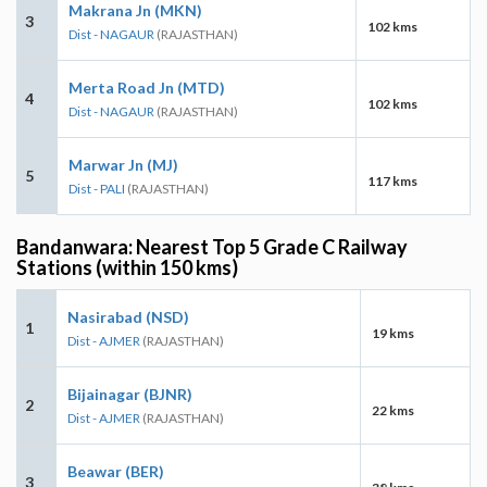
Makrana Jn (MKN)
3
102 kms
Dist - NAGAUR
(RAJASTHAN)
Merta Road Jn (MTD)
4
102 kms
Dist - NAGAUR
(RAJASTHAN)
Marwar Jn (MJ)
5
117 kms
Dist - PALI
(RAJASTHAN)
Bandanwara: Nearest Top 5 Grade C Railway
Stations (within 150 kms)
Nasirabad (NSD)
1
19 kms
Dist - AJMER
(RAJASTHAN)
Bijainagar (BJNR)
2
22 kms
Dist - AJMER
(RAJASTHAN)
Beawar (BER)
3