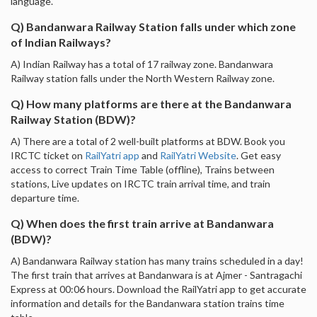
language.
Q) Bandanwara Railway Station falls under which zone
of Indian Railways?
A) Indian Railway has a total of 17 railway zone. Bandanwara
Railway station falls under the North Western Railway zone.
Q) How many platforms are there at the Bandanwara
Railway Station (BDW)?
A) There are a total of 2 well-built platforms at BDW. Book you
IRCTC ticket on
RailYatri app
and
RailYatri Website
. Get easy
access to correct Train Time Table (offline), Trains between
stations, Live updates on IRCTC train arrival time, and train
departure time.
Q) When does the first train arrive at Bandanwara
(BDW)?
A) Bandanwara Railway station has many trains scheduled in a day!
The first train that arrives at Bandanwara is at Ajmer - Santragachi
Express at 00:06 hours. Download the RailYatri app to get accurate
information and details for the Bandanwara station trains time