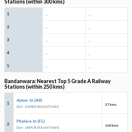
Stations (within 300 kms)
1
-
-
2
-
-
3
-
-
4
-
-
5
-
-
Bandanwara: Nearest Top 5 Grade A Railway
Stations (within 250 kms)
Ajmer Jn (AII)
1
37 kms
Dist - AJMER
(RAJASTHAN)
Phulera Jn (FL)
2
100 kms
Dist - JAIPUR
(RAJASTHAN)