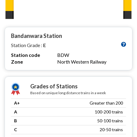
Bandanwara Station
Station Grade :
E
Station code
BDW
Zone
North Western Railway
Grades of Stations
Based on unique long distance trains in a week
A+
Greater than 200
A
100-200 trains
B
50-100 trains
C
20-50 trains