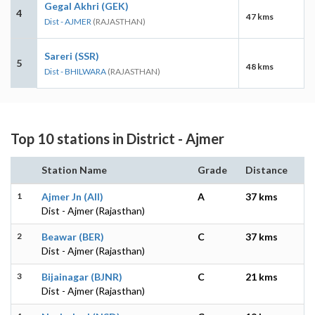
Gegal Akhri (GEK)
4
47 kms
Dist - AJMER
(RAJASTHAN)
Sareri (SSR)
5
48 kms
Dist - BHILWARA
(RAJASTHAN)
Top 10 stations in District - Ajmer
Station Name
Grade
Distance
1
Ajmer Jn (AII)
A
37 kms
Dist - Ajmer (Rajasthan)
2
Beawar (BER)
C
37 kms
Dist - Ajmer (Rajasthan)
3
Bijainagar (BJNR)
C
21 kms
Dist - Ajmer (Rajasthan)