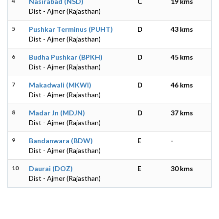
4
Nasirabad (NSD)
C
19 kms
Dist - Ajmer (Rajasthan)
5
Pushkar Terminus (PUHT)
D
43 kms
Dist - Ajmer (Rajasthan)
6
Budha Pushkar (BPKH)
D
45 kms
Dist - Ajmer (Rajasthan)
7
Makadwali (MKWI)
D
46 kms
Dist - Ajmer (Rajasthan)
8
Madar Jn (MDJN)
D
37 kms
Dist - Ajmer (Rajasthan)
9
Bandanwara (BDW)
E
-
Dist - Ajmer (Rajasthan)
10
Daurai (DOZ)
E
30 kms
Dist - Ajmer (Rajasthan)