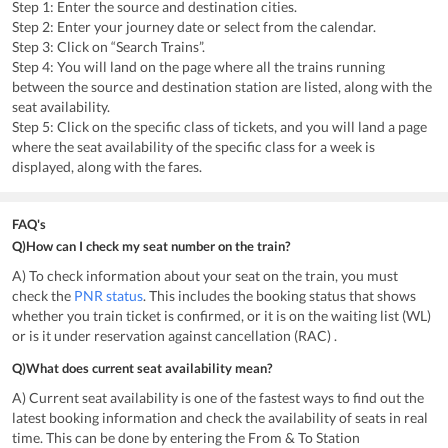
Step 1: Enter the source and destination cities.
Step 2: Enter your journey date or select from the calendar.
Step 3: Click on “Search Trains”.
Step 4: You will land on the page where all the trains running
between the source and destination station are listed, along with the
seat availability.
Step 5: Click on the specific class of tickets, and you will land a page
where the seat availability of the specific class for a week is
displayed, along with the fares.
FAQ's
Q)How can I check my seat number on the train?
A) To check information about your seat on the train, you must
check the
PNR status
. This includes the booking status that shows
whether you train ticket is confirmed, or it is on the waiting list (WL)
or is it under reservation against cancellation (RAC) .
Q)What does current seat availability mean?
A) Current seat availability is one of the fastest ways to find out the
latest booking information and check the availability of seats in real
time. This can be done by entering the From & To Station