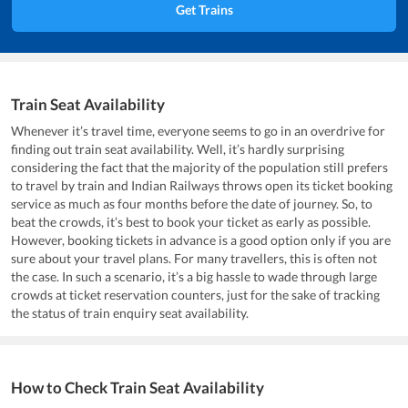
Get Trains
Train Seat Availability
Whenever it’s travel time, everyone seems to go in an overdrive for
finding out train seat availability. Well, it’s hardly surprising
considering the fact that the majority of the population still prefers
to travel by train and Indian Railways throws open its ticket booking
service as much as four months before the date of journey. So, to
beat the crowds, it’s best to book your ticket as early as possible.
However, booking tickets in advance is a good option only if you are
sure about your travel plans. For many travellers, this is often not
the case. In such a scenario, it’s a big hassle to wade through large
crowds at ticket reservation counters, just for the sake of tracking
the status of train enquiry seat availability.
How to Check Train Seat Availability