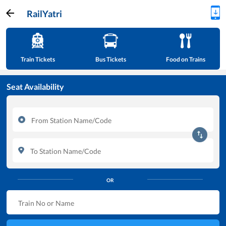
RailYatri
Train Tickets
Bus Tickets
Food on Trains
Seat Availability
OR