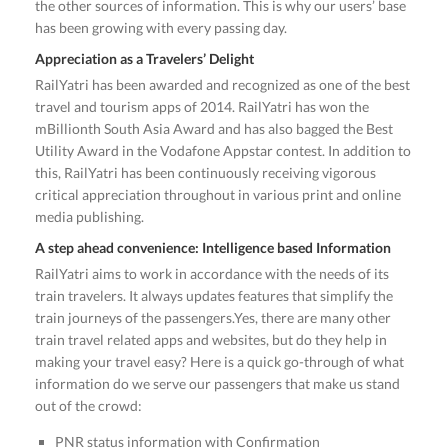
the other sources of information. This is why our users’ base
has been growing with every passing day.
Appreciation as a Travelers’ Delight
RailYatri has been awarded and recognized as one of the best
travel and tourism apps of 2014. RailYatri has won the
mBillionth South Asia Award and has also bagged the Best
Utility Award in the Vodafone Appstar contest. In addition to
this, RailYatri has been continuously receiving vigorous
critical appreciation throughout in various print and online
media publishing.
A step ahead convenience: Intelligence based Information
RailYatri aims to work in accordance with the needs of its
train travelers. It always updates features that simplify the
train journeys of the passengers.Yes, there are many other
train travel related apps and websites, but do they help in
making your travel easy? Here is a quick go-through of what
information do we serve our passengers that make us stand
out of the crowd:
PNR status information with Confirmation