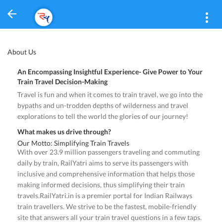
About Us
An Encompassing Insightful Experience- Give Power to Your
Train Travel Decision-Making
Travel is fun and when it comes to train travel, we go into the
bypaths and un-trodden depths of wilderness and travel
explorations to tell the world the glories of our journey!
What makes us drive through?
Our Motto: Simplifying Train Travels
With over 23.9 million passengers traveling and commuting
daily by train, RailYatri aims to serve its passengers with
inclusive and comprehensive information that helps those
making informed decisions, thus simplifying their train
travels.RailYatri.in is a premier portal for Indian Railways
train travellers. We strive to be the fastest, mobile-friendly
site that answers all your train travel questions in a few taps.