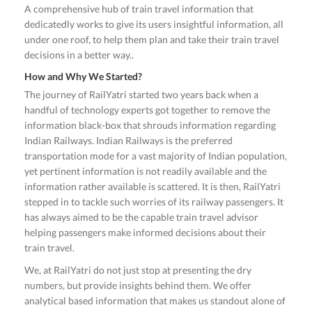
A comprehensive hub of train travel information that
dedicatedly works to give its users insightful information, all
under one roof, to help them plan and take their train travel
decisions in a better way..
How and Why We Started?
The journey of RailYatri started two years back when a
handful of technology experts got together to remove the
information black-box that shrouds information regarding
Indian Railways. Indian Railways is the preferred
transportation mode for a vast majority of Indian population,
yet pertinent information is not readily available and the
information rather available is scattered. It is then, RailYatri
stepped in to tackle such worries of its railway passengers. It
has always aimed to be the capable train travel advisor
helping passengers make informed decisions about their
train travel.
We, at RailYatri do not just stop at presenting the dry
numbers, but provide insights behind them. We offer
analytical based information that makes us standout alone of