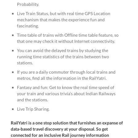
Probability.
Live Train Status, but with real time GPS Location
mechanism that makes the experience fun and
fascinating.
Time table of trains with Offline time table feature, so
that one may check it without Internet connectivity.
You can avoid the delayed trains by studying the
running time statistics of the trains between two
stations.
If you are a daily commuter through local trains and
metros, find all the information in the RailYatri.
Fantasy and fun: Get to know the real time speed of
your train and various trivia’s about Indian Railways
and the stations.
Live Trip Sharing.
RailYatri is a one stop solution that furnishes an expanse of
data-based travel discovery at your disposal. So get
connected for an inclusive Rail journey information