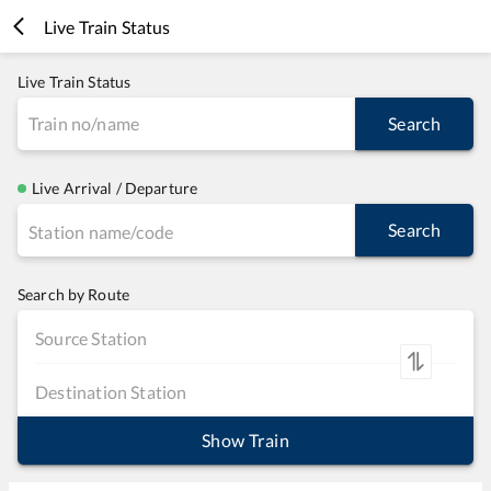
Live Train Status
Live Train Status
Search
Live Arrival / Departure
Search
Search by Route
Show Train