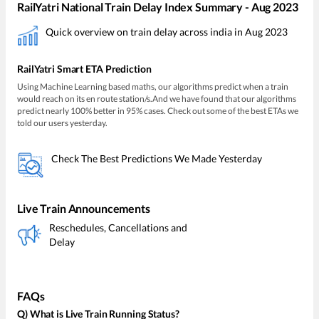
RailYatri National Train Delay Index Summary - Aug 2023
Quick overview on train delay across india in Aug 2023
RailYatri Smart ETA Prediction
Using Machine Learning based maths, our algorithms predict when a train
would reach on its en route station/s.And we have found that our algorithms
predict nearly 100% better in 95% cases. Check out some of the best ETAs we
told our users yesterday.
Check The Best Predictions We Made Yesterday
Live Train Announcements
Reschedules, Cancellations and
Delay
FAQs
Q) What is Live Train Running Status?