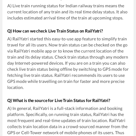
A) Live train running status for Indian railway trains means the
current location of any train and its real time delay status. It also
includes estimated arrival time of the train at upcoming stops.
Q) How can we check Live Train Status on RailYatri?
A) RailYatri started this easy-to-use app feature to simplify train
travel for all its users. Now train status can be checked on the go
via RailYatri mobile app or to know the current location of the
train and its delay status. Check train status through any modern
day Internet-powered devices. If you are on a train you can also
check live train status being offline by switching to GPS mode for
fetching live train status. RailYatri recommends its users to use
GPS mode while travelling on train for faster and more precise
location.
Q) What is the source for Live Train Status for RailYatri?
A) In general, RailYatri is a full-stack information and booking
platform. Specifically, on running train status, RailYatri has the
most frequent and real-time updates of train location. RailYatri
collects train location data in a crowd-sourced manner from the
GPS or Cell-Tower network of mobile phones of its users. Thus