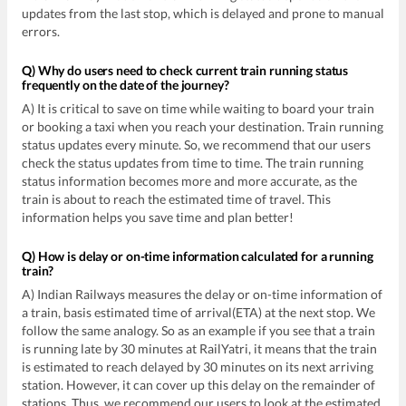
updates from the last stop, which is delayed and prone to manual
errors.
Q) Why do users need to check current train running status
frequently on the date of the journey?
A) It is critical to save on time while waiting to board your train
or booking a taxi when you reach your destination. Train running
status updates every minute. So, we recommend that our users
check the status updates from time to time. The train running
status information becomes more and more accurate, as the
train is about to reach the estimated time of travel. This
information helps you save time and plan better!
Q) How is delay or on-time information calculated for a running
train?
A) Indian Railways measures the delay or on-time information of
a train, basis estimated time of arrival(ETA) at the next stop. We
follow the same analogy. So as an example if you see that a train
is running late by 30 minutes at RailYatri, it means that the train
is estimated to reach delayed by 30 minutes on its next arriving
station. However, it can cover up this delay on the remainder of
stations. Thus, we recommend our users to look at the estimated