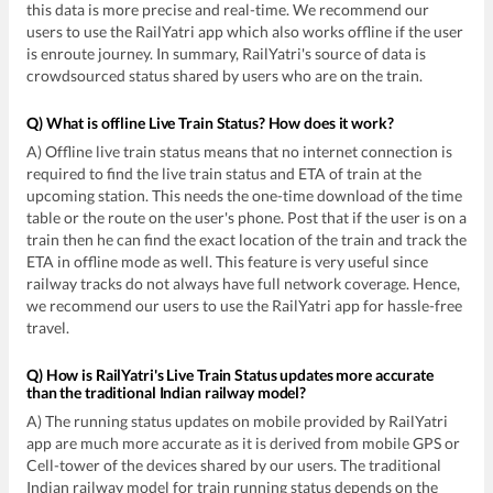
this data is more precise and real-time. We recommend our
users to use the RailYatri app which also works offline if the user
is enroute journey. In summary, RailYatri's source of data is
crowdsourced status shared by users who are on the train.
Q) What is offline Live Train Status? How does it work?
A) Offline live train status means that no internet connection is
required to find the live train status and ETA of train at the
upcoming station. This needs the one-time download of the time
table or the route on the user's phone. Post that if the user is on a
train then he can find the exact location of the train and track the
ETA in offline mode as well. This feature is very useful since
railway tracks do not always have full network coverage. Hence,
we recommend our users to use the RailYatri app for hassle-free
travel.
Q) How is RailYatri's Live Train Status updates more accurate
than the traditional Indian railway model?
A) The running status updates on mobile provided by RailYatri
app are much more accurate as it is derived from mobile GPS or
Cell-tower of the devices shared by our users. The traditional
Indian railway model for train running status depends on the