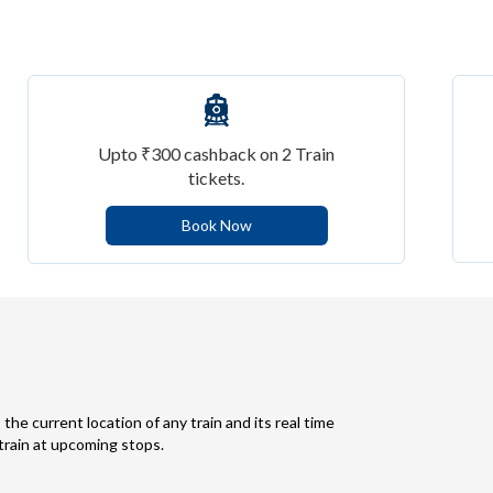
Upto ₹300 cashback on 2 Train
tickets.
Book Now
 the current location of any train and its real time
 train at upcoming stops.