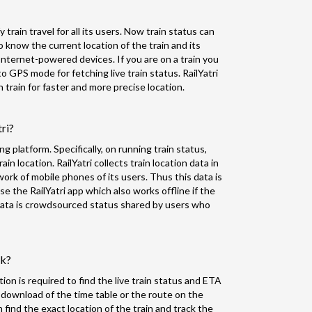
 train travel for all its users. Now train status can
o know the current location of the train and its
nternet-powered devices. If you are on a train you
to GPS mode for fetching live train status. RailYatri
train for faster and more precise location.
tri?
ing platform. Specifically, on running train status,
in location. RailYatri collects train location data in
k of mobile phones of its users. Thus this data is
 the RailYatri app which also works offline if the
f data is crowdsourced status shared by users who
rk?
ion is required to find the live train status and ETA
 download of the time table or the route on the
n find the exact location of the train and track the