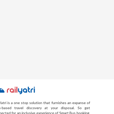
Yatri is a one stop solution that furnishes an expanse of
a-based travel discovery at your disposal. So get
ected for an inclusive experience of Smart Bus booking,