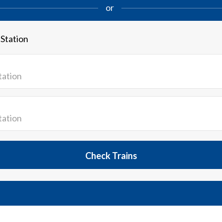
or
 Station
Check Trains