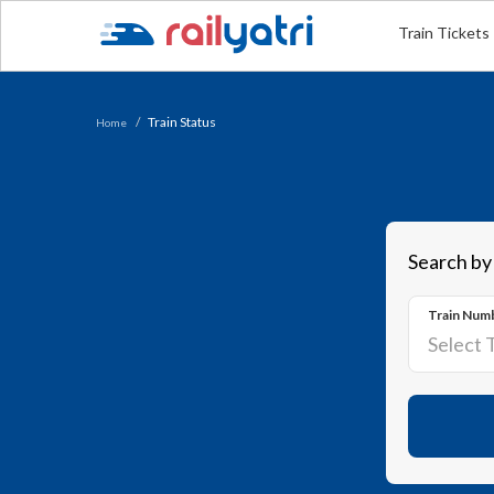
Train Tickets
Train Status
Home
Search by
Train Num