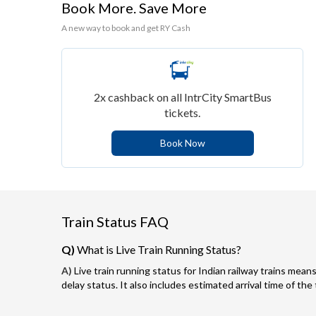
Book More. Save More
A new way to book and get RY Cash
2x cashback on all IntrCity SmartBus
tickets.
Book Now
Train Status FAQ
Q)
What is Live Train Running Status?
A)
Live train running status for Indian railway trains means
delay status. It also includes estimated arrival time of the