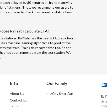
to reach delayed by 30 minutes on its next arriving
nder of stations. Thus, we recommend our users to
 stops and also to check train running status from
 does RailYatri calculate ETA?
ng stations. RailYatri has the best ETA prediction
 uses machine learning algorithms to predict the
ith the train. Trains do recover time too. So the
hat has been reported from the last station. We
.
Info
Our Family
About Us
IntrCity SmartBus
Rail
Contact Us
dat
conn
FAQs