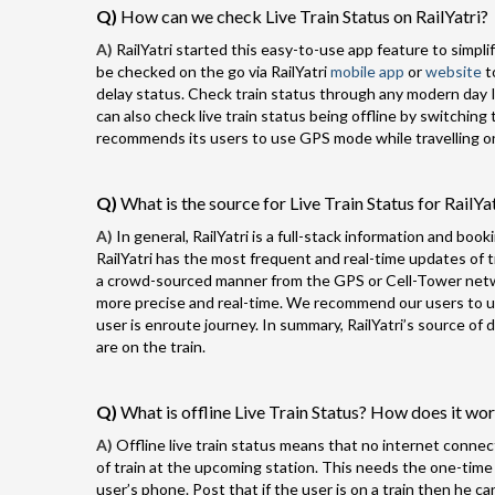
Q)
How can we check Live Train Status on RailYatri?
A)
RailYatri started this easy-to-use app feature to simplify
be checked on the go via RailYatri
mobile app
or
website
t
delay status. Check train status through any modern day I
can also check live train status being offline by switching 
recommends its users to use GPS mode while travelling on 
Q)
What is the source for Live Train Status for RailYa
A)
In general, RailYatri is a full-stack information and book
RailYatri has the most frequent and real-time updates of tra
a crowd-sourced manner from the GPS or Cell-Tower networ
more precise and real-time. We recommend our users to use
user is enroute journey. In summary, RailYatri’s source o
are on the train.
Q)
What is offline Live Train Status? How does it wo
A)
Offline live train status means that no internet connect
of train at the upcoming station. This needs the one-time
user’s phone. Post that if the user is on a train then he ca