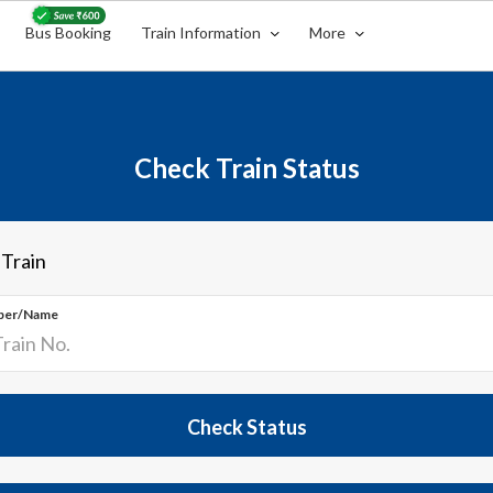
Bus Booking
Train Information
More
Check Train Status
 Train
ber/Name
Check Status