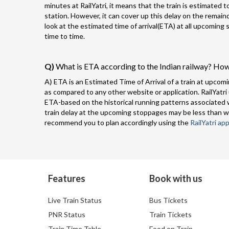
minutes at RailYatri, it means that the train is estimated 
station. However, it can cover up this delay on the remai
look at the estimated time of arrival(ETA) at all upcoming
time to time.
Q)
What is ETA according to the Indian railway? How
A)
ETA is an Estimated Time of Arrival of a train at upcomi
as compared to any other website or application. RailYatri
ETA-based on the historical running patterns associated w
train delay at the upcoming stoppages may be less than w
recommend you to plan accordingly using the
RailYatri app
Features
Book with us
Live Train Status
Bus Tickets
PNR Status
Train Tickets
Train Time Table
Food on Train