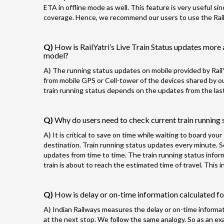
ETA in offline mode as well. This feature is very useful si
coverage. Hence, we recommend our users to use the RailYa
Q)
How is RailYatri’s Live Train Status updates more 
model?
A)
The running status updates on mobile provided by RailY
from mobile GPS or Cell-tower of the devices shared by our
train running status depends on the updates from the last
Q)
Why do users need to check current train running s
A)
It is critical to save on time while waiting to board you
destination. Train running status updates every minute. 
updates from time to time. The train running status info
train is about to reach the estimated time of travel. This
Q)
How is delay or on-time information calculated for
A)
Indian Railways measures the delay or on-time informatio
at the next stop. We follow the same analogy. So as an exam