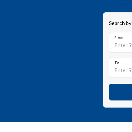
Search by
From
To