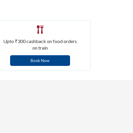
Upto ₹300 cashback on food orders
on train
Book Now