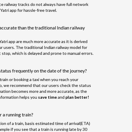
nce railway tracks do not always have full network
tri app for hassle-free travel.
accurate than the traditional Indian railway
atri app are much more accurate as it is derived
 users. The traditional Indian railway model for
 stop, which is delayed and prone to manual errors.
tatus frequently on the date of the journey?
r train or booking a taxi when you reach your
So, we recommend that our users check the status
rmation becomes more and more accurate, as the
 information helps you
save time
and
plan better!
 a running train?
n of a train, basis estimated time of arrival(ETA)
ple if you see that a train is running late by 30