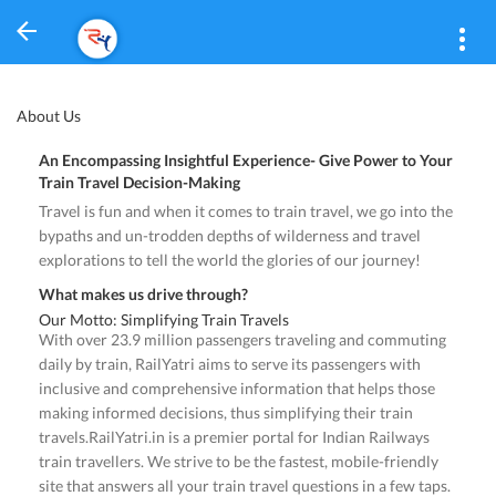
About Us
An Encompassing Insightful Experience- Give Power to Your
Train Travel Decision-Making
Travel is fun and when it comes to train travel, we go into the
bypaths and un-trodden depths of wilderness and travel
explorations to tell the world the glories of our journey!
What makes us drive through?
Our Motto: Simplifying Train Travels
With over 23.9 million passengers traveling and commuting
daily by train, RailYatri aims to serve its passengers with
inclusive and comprehensive information that helps those
making informed decisions, thus simplifying their train
travels.RailYatri.in is a premier portal for Indian Railways
train travellers. We strive to be the fastest, mobile-friendly
site that answers all your train travel questions in a few taps.