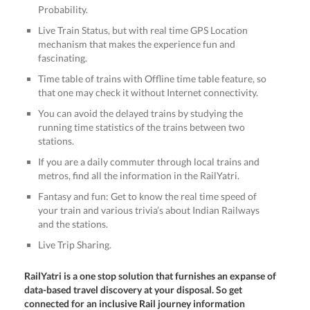
Probability.
Live Train Status, but with real time GPS Location
mechanism that makes the experience fun and
fascinating.
Time table of trains with Offline time table feature, so
that one may check it without Internet connectivity.
You can avoid the delayed trains by studying the
running time statistics of the trains between two
stations.
If you are a daily commuter through local trains and
metros, find all the information in the RailYatri.
Fantasy and fun: Get to know the real time speed of
your train and various trivia’s about Indian Railways
and the stations.
Live Trip Sharing.
RailYatri is a one stop solution that furnishes an expanse of
data-based travel discovery at your disposal. So get
connected for an inclusive Rail journey information