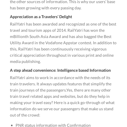
the other sources of information. This is why our users’ base
has been growing with every passing day.
Appreciation as a Travelers’ Delight
RailYatri has been awarded and recognized as one of the best
travel and tourism apps of 2014. RailYatri has won the
mBillionth South Asia Award and has also bagged the Best
Utility Award in the Vodafone Appstar contest. In addition to
this, RailYatri has been continuously receiving vigorous
critical appreciation throughout in various print and online
media publishing.
A step ahead convenience: Intelligence based Information
RailYatri aims to work in accordance with the needs of its
train travelers. It always updates features that simplify the
train journeys of the passengers.Yes, there are many other
train travel related apps and websites, but do they help in
making your travel easy? Here is a quick go-through of what
information do we serve our passengers that make us stand
out of the crowd:
PNR status information with Confirmation