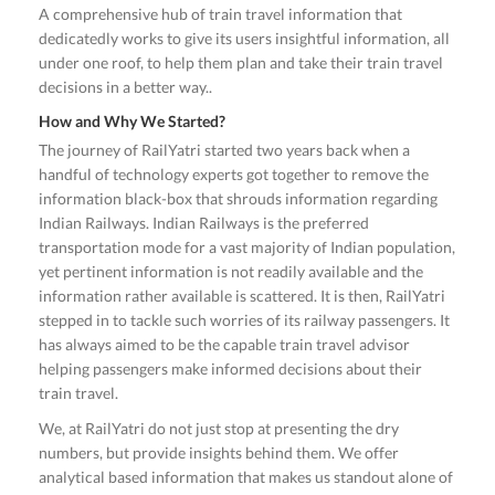
A comprehensive hub of train travel information that
dedicatedly works to give its users insightful information, all
under one roof, to help them plan and take their train travel
decisions in a better way..
How and Why We Started?
The journey of RailYatri started two years back when a
handful of technology experts got together to remove the
information black-box that shrouds information regarding
Indian Railways. Indian Railways is the preferred
transportation mode for a vast majority of Indian population,
yet pertinent information is not readily available and the
information rather available is scattered. It is then, RailYatri
stepped in to tackle such worries of its railway passengers. It
has always aimed to be the capable train travel advisor
helping passengers make informed decisions about their
train travel.
We, at RailYatri do not just stop at presenting the dry
numbers, but provide insights behind them. We offer
analytical based information that makes us standout alone of