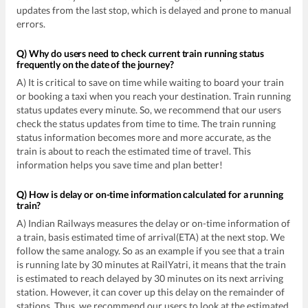
updates from the last stop, which is delayed and prone to manual
errors.
Q) Why do users need to check current train running status
frequently on the date of the journey?
A) It is critical to save on time while waiting to board your train
or booking a taxi when you reach your destination. Train running
status updates every minute. So, we recommend that our users
check the status updates from time to time. The train running
status information becomes more and more accurate, as the
train is about to reach the estimated time of travel. This
information helps you save time and plan better!
Q) How is delay or on-time information calculated for a running
train?
A) Indian Railways measures the delay or on-time information of
a train, basis estimated time of arrival(ETA) at the next stop. We
follow the same analogy. So as an example if you see that a train
is running late by 30 minutes at RailYatri, it means that the train
is estimated to reach delayed by 30 minutes on its next arriving
station. However, it can cover up this delay on the remainder of
stations. Thus, we recommend our users to look at the estimated