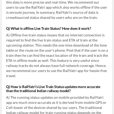
this data is more precise and real-time. We recommend our
users to use the RailYatri app which also works offline if the user
is enroute journey. In summary, RailYatri's source of data is
crowdsourced status shared by users who are on the train.
Q) What is offline Live Train Status? How does it work?
A) Offline live train status means that no internet connection is
required to find the live train status and ETA of train at the
upcoming station. This needs the one-time download of the time
table or the route on the user's phone. Post that if the user is on a
train then he can find the exact location of the train and track the
ETA in offline mode as well. This feature is very useful since
railway tracks do not always have full network coverage. Hence,
we recommend our users to use the RailYatri app for hassle-free
travel.
Q) How is RailYatri's Live Train Status updates more accurate
than the traditional Indian railway model?
A) The running status updates on mobile provided by RailYatri
app are much more accurate as it is derived from mobile GPS or
Cell-tower of the devices shared by our users. The traditional
Indian railway model for train running status depends on the