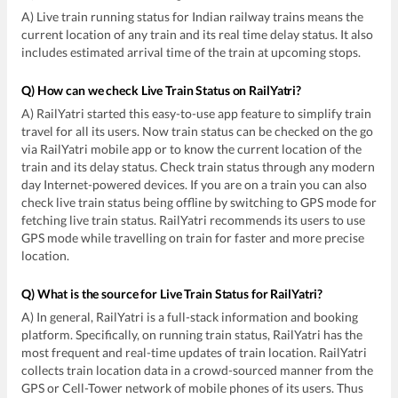
A) Live train running status for Indian railway trains means the
current location of any train and its real time delay status. It also
includes estimated arrival time of the train at upcoming stops.
Q) How can we check Live Train Status on RailYatri?
A) RailYatri started this easy-to-use app feature to simplify train
travel for all its users. Now train status can be checked on the go
via RailYatri mobile app or to know the current location of the
train and its delay status. Check train status through any modern
day Internet-powered devices. If you are on a train you can also
check live train status being offline by switching to GPS mode for
fetching live train status. RailYatri recommends its users to use
GPS mode while travelling on train for faster and more precise
location.
Q) What is the source for Live Train Status for RailYatri?
A) In general, RailYatri is a full-stack information and booking
platform. Specifically, on running train status, RailYatri has the
most frequent and real-time updates of train location. RailYatri
collects train location data in a crowd-sourced manner from the
GPS or Cell-Tower network of mobile phones of its users. Thus