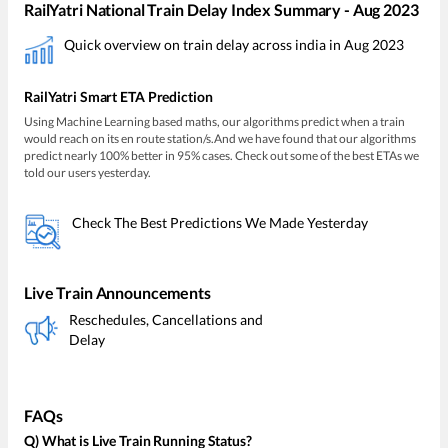
RailYatri National Train Delay Index Summary - Aug 2023
Quick overview on train delay across india in Aug 2023
RailYatri Smart ETA Prediction
Using Machine Learning based maths, our algorithms predict when a train
would reach on its en route station/s.And we have found that our algorithms
predict nearly 100% better in 95% cases. Check out some of the best ETAs we
told our users yesterday.
Check The Best Predictions We Made Yesterday
Live Train Announcements
Reschedules, Cancellations and
Delay
FAQs
Q) What is Live Train Running Status?