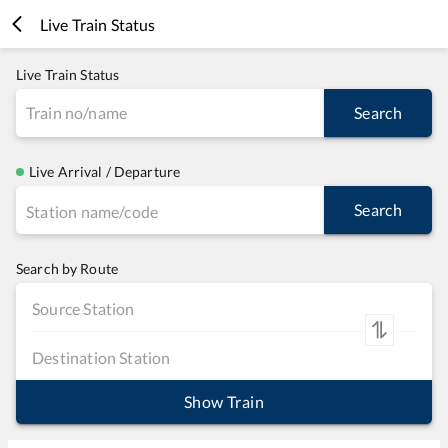
Live Train Status
Live Train Status
Search
Live Arrival / Departure
Search
Search by Route
Show Train