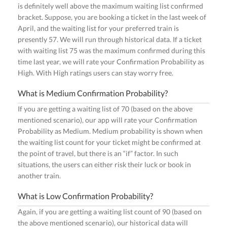
is definitely well above the maximum waiting list confirmed
bracket. Suppose, you are booking a ticket in the last week of
April, and the waiting list for your preferred train is
presently 57. We will run through historical data. If a ticket
with waiting list 75 was the maximum confirmed during this
time last year, we will rate your Confirmation Probability as
High. With High ratings users can stay worry free.
What is Medium Confirmation Probability?
If you are getting a waiting list of 70 (based on the above
mentioned scenario), our app will rate your Confirmation
Probability as Medium. Medium probability is shown when
the waiting list count for your ticket might be confirmed at
the point of travel, but there is an “if” factor. In such
situations, the users can either risk their luck or book in
another train.
What is Low Confirmation Probability?
Again, if you are getting a waiting list count of 90 (based on
the above mentioned scenario), our historical data will