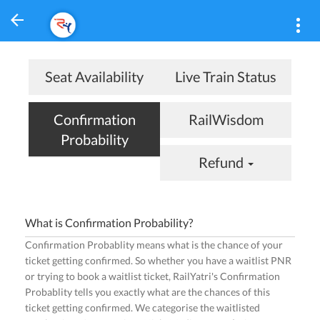
Seat Availability
Live Train Status
Confirmation
RailWisdom
Probability
Refund
What is Confirmation Probability?
Confirmation Probablity means what is the chance of your
ticket getting confirmed. So whether you have a waitlist PNR
or trying to book a waitlist ticket, RailYatri's Confirmation
Probablity tells you exactly what are the chances of this
ticket getting confirmed. We categorise the waitlisted