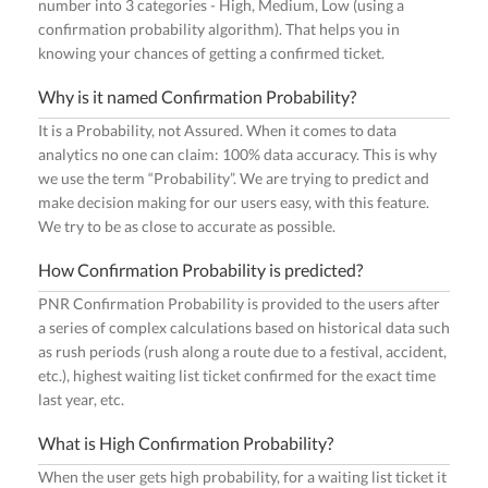
number into 3 categories - High, Medium, Low (using a
confirmation probability algorithm). That helps you in
knowing your chances of getting a confirmed ticket.
Why is it named Confirmation Probability?
It is a Probability, not Assured. When it comes to data
analytics no one can claim: 100% data accuracy. This is why
we use the term “Probability”. We are trying to predict and
make decision making for our users easy, with this feature.
We try to be as close to accurate as possible.
How Confirmation Probability is predicted?
PNR Confirmation Probability is provided to the users after
a series of complex calculations based on historical data such
as rush periods (rush along a route due to a festival, accident,
etc.), highest waiting list ticket confirmed for the exact time
last year, etc.
What is High Confirmation Probability?
When the user gets high probability, for a waiting list ticket it