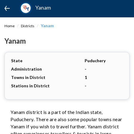
Yanam
Yanam
Home
Districts
Yanam
State
Puduchery
Administration
-
Towns in District
1
Stations in District
-
Yanam district is a part of the Indian state,
Puduchery. There are also some popular towns near
Yanam if you wish to travel further. Yanam district
often experiences travellers & tourists in large