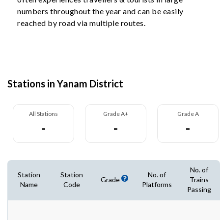
numbers throughout the year and can be easily
reached by road via multiple routes.
Stations in Yanam District
All Stations
Grade A+
Grade A
-
-
-
No. of
Station
Station
No. of
Grade
Trains
Name
Code
Platforms
Passing