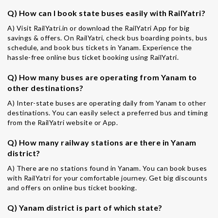
Q) How can I book state buses easily with RailYatri?
A) Visit RailYatri.in or download the RailYatri App for big
savings & offers. On RailYatri, check bus boarding points, bus
schedule, and book bus tickets in Yanam. Experience the
hassle-free online bus ticket booking using RailYatri.
Q) How many buses are operating from Yanam to
other destinations?
A) Inter-state buses are operating daily from Yanam to other
destinations. You can easily select a preferred bus and timing
from the RailYatri website or App.
Q) How many railway stations are there in Yanam
district?
A) There are no stations found in Yanam. You can book buses
with RailYatri for your comfortable journey. Get big discounts
and offers on online bus ticket booking.
Q) Yanam district is part of which state?