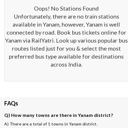
Oops! No Stations Found
Unfortunately, there are no train stations
available in Yanam, however, Yanam is well
connected by road. Book bus tickets online for
Yanam via RailYatri. Look up various popular bus
routes listed just for you & select the most
preferred bus type available for destinations
across India.
FAQs
Q) How many towns are there in Yanam district?
A) There are a total of 1 towns in Yanam district.