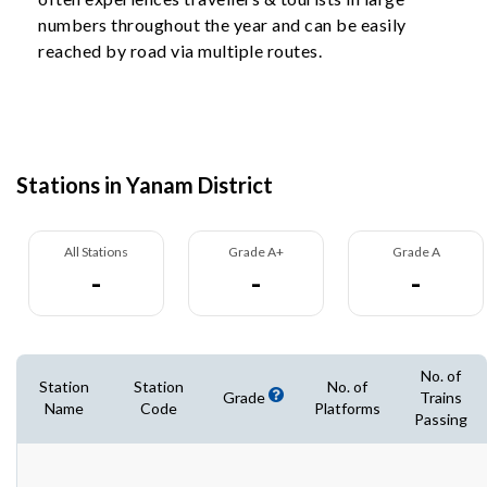
numbers throughout the year and can be easily
reached by road via multiple routes.
Stations in Yanam District
All Stations
Grade A+
Grade A
-
-
-
No. of
Station
Station
No. of
Grade
Trains
Name
Code
Platforms
Passing