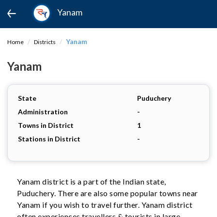
Yanam
Yanam
Home
Districts
Yanam
State
Puduchery
Administration
-
Towns in District
1
Stations in District
-
Yanam district is a part of the Indian state,
Puduchery. There are also some popular towns near
Yanam if you wish to travel further. Yanam district
often experiences travellers & tourists in large