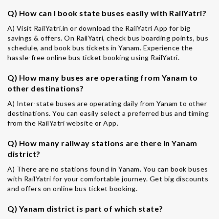
Q) How can I book state buses easily with RailYatri?
A) Visit RailYatri.in or download the RailYatri App for big
savings & offers. On RailYatri, check bus boarding points, bus
schedule, and book bus tickets in Yanam. Experience the
hassle-free online bus ticket booking using RailYatri.
Q) How many buses are operating from Yanam to
other destinations?
A) Inter-state buses are operating daily from Yanam to other
destinations. You can easily select a preferred bus and timing
from the RailYatri website or App.
Q) How many railway stations are there in Yanam
district?
A) There are no stations found in Yanam. You can book buses
with RailYatri for your comfortable journey. Get big discounts
and offers on online bus ticket booking.
Q) Yanam district is part of which state?