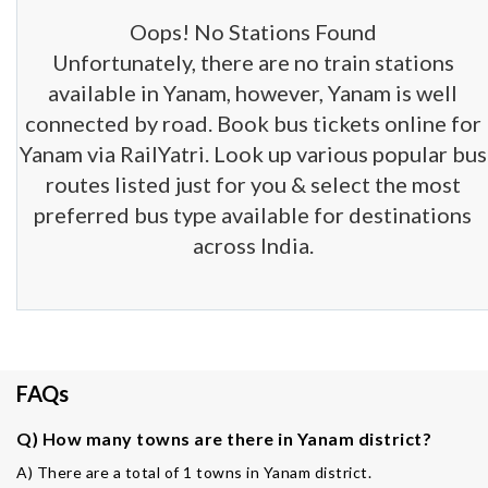
Oops! No Stations Found
Unfortunately, there are no train stations
available in Yanam, however, Yanam is well
connected by road. Book bus tickets online for
Yanam via RailYatri. Look up various popular bus
routes listed just for you & select the most
preferred bus type available for destinations
across India.
FAQs
Q) How many towns are there in Yanam district?
A) There are a total of 1 towns in Yanam district.