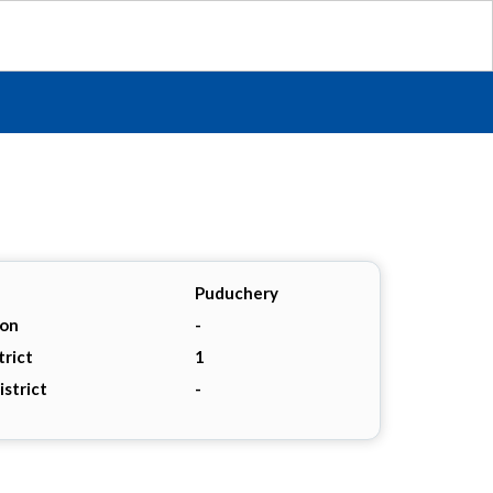
Puduchery
ion
-
trict
1
istrict
-