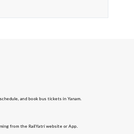
s schedule, and book bus tickets in Yanam.
ming from the RailYatri website or App.