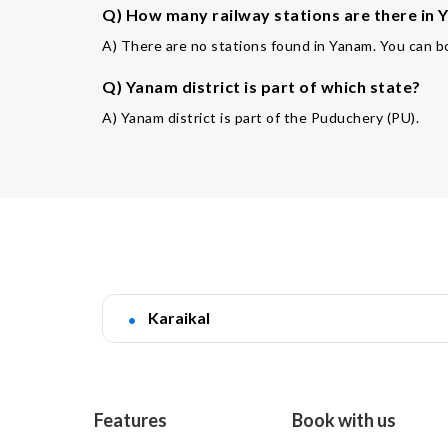
Q) How many railway stations are there in 
A) There are no stations found in Yanam. You can bo
Q) Yanam district is part of which state?
A) Yanam district is part of the Puduchery (PU).
Karaikal
Features
Book with us