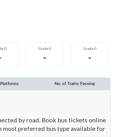
de D
Grade E
Grade 0
-
-
-
 Platforms
No. of Trains Passing
nected by road. Book bus tickets online
he most preferred bus type available for