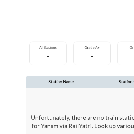
All Stations
Grade A+
Gr
-
-
Station Name
Station
Unfortunately, there are no train stat
for Yanam via RailYatri. Look up variou