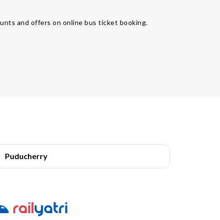
unts and offers on online bus ticket booking.
Puducherry