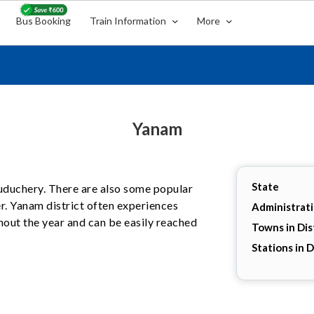
Bus Booking
Train Information
More
Yanam
State
 Puduchery. There are also some popular
er. Yanam district often experiences
Administrat
hout the year and can be easily reached
Towns in Dis
Stations in D