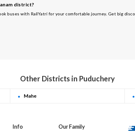
Yanam district?
ok buses with RailYatri for your comfortable journey. Get big disco
Other Districts in Puduchery
Mahe
Info
Our Family