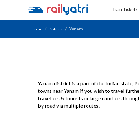
Train Tickets
Yanam
Home
Districts
Yanam district is a part of the Indian state,
towns near Yanam if you wish to travel furth
travellers & tourists in large numbers throug
by road via multiple routes.