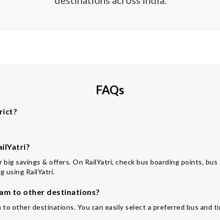
destinations across India.
FAQs
rict?
ilYatri?
for big savings & offers. On RailYatri, check bus boarding points, bu
 using RailYatri.
am to other destinations?
 to other destinations. You can easily select a preferred bus and ti