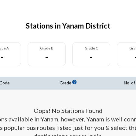
Stations in Yanam District
ade A
Grade B
Grade C
Gra
-
-
-
 Code
Grade
No. of
Oops! No Stations Found
ions available in Yanam, however, Yanam is well con
s popular bus routes listed just for you & select t