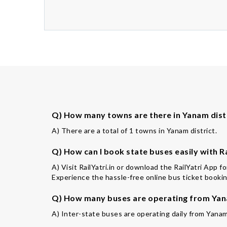
Q) How many towns are there in Yanam dist
A) There are a total of 1 towns in Yanam district.
Q) How can I book state buses easily with Ra
A) Visit RailYatri.in or download the RailYatri App 
Experience the hassle-free online bus ticket booking
Q) How many buses are operating from Yan
A) Inter-state buses are operating daily from Yanam