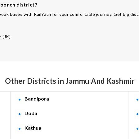
oonch district?
ook buses with RailYatri for your comfortable journey. Get big disc
 (JK).
Other Districts in Jammu And Kashmir
Bandipora
Doda
Kathua