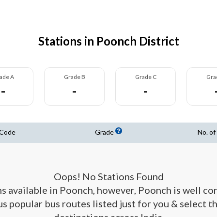
Stations in Poonch District
ade A
Grade B
Grade C
Gra
-
-
-
 Code
Grade
No. of
Oops! No Stations Found
ons available in Poonch, however, Poonch is well co
us popular bus routes listed just for you & select t