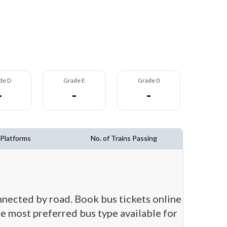
de D
Grade E
Grade 0
-
-
-
 Platforms
No. of Trains Passing
nnected by road. Book bus tickets online
he most preferred bus type available for