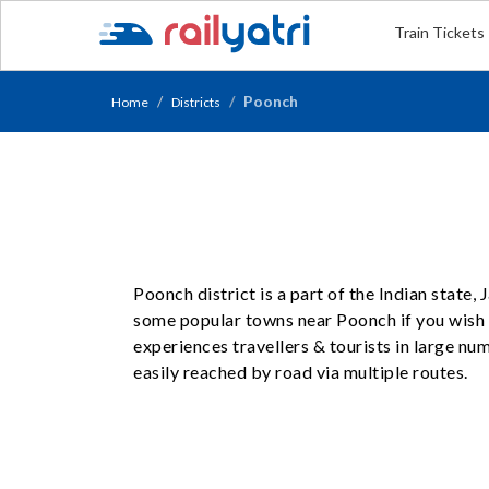
Train Tickets
Poonch
Home
Districts
Poonch district is a part of the Indian state
some popular towns near Poonch if you wish t
experiences travellers & tourists in large n
easily reached by road via multiple routes.