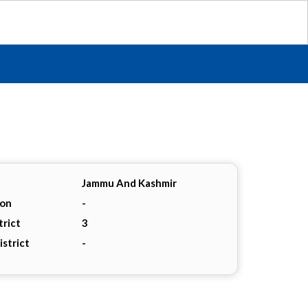
Jammu And Kashmir
ion
-
trict
3
istrict
-