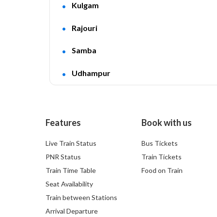
Kulgam
Rajouri
Samba
Udhampur
Features
Book with us
Live Train Status
Bus Tickets
PNR Status
Train Tickets
Train Time Table
Food on Train
Seat Availability
Train between Stations
Arrival Departure