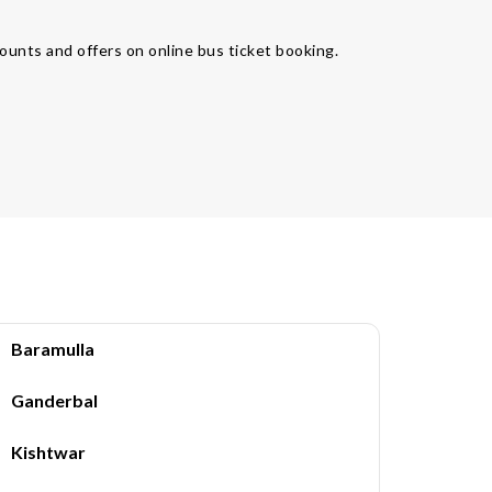
ounts and offers on online bus ticket booking.
Baramulla
Ganderbal
Kishtwar