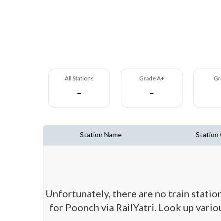
All Stations
Grade A+
Gr
-
-
Station Name
Station
Unfortunately, there are no train stati
for Poonch via RailYatri. Look up vario