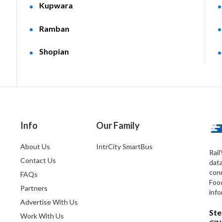
Kupwara
Ramban
Shopian
Info
Our Family
About Us
IntrCity SmartBus
Rail
Contact Us
dat
conn
FAQs
Foo
Partners
info
Advertise With Us
Ste
Work With Us