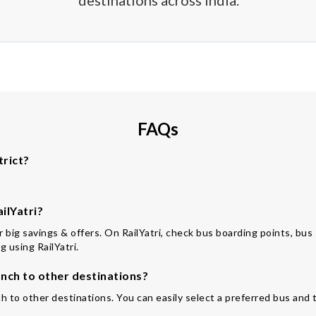
destinations across India.
FAQs
trict?
ilYatri?
for big savings & offers. On RailYatri, check bus boarding points, bu
 using RailYatri.
ch to other destinations?
h to other destinations. You can easily select a preferred bus and 