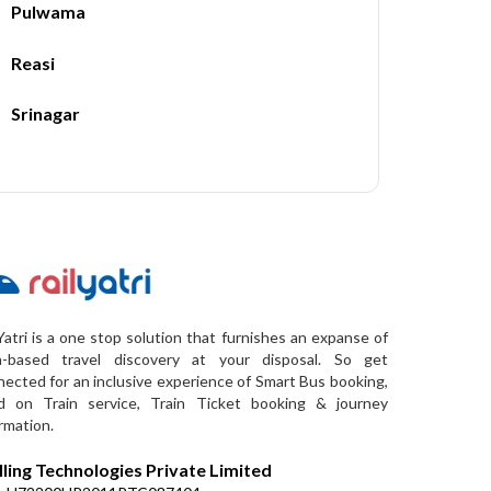
Pulwama
Reasi
Srinagar
Yatri is a one stop solution that furnishes an expanse of
a-based travel discovery at your disposal. So get
ected for an inclusive experience of Smart Bus booking,
d on Train service, Train Ticket booking & journey
rmation.
lling Technologies Private Limited