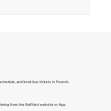
s schedule, and book bus tickets in Poonch.
timing from the RailYatri website or App.