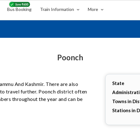
Bus Booking
Train Information
More
Poonch
State
, Jammu And Kashmir. There are also
o travel further. Poonch district often
Administrat
umbers throughout the year and can be
Towns in Dis
Stations in D