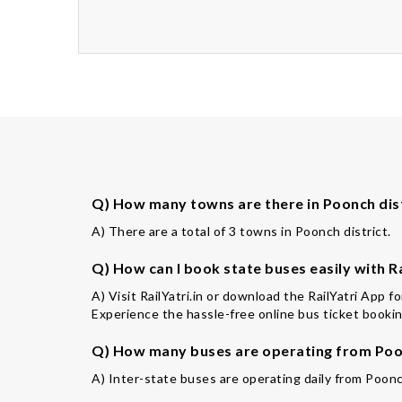
Q) How many towns are there in Poonch dis
A) There are a total of 3 towns in Poonch district.
Q) How can I book state buses easily with Ra
A) Visit RailYatri.in or download the RailYatri App 
Experience the hassle-free online bus ticket booking
Q) How many buses are operating from Poon
A) Inter-state buses are operating daily from Poonc