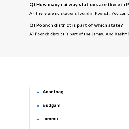
Q) How many railway stations are there in P
A) There are no stations found in Poonch. You can b
Q) Poonch district is part of which state?
A) Poonch district is part of the Jammu And Kashmir
Anantnag
Budgam
Jammu