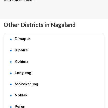
Other Districts in Nagaland
Dimapur
Kiphire
Kohima
Longleng
Mokokchung
Noklak
Peren