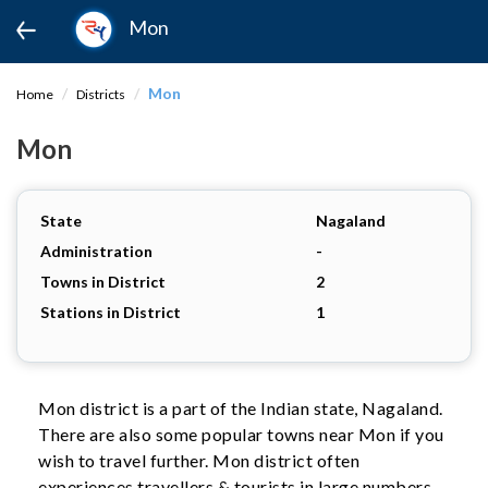
Mon
Mon
Home
Districts
Mon
State
Nagaland
Administration
-
Towns in District
2
Stations in District
1
Mon district is a part of the Indian state, Nagaland.
There are also some popular towns near Mon if you
wish to travel further. Mon district often
experiences travellers & tourists in large numbers