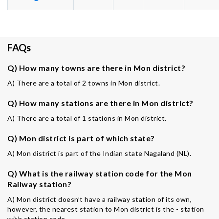
FAQs
Q) How many towns are there in Mon district?
A) There are a total of 2 towns in Mon district.
Q) How many stations are there in Mon district?
A) There are a total of 1 stations in Mon district.
Q) Mon district is part of which state?
A) Mon district is part of the Indian state Nagaland (NL).
Q) What is the railway station code for the Mon
Railway station?
A) Mon district doesn’t have a railway station of its own,
however, the nearest station to Mon district is the - station
with station code -.