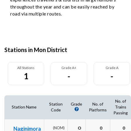
throughout the year and can be easily reached by
road via multiple routes.
Stations in Mon District
All Stations
Grade A+
Grade A
1
-
-
No. of
Station
Grade
No. of
Station Name
Trains
Code
Platforms
Passing
Naginimora
(NOM)
O
0
0