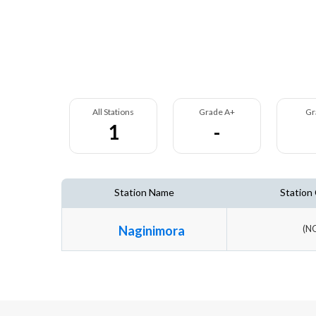
All Stations
Grade A+
Gr
1
-
Station Name
Station
Naginimora
(N