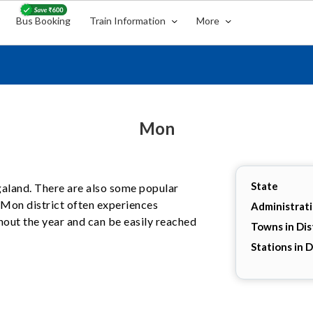
Bus Booking
Train Information
More
Mon
State
agaland. There are also some popular
. Mon district often experiences
Administrat
hout the year and can be easily reached
Towns in Dis
Stations in D