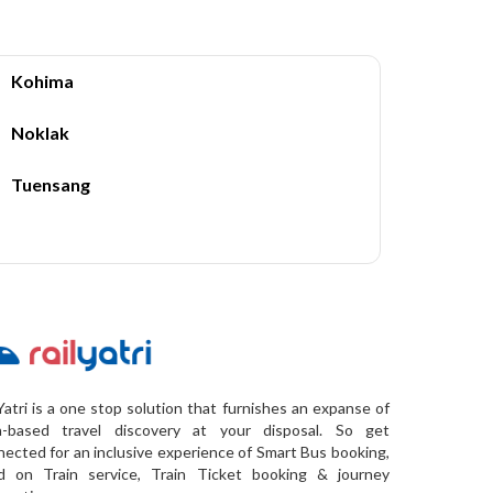
Kohima
Noklak
Tuensang
Yatri is a one stop solution that furnishes an expanse of
a-based travel discovery at your disposal. So get
ected for an inclusive experience of Smart Bus booking,
d on Train service, Train Ticket booking & journey