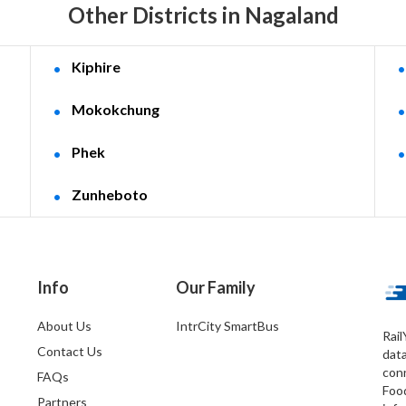
Other Districts in Nagaland
Kiphire
Mokokchung
Phek
Zunheboto
Info
Our Family
About Us
IntrCity SmartBus
Rail
Contact Us
dat
conn
FAQs
Foo
Partners