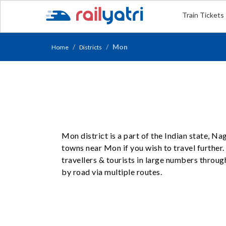
Train Tickets
Mon
Home
Districts
Mon district is a part of the Indian state, N
towns near Mon if you wish to travel further
travellers & tourists in large numbers throug
by road via multiple routes.