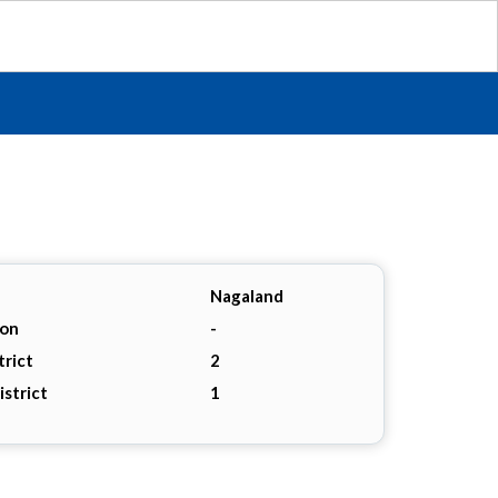
Nagaland
ion
-
trict
2
istrict
1