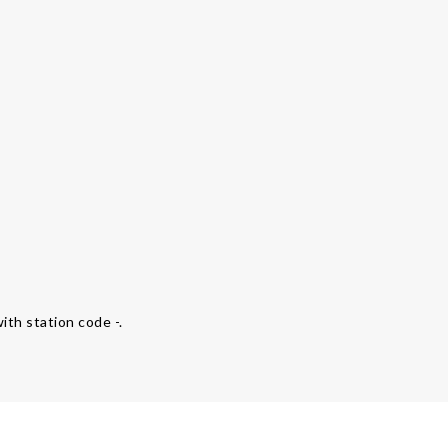
ith station code -.