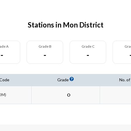
Stations in Mon District
ade A
Grade B
Grade C
Gra
-
-
-
 Code
Grade
No. of
OM)
O