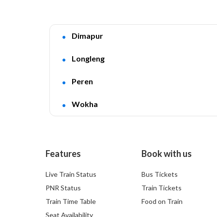
Dimapur
Longleng
Peren
Wokha
Features
Book with us
Live Train Status
Bus Tickets
PNR Status
Train Tickets
Train Time Table
Food on Train
Seat Availability