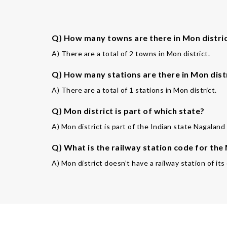
Q) How many towns are there in Mon distri
A) There are a total of 2 towns in Mon district.
Q) How many stations are there in Mon dist
A) There are a total of 1 stations in Mon district.
Q) Mon district is part of which state?
A) Mon district is part of the Indian state Nagaland 
Q) What is the railway station code for the
A) Mon district doesn’t have a railway station of its