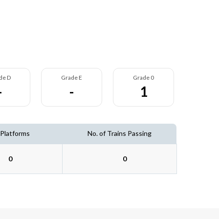
de D
Grade E
Grade 0
-
-
1
 Platforms
No. of Trains Passing
0
0