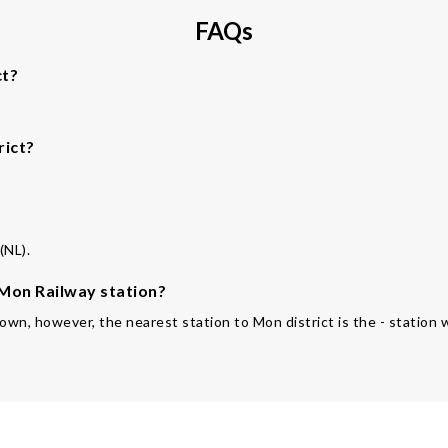
FAQs
ct?
rict?
(NL).
 Mon Railway station?
 own, however, the nearest station to Mon district is the - station w