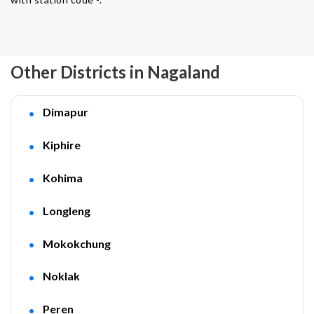
Other Districts in Nagaland
Dimapur
Kiphire
Kohima
Longleng
Mokokchung
Noklak
Peren