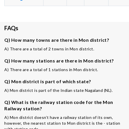
FAQs
Q) How many towns are there in Mon district?
A) There are a total of 2 towns in Mon district.
Q) How many stations are there in Mon district?
A) There are a total of 1 stations in Mon district.
Q) Mon district is part of which state?
A) Mon district is part of the Indian state Nagaland (NL).
Q) What is the railway station code for the Mon
Railway station?
A) Mon district doesn’t have a railway station of its own,
however, the nearest station to Mon district is the - station
with station code -.