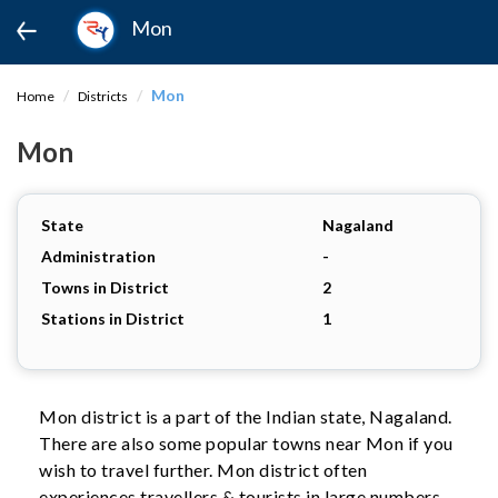
Mon
Mon
Home
Districts
Mon
State
Nagaland
Administration
-
Towns in District
2
Stations in District
1
Mon district is a part of the Indian state, Nagaland.
There are also some popular towns near Mon if you
wish to travel further. Mon district often
experiences travellers & tourists in large numbers