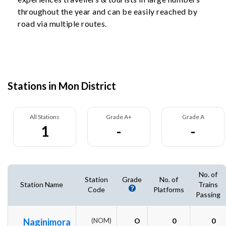
throughout the year and can be easily reached by
road via multiple routes.
Stations in Mon District
All Stations
Grade A+
Grade A
1
-
-
No. of
Station
Grade
No. of
Station Name
Trains
Code
Platforms
Passing
Naginimora
(NOM)
O
0
0