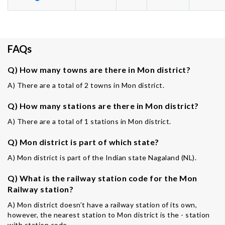
FAQs
Q) How many towns are there in Mon district?
A) There are a total of 2 towns in Mon district.
Q) How many stations are there in Mon district?
A) There are a total of 1 stations in Mon district.
Q) Mon district is part of which state?
A) Mon district is part of the Indian state Nagaland (NL).
Q) What is the railway station code for the Mon
Railway station?
A) Mon district doesn’t have a railway station of its own,
however, the nearest station to Mon district is the - station
with station code -.