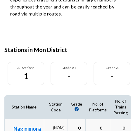
throughout the year and can be easily reached by
road via multiple routes.
Stations in Mon District
All Stations
Grade A+
Grade A
1
-
-
No. of
Station
Grade
No. of
Station Name
Trains
Code
Platforms
Passing
Naginimora
(NOM)
O
0
0