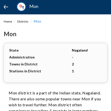
Mon
Mon
Home
Districts
Mon
State
Nagaland
Administration
-
Towns in District
2
Stations in District
1
Mon district is a part of the Indian state, Nagaland.
There are also some popular towns near Mon if you
wish to travel further. Mon district often
experiences travellers & tourists in large numbers