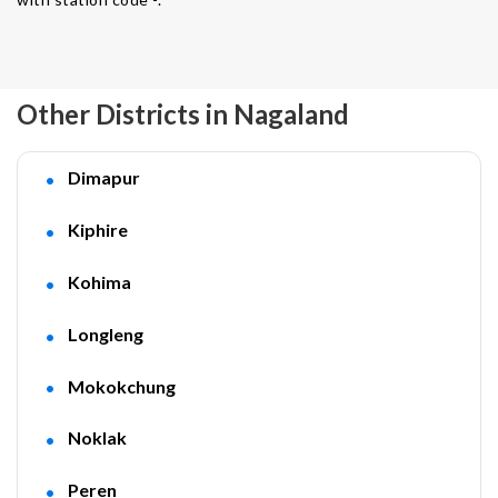
Other Districts in Nagaland
Dimapur
Kiphire
Kohima
Longleng
Mokokchung
Noklak
Peren