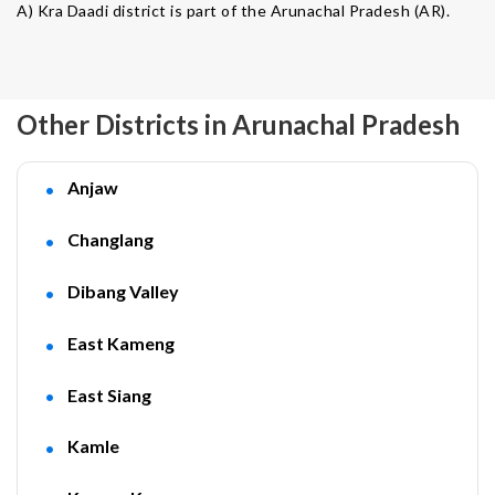
A) Kra Daadi district is part of the Arunachal Pradesh (AR).
Other Districts in Arunachal Pradesh
Anjaw
Changlang
Dibang Valley
East Kameng
East Siang
Kamle