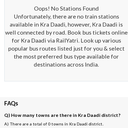
Oops! No Stations Found
Unfortunately, there are no train stations
available in Kra Daadi, however, Kra Daadi is
well connected by road. Book bus tickets online
for Kra Daadi via RailYatri. Look up various
popular bus routes listed just for you & select
the most preferred bus type available for
destinations across India.
FAQs
Q) How many towns are there in Kra Daadi district?
A) There are a total of 0 towns in Kra Daadi district.