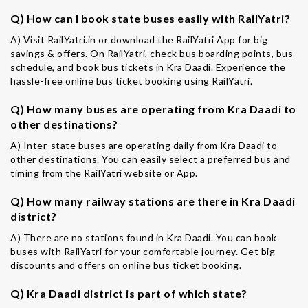
Q) How can I book state buses easily with RailYatri?
A) Visit RailYatri.in or download the RailYatri App for big
savings & offers. On RailYatri, check bus boarding points, bus
schedule, and book bus tickets in Kra Daadi. Experience the
hassle-free online bus ticket booking using RailYatri.
Q) How many buses are operating from Kra Daadi to
other destinations?
A) Inter-state buses are operating daily from Kra Daadi to
other destinations. You can easily select a preferred bus and
timing from the RailYatri website or App.
Q) How many railway stations are there in Kra Daadi
district?
A) There are no stations found in Kra Daadi. You can book
buses with RailYatri for your comfortable journey. Get big
discounts and offers on online bus ticket booking.
Q) Kra Daadi district is part of which state?