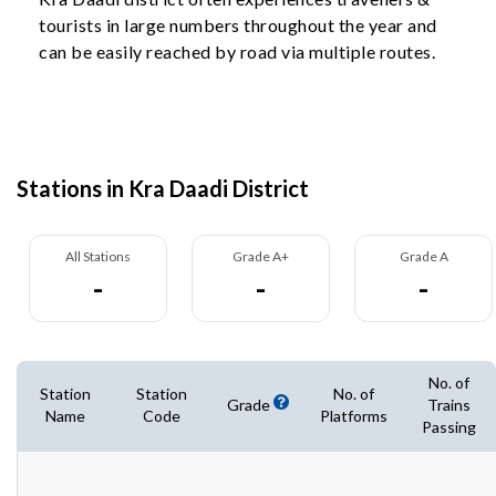
tourists in large numbers throughout the year and
can be easily reached by road via multiple routes.
Stations in Kra Daadi District
All Stations
Grade A+
Grade A
-
-
-
No. of
Station
Station
No. of
Grade
Trains
Name
Code
Platforms
Passing