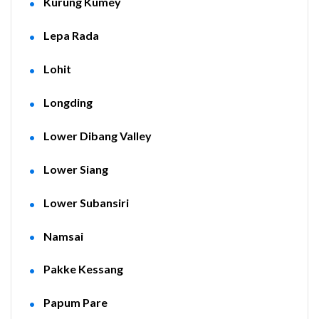
Kurung Kumey
Lepa Rada
Lohit
Longding
Lower Dibang Valley
Lower Siang
Lower Subansiri
Namsai
Pakke Kessang
Papum Pare