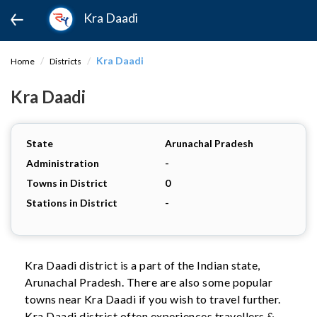
Kra Daadi
Kra Daadi
Home
Districts
Kra Daadi
State
Arunachal Pradesh
Administration
-
Towns in District
0
Stations in District
-
Kra Daadi district is a part of the Indian state,
Arunachal Pradesh. There are also some popular
towns near Kra Daadi if you wish to travel further.
Kra Daadi district often experiences travellers &