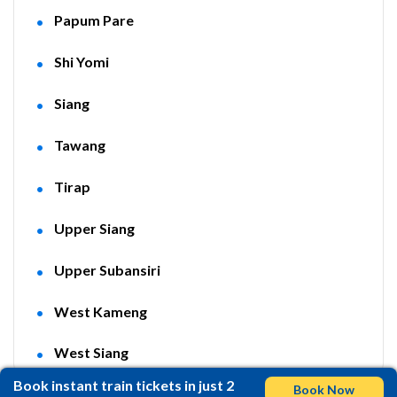
Papum Pare
Shi Yomi
Siang
Tawang
Tirap
Upper Siang
Upper Subansiri
West Kameng
West Siang
Book instant train tickets in just 2
Book Now