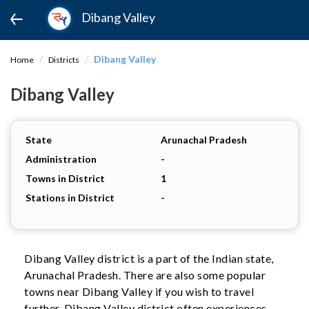
Dibang Valley
Dibang Valley
Home
Districts
Dibang Valley
State
Arunachal Pradesh
Administration
-
Towns in District
1
Stations in District
-
Dibang Valley district is a part of the Indian state,
Arunachal Pradesh. There are also some popular
towns near Dibang Valley if you wish to travel
further. Dibang Valley district often experiences