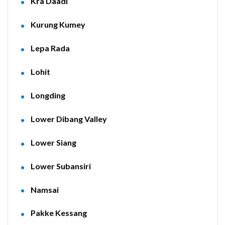
Kra Daadi
Kurung Kumey
Lepa Rada
Lohit
Longding
Lower Dibang Valley
Lower Siang
Lower Subansiri
Namsai
Pakke Kessang