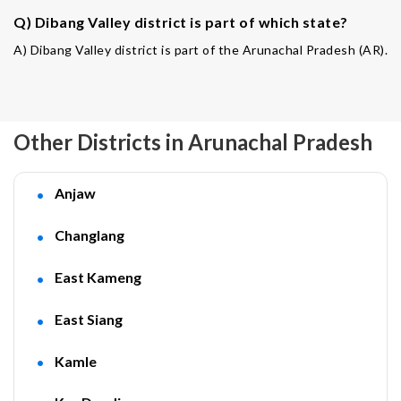
Q) Dibang Valley district is part of which state?
A) Dibang Valley district is part of the Arunachal Pradesh (AR).
Other Districts in Arunachal Pradesh
Anjaw
Changlang
East Kameng
East Siang
Kamle