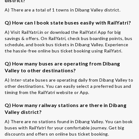
district?
A) There are a total of 1 towns in Dibang Valley district.
Q) How can I book state buses easily with RailYatri?
A) Visit RailYatri.in or download the RailYatri App for big
savings & offers. On RailYatri, check bus boarding points, bus
schedule, and book bus tickets in Dibang Valley. Experience
the hassle-free online bus ticket booking using RailYatri.
Q) How many buses are operating from Dibang
Valley to other destinations?
A) Inter-state buses are operating daily from Dibang Valley to
other destinations. You can easily select a preferred bus and
timing from the RailYatri website or App.
Q) How many railway stations are there in Dibang
Valley district?
A) There are no stations found in Dibang Valley. You can book
buses with RailYatri for your comfortable journey. Get big
discounts and offers on online bus ticket booking.