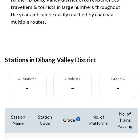
travellers & tourists in large numbers throughout
the year and can be easily reached by road via
multiple routes.
Stations in Dibang Valley District
All Stations
Grade A+
Grade A
-
-
-
No. of
Station
Station
No. of
Grade
Trains
Name
Code
Platforms
Passing