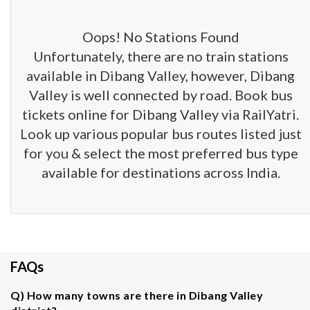
Oops! No Stations Found
Unfortunately, there are no train stations
available in Dibang Valley, however, Dibang
Valley is well connected by road. Book bus
tickets online for Dibang Valley via RailYatri.
Look up various popular bus routes listed just
for you & select the most preferred bus type
available for destinations across India.
FAQs
Q) How many towns are there in Dibang Valley