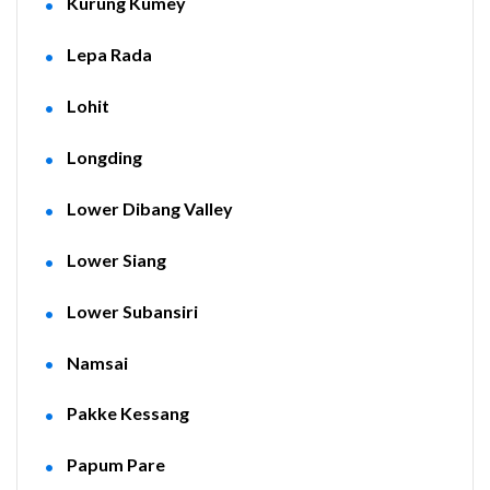
Kurung Kumey
Lepa Rada
Lohit
Longding
Lower Dibang Valley
Lower Siang
Lower Subansiri
Namsai
Pakke Kessang
Papum Pare