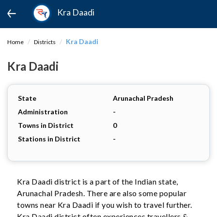
Kra Daadi
Kra Daadi
Home
Districts
Kra Daadi
State
Arunachal Pradesh
Administration
-
Towns in District
0
Stations in District
-
Kra Daadi district is a part of the Indian state,
Arunachal Pradesh. There are also some popular
towns near Kra Daadi if you wish to travel further.
Kra Daadi district often experiences travellers &