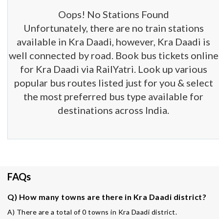
Oops! No Stations Found
Unfortunately, there are no train stations
available in Kra Daadi, however, Kra Daadi is
well connected by road. Book bus tickets online
for Kra Daadi via RailYatri. Look up various
popular bus routes listed just for you & select
the most preferred bus type available for
destinations across India.
FAQs
Q) How many towns are there in Kra Daadi district?
A) There are a total of 0 towns in Kra Daadi district.