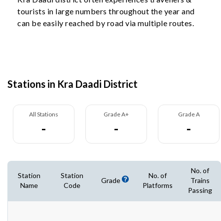
tourists in large numbers throughout the year and
can be easily reached by road via multiple routes.
Stations in Kra Daadi District
All Stations
Grade A+
Grade A
-
-
-
No. of
Station
Station
No. of
Grade
Trains
Name
Code
Platforms
Passing