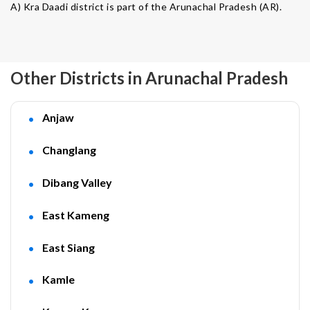
A) Kra Daadi district is part of the Arunachal Pradesh (AR).
Other Districts in Arunachal Pradesh
Anjaw
Changlang
Dibang Valley
East Kameng
East Siang
Kamle