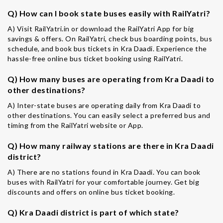
Q) How can I book state buses easily with RailYatri?
A) Visit RailYatri.in or download the RailYatri App for big
savings & offers. On RailYatri, check bus boarding points, bus
schedule, and book bus tickets in Kra Daadi. Experience the
hassle-free online bus ticket booking using RailYatri.
Q) How many buses are operating from Kra Daadi to
other destinations?
A) Inter-state buses are operating daily from Kra Daadi to
other destinations. You can easily select a preferred bus and
timing from the RailYatri website or App.
Q) How many railway stations are there in Kra Daadi
district?
A) There are no stations found in Kra Daadi. You can book
buses with RailYatri for your comfortable journey. Get big
discounts and offers on online bus ticket booking.
Q) Kra Daadi district is part of which state?