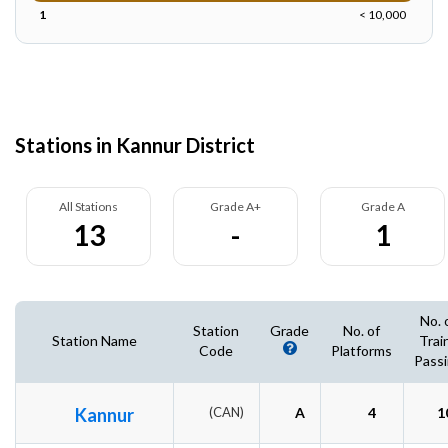
1
< 10,000
Stations in Kannur District
All Stations
Grade A+
Grade A
13
-
1
No. 
Station
Grade
No. of
Station Name
Trai
Code
Platforms
Pass
Kannur
(CAN)
A
4
1