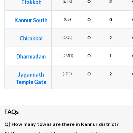
Etakkot
(ETK)
O
3
Kannur South
(CS)
O
0
Chirakkal
(CQL)
O
2
Dharmadam
(DMD)
O
1
Jagannath
(JGE)
O
2
Temple Gate
FAQs
Q) How many towns are there in Kannur district?