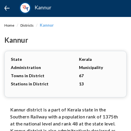
Kannur
Kannur
Home
Districts
Kannur
State
Kerala
Administration
Municipality
Towns in District
67
Stations in District
13
Kannur district is a part of Kerala state in the
Southern Railway with a population rank of 1375th
at the national level and rank 48 at the state level.
Kannur district is also adminitratively declared as