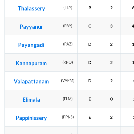
Thalassery
(TLY)
B
2
Payyanur
(PAY)
C
3
Payangadi
(PAZ)
D
2
Kannapuram
(KPQ)
D
2
Valapattanam
(VAPM)
D
2
Elimala
(ELM)
E
0
Pappinissery
(PPNS)
E
2