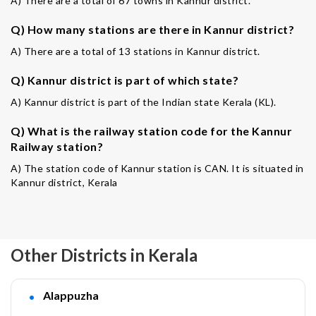
A) There are a total of 67 towns in Kannur district.
Q) How many stations are there in Kannur district?
A) There are a total of 13 stations in Kannur district.
Q) Kannur district is part of which state?
A) Kannur district is part of the Indian state Kerala (KL).
Q) What is the railway station code for the Kannur
Railway station?
A) The station code of Kannur station is CAN. It is situated in
Kannur district, Kerala
Other Districts in Kerala
Alappuzha