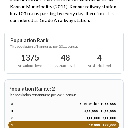
Kannur Municipality (2011). Kannur railway station
has 103 trains passing by every day, therefore it is
considered as Grade A railway station.
Population Rank
The population of Kannur as per 2011 census
1375
48
4
At National level
At State level
At District level
Population Range: 2
The population of Kannur as per 2011 census
5
Greater than 10,00,000
4
5,00,000 - 10,00,000
3
1,00,000 - 5,00,000
2
10,000 - 1,00,000