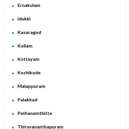
Ernakulam
Idukki
Kasaragod
Kollam
Kottayam
Kozhikode
Malappuram
Palakkad
Pathanamthitta
Thiruvananthapuram