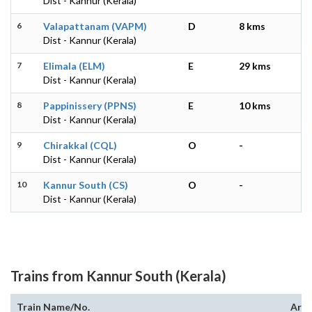
Dist - Kannur (Kerala)
6
Valapattanam (VAPM)
D
8 kms
Dist - Kannur (Kerala)
7
Elimala (ELM)
E
29 kms
Dist - Kannur (Kerala)
8
Pappinissery (PPNS)
E
10 kms
Dist - Kannur (Kerala)
9
Chirakkal (CQL)
O
-
Dist - Kannur (Kerala)
10
Kannur South (CS)
O
-
Dist - Kannur (Kerala)
Trains from Kannur South (Kerala)
Train Name/No.
Arri