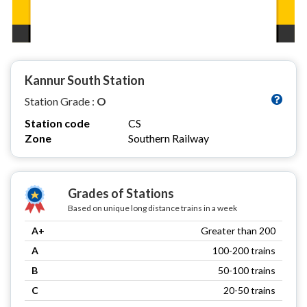
Kannur South Station
Station Grade :
O
Station code
CS
Zone
Southern Railway
Grades of Stations
Based on unique long distance trains in a week
A+
Greater than 200
A
100-200 trains
B
50-100 trains
C
20-50 trains