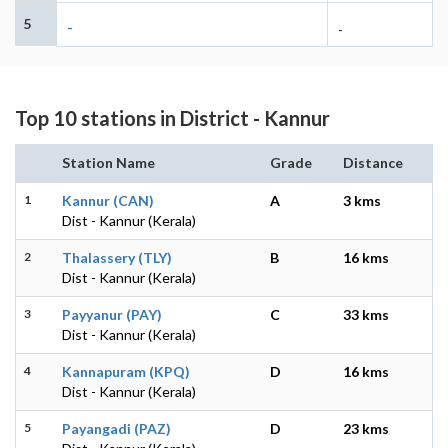
5
-
-
Top 10 stations in District - Kannur
Station Name
Grade
Distance
1
Kannur (CAN)
A
3 kms
Dist - Kannur (Kerala)
2
Thalassery (TLY)
B
16 kms
Dist - Kannur (Kerala)
3
Payyanur (PAY)
C
33 kms
Dist - Kannur (Kerala)
4
Kannapuram (KPQ)
D
16 kms
Dist - Kannur (Kerala)
5
Payangadi (PAZ)
D
23 kms