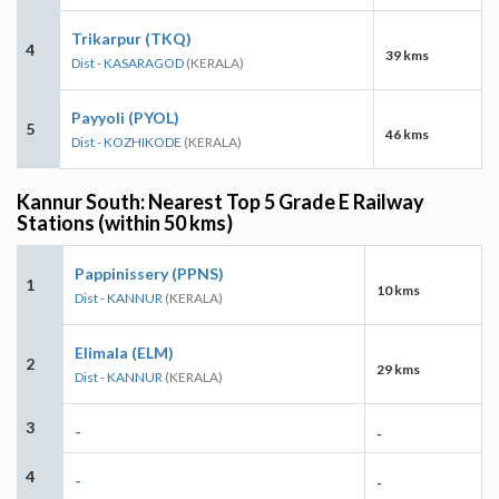
Trikarpur (TKQ)
4
39 kms
Dist - KASARAGOD
(KERALA)
Payyoli (PYOL)
5
46 kms
Dist - KOZHIKODE
(KERALA)
Kannur South: Nearest Top 5 Grade E Railway
Stations (within 50 kms)
Pappinissery (PPNS)
1
10 kms
Dist - KANNUR
(KERALA)
Elimala (ELM)
2
29 kms
Dist - KANNUR
(KERALA)
3
-
-
4
-
-