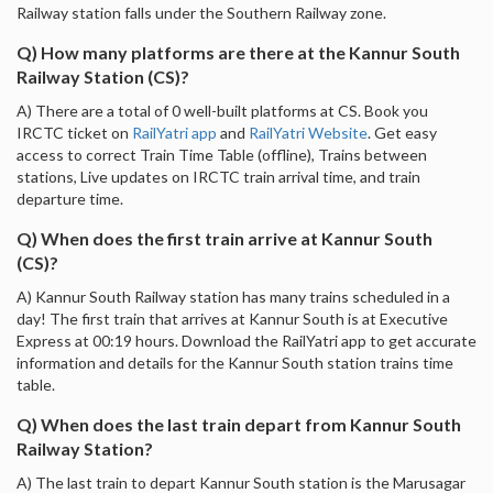
Railway station falls under the Southern Railway zone.
Q) How many platforms are there at the Kannur South
Railway Station (CS)?
A) There are a total of 0 well-built platforms at CS. Book you
IRCTC ticket on
RailYatri app
and
RailYatri Website
. Get easy
access to correct Train Time Table (offline), Trains between
stations, Live updates on IRCTC train arrival time, and train
departure time.
Q) When does the first train arrive at Kannur South
(CS)?
A) Kannur South Railway station has many trains scheduled in a
day! The first train that arrives at Kannur South is at Executive
Express at 00:19 hours. Download the RailYatri app to get accurate
information and details for the Kannur South station trains time
table.
Q) When does the last train depart from Kannur South
Railway Station?
A) The last train to depart Kannur South station is the Marusagar