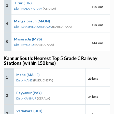
Tirur (TIR)
3
120 kms
Dist - MALAPPURAM
(KERALA)
Mangalore Jn (MAJN)
4
125 kms
Dist - DAKSHINA KANNADA
(KARNATAKA)
Mysore Jn (MYS)
5
144 kms
Dist - MYSURU
(KARNATAKA)
Kannur South: Nearest Top 5 Grade C Railway
Stations (within 150 kms)
Mahe (MAHE)
1
25 kms
Dist - MAHE
(PUDUCHERY)
Payyanur (PAY)
2
34 kms
Dist - KANNUR
(KERALA)
Vadakara (BDJ)
3