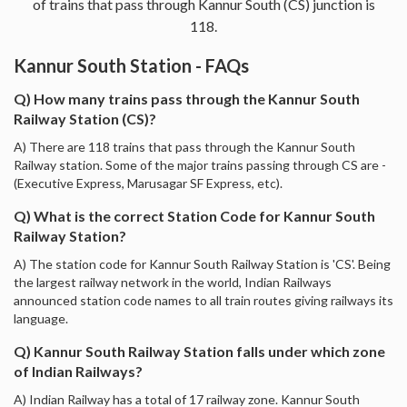
of trains that pass through Kannur South (CS) junction is
118.
Kannur South Station - FAQs
Q) How many trains pass through the Kannur South
Railway Station (CS)?
A) There are 118 trains that pass through the Kannur South
Railway station. Some of the major trains passing through CS are -
(Executive Express, Marusagar SF Express, etc).
Q) What is the correct Station Code for Kannur South
Railway Station?
A) The station code for Kannur South Railway Station is 'CS'. Being
the largest railway network in the world, Indian Railways
announced station code names to all train routes giving railways its
language.
Q) Kannur South Railway Station falls under which zone
of Indian Railways?
A) Indian Railway has a total of 17 railway zone. Kannur South