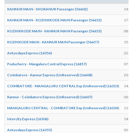
KANNUR MAIN - SHORANUR Passenger (56602)
14:52
KANNUR MAIN - KOZHIKKODE MAIN Passenger (56652)
17:27
KOZHIKKODE MAIN - KANNUR MAIN Passenger (56653)
08:44
KOZHIKODE MAIN - KANNUR MAIN Passenger (56657)
15:44
Antyodaya Express (16356)
22:03
Puducherry - Mangaluru Central Express (16857)
07:12
Coimbatore - Kannur Express (UnReserved) (16608)
20:21
COIMBATORE - MANGALURU CENTRAL Exp (UnReserved) (16323)
14:57
Kannur - Coimbatore Express (UnReserved) (16607)
06:27
MANGALURU CENTRAL - COIMBATORE Exp (UnReserved) (16324)
11:58
Intercity Express (16306)
14:53
Antyodaya Express (16355)
05:58