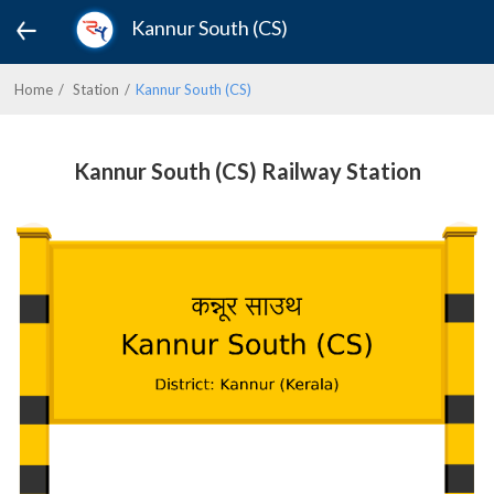
Kannur South (CS)
Home
Station
Kannur South (CS)
Kannur South (CS) Railway Station