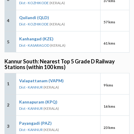
37 kms
Dist - KOZHIKODE
(KERALA)
Quilandi (QLD)
4
57 kms
Dist - KOZHIKODE
(KERALA)
Kanhangad (KZE)
5
61 kms
Dist - KASARAGOD
(KERALA)
Kannur South: Nearest Top 5 Grade D Railway
Stations (within 100 kms)
Valapattanam (VAPM)
1
9 kms
Dist - KANNUR
(KERALA)
Kannapuram (KPQ)
2
16 kms
Dist - KANNUR
(KERALA)
Payangadi (PAZ)
3
23 kms
Dist - KANNUR
(KERALA)