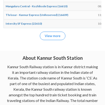
Mangaluru Central - Kozhikode Express (16610)
08:12
Thrissur - Kannur Express (UnReserved) (16609)
11:56
Intercity SF Express (22610)
10:37
View more
About Kannur South Station
Kannur South Railway station is in Kannur district making
it an important railway station in the Indian state of
Kerala. The station code name of Kannur South is ‘CS’. As
part of one of the busiest and populated Indian states,
Kerala, the Kannur South railway station is known
amongst the top hundred train ticket booking and train
traveling stations of the Indian Railway. The total number