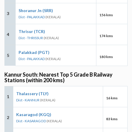
Shoranur Jn (SRR)
3
156 kms
Dist - PALAKKAD
(KERALA)
Thrisur (TCR)
4
174 kms
Dist - THRISSUR
(KERALA)
Palakkad (PGT)
5
180 kms
Dist - PALAKKAD
(KERALA)
Kannur South: Nearest Top 5 Grade B Railway
Stations (within 200 kms)
Thalassery (TLY)
1
16 kms
Dist - KANNUR
(KERALA)
Kasaragod (KGQ)
2
83 kms
Dist - KASARAGOD
(KERALA)