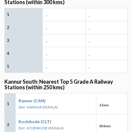
Stations (within 300 kms)
1
-
-
2
-
-
3
-
-
4
-
-
5
-
-
Kannur South: Nearest Top 5 Grade A Railway
Stations (within 250 kms)
Kannur (CAN)
1
3 kms
Dist - KANNUR
(KERALA)
Kozhikode (CLT)
2
80 kms
Dist - KOZHIKODE
(KERALA)