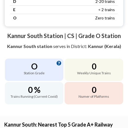
D
2-20 trains
E
< 2 trains
O
Zero trains
Kannur South Station | CS | Grade O Station
Kannur South station
serves
in District:
Kannur (Kerala)
O
0
Station Grade
Weekly Unique Trains
0 %
0
Trains Running (Current Covid)
Numer of Platforms
Kannur South: Nearest Top 5 Grade A+ Railway