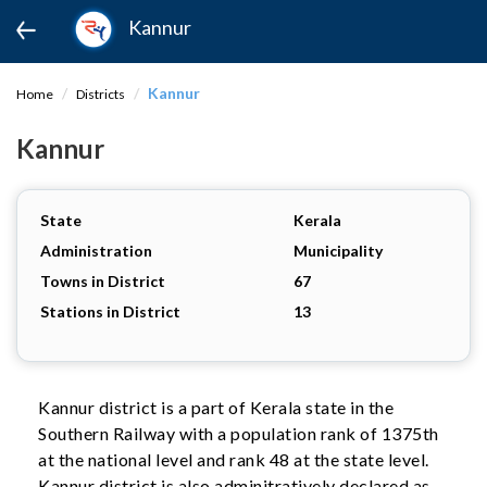
Kannur
Kannur
Home
Districts
Kannur
State
Kerala
Administration
Municipality
Towns in District
67
Stations in District
13
Kannur district is a part of Kerala state in the
Southern Railway with a population rank of 1375th
at the national level and rank 48 at the state level.
Kannur district is also adminitratively declared as