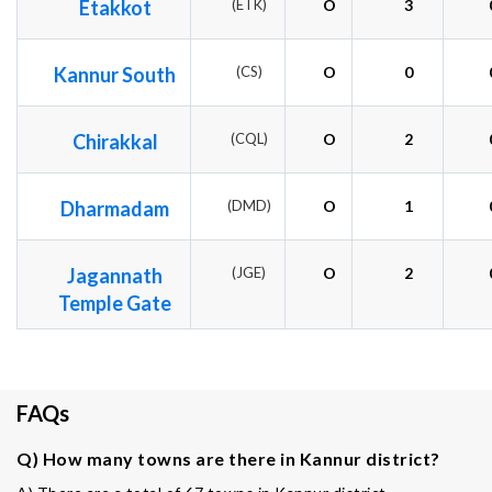
Etakkot
(ETK)
O
3
Kannur South
(CS)
O
0
Chirakkal
(CQL)
O
2
Dharmadam
(DMD)
O
1
Jagannath
(JGE)
O
2
Temple Gate
FAQs
Q) How many towns are there in Kannur district?