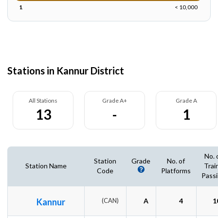
1
< 10,000
Stations in Kannur District
All Stations
Grade A+
Grade A
13
-
1
No. 
Station
Grade
No. of
Station Name
Trai
Code
Platforms
Pass
Kannur
(CAN)
A
4
1