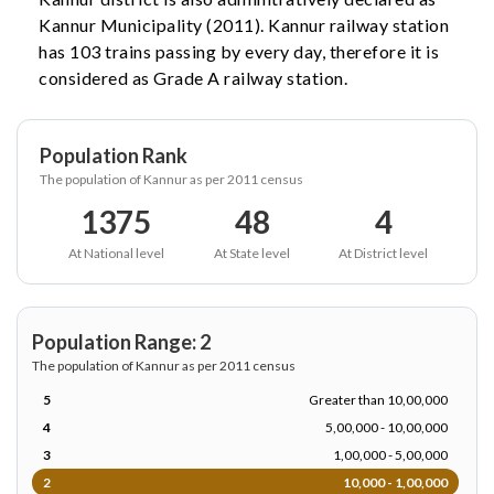
Kannur Municipality (2011). Kannur railway station
has 103 trains passing by every day, therefore it is
considered as Grade A railway station.
Population Rank
The population of Kannur as per 2011 census
1375
48
4
At National level
At State level
At District level
Population Range: 2
The population of Kannur as per 2011 census
5
Greater than 10,00,000
4
5,00,000 - 10,00,000
3
1,00,000 - 5,00,000
2
10,000 - 1,00,000