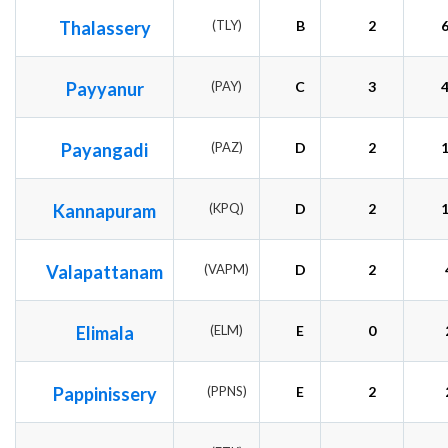
Thalassery
(TLY)
B
2
Payyanur
(PAY)
C
3
Payangadi
(PAZ)
D
2
Kannapuram
(KPQ)
D
2
Valapattanam
(VAPM)
D
2
Elimala
(ELM)
E
0
Pappinissery
(PPNS)
E
2