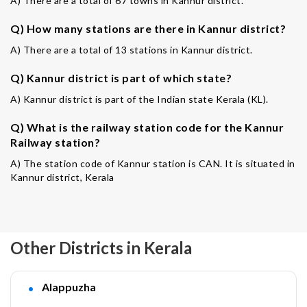
A) There are a total of 67 towns in Kannur district.
Q) How many stations are there in Kannur district?
A) There are a total of 13 stations in Kannur district.
Q) Kannur district is part of which state?
A) Kannur district is part of the Indian state Kerala (KL).
Q) What is the railway station code for the Kannur
Railway station?
A) The station code of Kannur station is CAN. It is situated in
Kannur district, Kerala
Other Districts in Kerala
Alappuzha