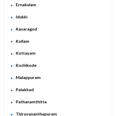
Ernakulam
Idukki
Kasaragod
Kollam
Kottayam
Kozhikode
Malappuram
Palakkad
Pathanamthitta
Thiruvananthapuram