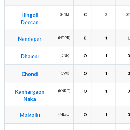
Hingoli
(HNL)
C
2
3
Deccan
Nandapur
(NDPR)
E
1
1
Dhamni
(DNE)
O
1
0
Chondi
(CWI)
O
1
0
Kanhargaon
(KNRG)
O
1
0
Naka
Malsailu
(MLSU)
O
1
0