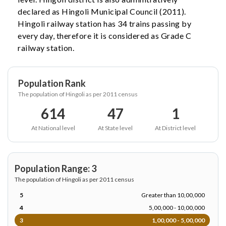
declared as Hingoli Municipal Council (2011).
Hingoli railway station has 34 trains passing by
every day, therefore it is considered as Grade C
railway station.
Population Rank
The population of Hingoli as per 2011 census
614
47
1
At National level
At State level
At District level
Population Range: 3
The population of Hingoli as per 2011 census
5
Greater than 10,00,000
4
5,00,000 - 10,00,000
3
1,00,000 - 5,00,000