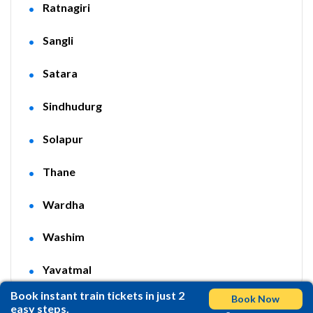
Ratnagiri
Sangli
Satara
Sindhudurg
Solapur
Thane
Wardha
Washim
Yavatmal
Book instant train tickets in just 2
Book Now
easy steps.