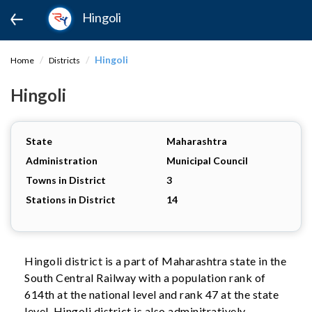
Hingoli
Hingoli
Home
Districts
Hingoli
State
Maharashtra
Administration
Municipal Council
Towns in District
3
Stations in District
14
Hingoli district is a part of Maharashtra state in the
South Central Railway with a population rank of
614th at the national level and rank 47 at the state
level. Hingoli district is also adminitratively