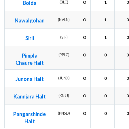
Bolda
(BLC)
O
1
0
Nawalgohan
(NVLN)
O
1
0
Sirli
(SIF)
O
1
0
Pimpla
(PPLC)
O
0
0
Chaure Halt
Junona Halt
(JUNX)
O
0
0
Kannjara Halt
(KNJJ)
O
0
0
Pangarshinde
(PNSD)
O
0
0
Halt