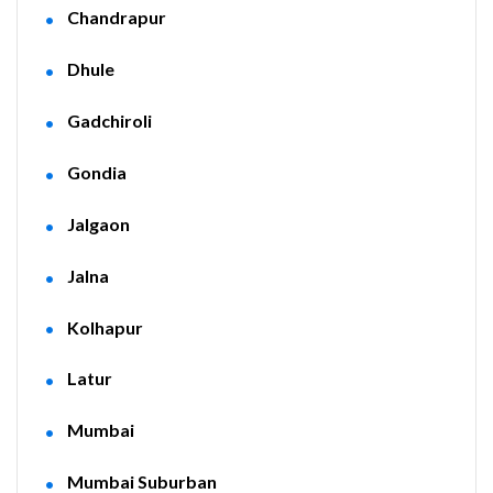
Chandrapur
Dhule
Gadchiroli
Gondia
Jalgaon
Jalna
Kolhapur
Latur
Mumbai
Mumbai Suburban