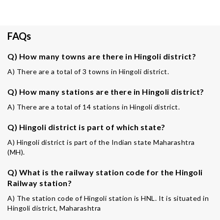
FAQs
Q) How many towns are there in Hingoli district?
A) There are a total of 3 towns in Hingoli district.
Q) How many stations are there in Hingoli district?
A) There are a total of 14 stations in Hingoli district.
Q) Hingoli district is part of which state?
A) Hingoli district is part of the Indian state Maharashtra
(MH).
Q) What is the railway station code for the Hingoli
Railway station?
A) The station code of Hingoli station is HNL. It is situated in
Hingoli district, Maharashtra