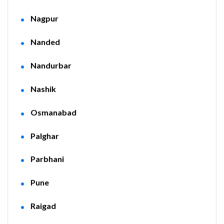
Nagpur
Nanded
Nandurbar
Nashik
Osmanabad
Palghar
Parbhani
Pune
Raigad