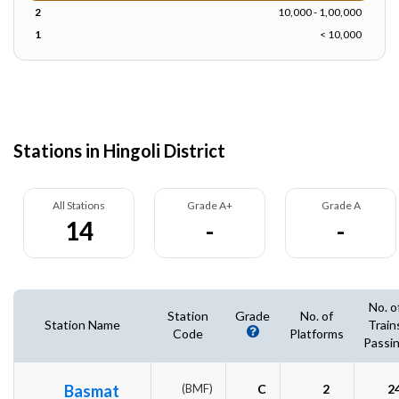
2
10,000 - 1,00,000
1
< 10,000
Stations in Hingoli District
All Stations
Grade A+
Grade A
14
-
-
No. o
Station
Grade
No. of
Station Name
Train
Code
Platforms
Passi
Basmat
(BMF)
C
2
2