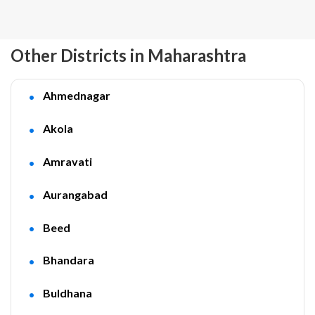
Other Districts in Maharashtra
Ahmednagar
Akola
Amravati
Aurangabad
Beed
Bhandara
Buldhana