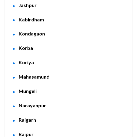
Jashpur
Kabirdham
Kondagaon
Korba
Koriya
Mahasamund
Mungeli
Narayanpur
Raigarh
Raipur