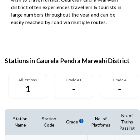
district often experiences travellers & tourists in
large numbers throughout the year and can be
easily reached by road via multiple routes.
Stations in Gaurela Pendra Marwahi District
All Stations
Grade A+
Grade A
1
-
-
No. of
Station
Station
No. of
Grade
Trains
Name
Code
Platforms
Passing