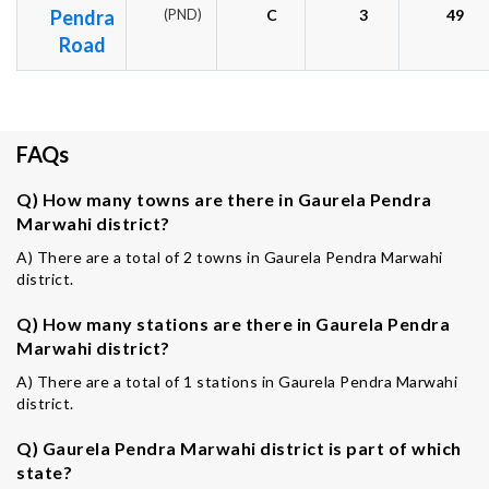
Pendra
(PND)
C
3
49
Road
FAQs
Q) How many towns are there in Gaurela Pendra
Marwahi district?
A) There are a total of 2 towns in Gaurela Pendra Marwahi
district.
Q) How many stations are there in Gaurela Pendra
Marwahi district?
A) There are a total of 1 stations in Gaurela Pendra Marwahi
district.
Q) Gaurela Pendra Marwahi district is part of which
state?