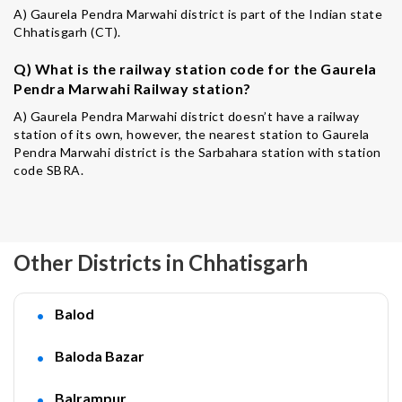
A) Gaurela Pendra Marwahi district is part of the Indian state
Chhatisgarh (CT).
Q) What is the railway station code for the Gaurela
Pendra Marwahi Railway station?
A) Gaurela Pendra Marwahi district doesn’t have a railway
station of its own, however, the nearest station to Gaurela
Pendra Marwahi district is the Sarbahara station with station
code SBRA.
Other Districts in Chhatisgarh
Balod
Baloda Bazar
Balrampur