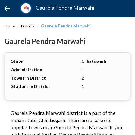
Gaurela Pendra Marwahi
Gaurela Pendra Marwahi
Home
Districts
Gaurela Pendra Marwahi
State
Chhatisgarh
Administration
-
Towns in District
2
Stations in District
1
Gaurela Pendra Marwahi district is a part of the
Indian state, Chhatisgarh. There are also some
popular towns near Gaurela Pendra Marwahi if you
wish to travel further. Gaurela Pendra Marwahi