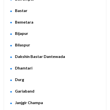
Bastar
Bemetara
Bijapur
Bilaspur
Dakshin Bastar Dantewada
Dhamtari
Durg
Gariaband
Janjgir Champa