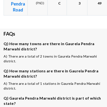
Pendra
(PND)
C
3
49
Road
FAQs
Q) How many towns are there in Gaurela Pendra
Marwahi district?
A) There are a total of 2 towns in Gaurela Pendra Marwahi
district.
Q) How many stations are there in Gaurela Pendra
Marwahi district?
A) There are a total of 1 stations in Gaurela Pendra Marwahi
district.
Q) Gaurela Pendra Marwahi district is part of which
state?