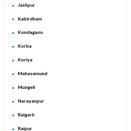
Jashpur
Kabirdham
Kondagaon
Korba
Koriya
Mahasamund
Mungeli
Narayanpur
Raigarh
Raipur