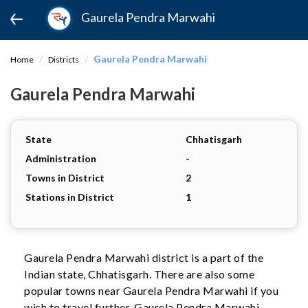
Gaurela Pendra Marwahi
Gaurela Pendra Marwahi
Home
Districts
Gaurela Pendra Marwahi
State
Chhatisgarh
Administration
-
Towns in District
2
Stations in District
1
Gaurela Pendra Marwahi district is a part of the
Indian state, Chhatisgarh. There are also some
popular towns near Gaurela Pendra Marwahi if you
wish to travel further. Gaurela Pendra Marwahi