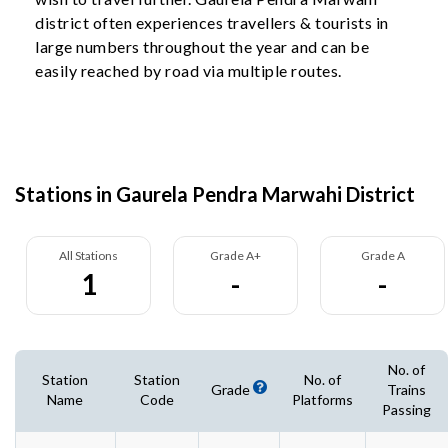
district often experiences travellers & tourists in
large numbers throughout the year and can be
easily reached by road via multiple routes.
Stations in Gaurela Pendra Marwahi District
All Stations
Grade A+
Grade A
1
-
-
No. of
Station
Station
No. of
Grade
Trains
Name
Code
Platforms
Passing