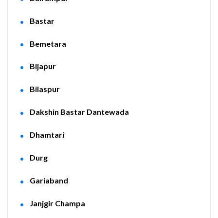
Bastar
Bemetara
Bijapur
Bilaspur
Dakshin Bastar Dantewada
Dhamtari
Durg
Gariaband
Janjgir Champa