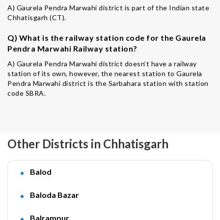
A) Gaurela Pendra Marwahi district is part of the Indian state
Chhatisgarh (CT).
Q) What is the railway station code for the Gaurela
Pendra Marwahi Railway station?
A) Gaurela Pendra Marwahi district doesn’t have a railway
station of its own, however, the nearest station to Gaurela
Pendra Marwahi district is the Sarbahara station with station
code SBRA.
Other Districts in Chhatisgarh
Balod
Baloda Bazar
Balrampur