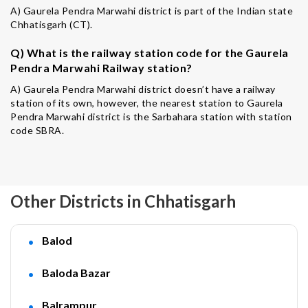
A) Gaurela Pendra Marwahi district is part of the Indian state
Chhatisgarh (CT).
Q) What is the railway station code for the Gaurela
Pendra Marwahi Railway station?
A) Gaurela Pendra Marwahi district doesn’t have a railway
station of its own, however, the nearest station to Gaurela
Pendra Marwahi district is the Sarbahara station with station
code SBRA.
Other Districts in Chhatisgarh
Balod
Baloda Bazar
Balrampur