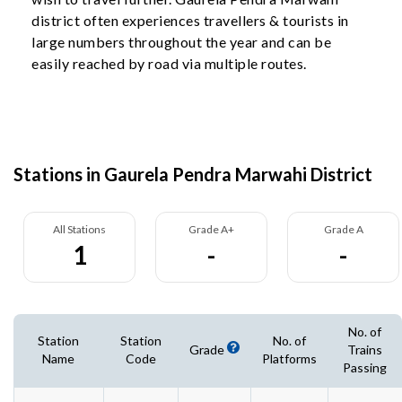
district often experiences travellers & tourists in
large numbers throughout the year and can be
easily reached by road via multiple routes.
Stations in Gaurela Pendra Marwahi District
All Stations
Grade A+
Grade A
1
-
-
No. of
Station
Station
No. of
Grade
Trains
Name
Code
Platforms
Passing