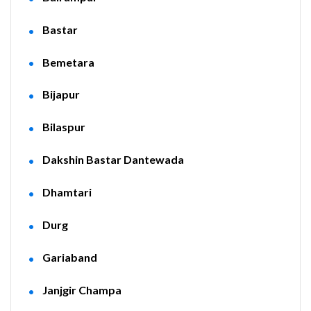
Bastar
Bemetara
Bijapur
Bilaspur
Dakshin Bastar Dantewada
Dhamtari
Durg
Gariaband
Janjgir Champa