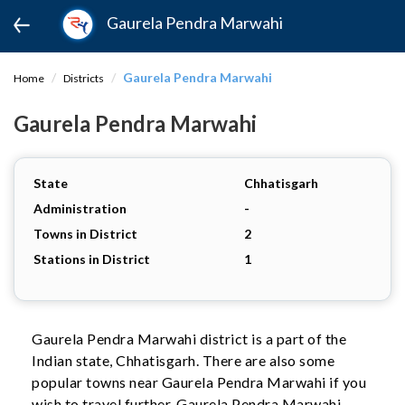
Gaurela Pendra Marwahi
Gaurela Pendra Marwahi
Home
Districts
Gaurela Pendra Marwahi
State
Chhatisgarh
Administration
-
Towns in District
2
Stations in District
1
Gaurela Pendra Marwahi district is a part of the
Indian state, Chhatisgarh. There are also some
popular towns near Gaurela Pendra Marwahi if you
wish to travel further. Gaurela Pendra Marwahi