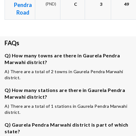
Pendra
(PND)
C
3
49
Road
FAQs
Q) How many towns are there in Gaurela Pendra
Marwahi district?
A) There are a total of 2 towns in Gaurela Pendra Marwahi
district.
Q) How many stations are there in Gaurela Pendra
Marwahi district?
A) There are a total of 1 stations in Gaurela Pendra Marwahi
district.
Q) Gaurela Pendra Marwahi district is part of which
state?