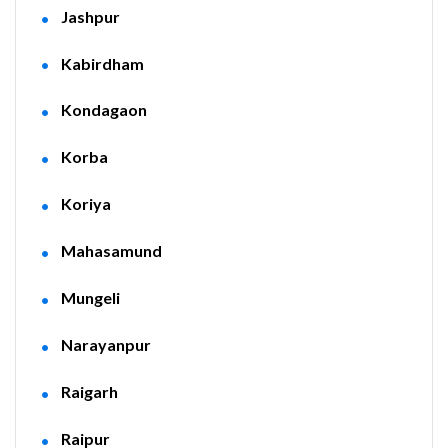
Jashpur
Kabirdham
Kondagaon
Korba
Koriya
Mahasamund
Mungeli
Narayanpur
Raigarh
Raipur