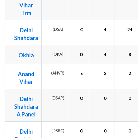
Vihar
Trm
Delhi
(DSA)
C
4
24
Shahdara
Okhla
(OKA)
D
4
8
Anand
(ANVR)
E
2
2
Vihar
Delhi
(DSAP)
O
0
0
Shahdara
A Panel
Delhi
(DSBC)
O
0
0