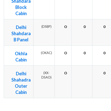
Shahdara
Block
Cabin
Delhi
(DSBP)
O
0
0
Shahdara
B Panel
Okhla
(OKAC)
O
0
0
Cabin
Delhi
(XX-
O
0
DSAO)
Shahadra
Outer
Cabin