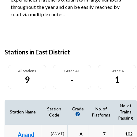
throughout the year and can be easily reached by
road via multiple routes.
Stations in East District
All Stations
Grade A+
Grade A
9
-
1
No. of
Station
Grade
No. of
Station Name
Trains
Code
Platforms
Passing
Anand
(ANVT)
A
7
102