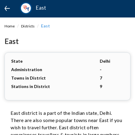
East
East
Home
Districts
East
State
Delhi
Administration
-
Towns in District
7
Stations in District
9
East district is a part of the Indian state, Delhi.
There are also some popular towns near East if you
wish to travel further. East district often
experiences travellers & tourists in large numbers