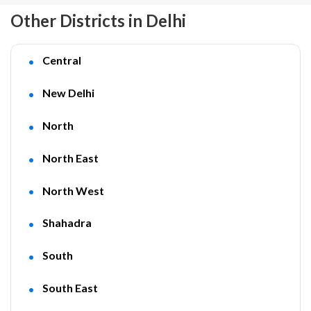
Other Districts in Delhi
Central
New Delhi
North
North East
North West
Shahadra
South
South East