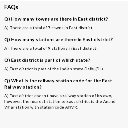
FAQs
Q) How many towns are there in East district?
A) There are a total of 7 towns in East district.
Q) How many stations are there in East district?
A) There are a total of 9 stations in East district.
Q) East district is part of which state?
A) East district is part of the Indian state Delhi (DL).
Q) What is the railway station code for the East
Railway station?
A) East district doesn’t have a railway station of its own,
however, the nearest station to East district is the Anand
Vihar station with station code ANVR.