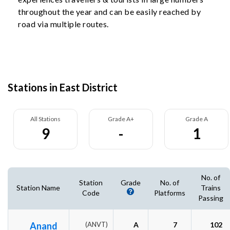
throughout the year and can be easily reached by
road via multiple routes.
Stations in East District
All Stations
Grade A+
Grade A
9
-
1
No. of
Station
Grade
No. of
Station Name
Trains
Code
Platforms
Passing
Anand
(ANVT)
A
7
102