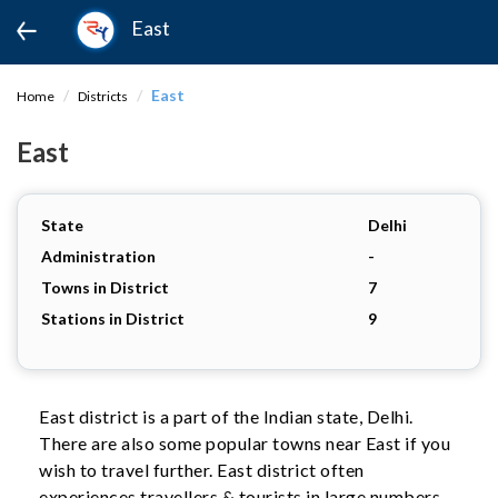
East
East
Home
Districts
East
State
Delhi
Administration
-
Towns in District
7
Stations in District
9
East district is a part of the Indian state, Delhi.
There are also some popular towns near East if you
wish to travel further. East district often
experiences travellers & tourists in large numbers