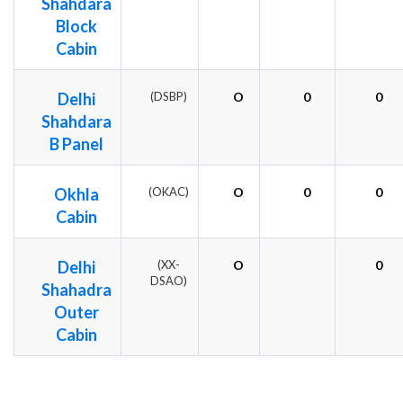
Shahdara
Block
Cabin
Delhi
(DSBP)
O
0
0
Shahdara
B Panel
Okhla
(OKAC)
O
0
0
Cabin
Delhi
(XX-
O
0
DSAO)
Shahadra
Outer
Cabin