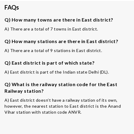
FAQs
Q) How many towns are there in East district?
A) There are a total of 7 towns in East district.
Q) How many stations are there in East district?
A) There are a total of 9 stations in East district.
Q) East district is part of which state?
A) East district is part of the Indian state Delhi (DL).
Q) What is the railway station code for the East
Railway station?
A) East district doesn’t have a railway station of its own,
however, the nearest station to East district is the Anand
Vihar station with station code ANVR.