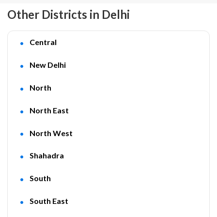
Other Districts in Delhi
Central
New Delhi
North
North East
North West
Shahadra
South
South East