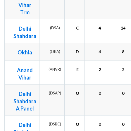
Vihar
Trm
Delhi
(DSA)
C
4
24
Shahdara
Okhla
(OKA)
D
4
8
Anand
(ANVR)
E
2
2
Vihar
Delhi
(DSAP)
O
0
0
Shahdara
A Panel
Delhi
(DSBC)
O
0
0