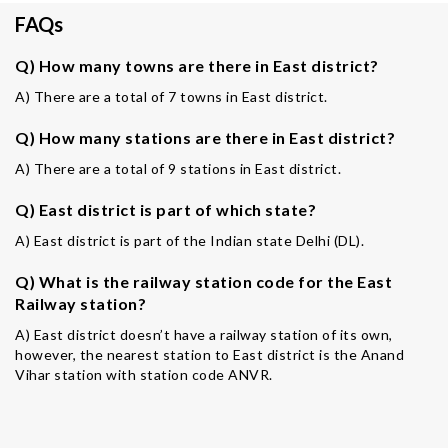
FAQs
Q) How many towns are there in East district?
A) There are a total of 7 towns in East district.
Q) How many stations are there in East district?
A) There are a total of 9 stations in East district.
Q) East district is part of which state?
A) East district is part of the Indian state Delhi (DL).
Q) What is the railway station code for the East
Railway station?
A) East district doesn’t have a railway station of its own,
however, the nearest station to East district is the Anand
Vihar station with station code ANVR.