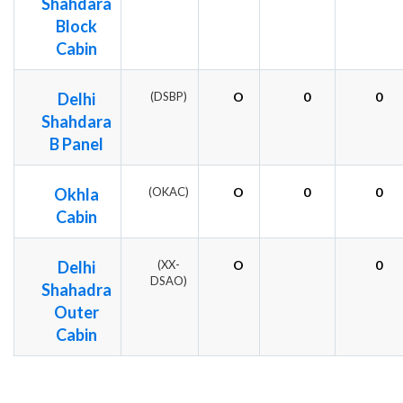
Shahdara
Block
Cabin
Delhi
(DSBP)
O
0
0
Shahdara
B Panel
Okhla
(OKAC)
O
0
0
Cabin
Delhi
(XX-
O
0
DSAO)
Shahadra
Outer
Cabin