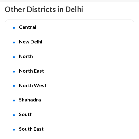
Other Districts in Delhi
Central
New Delhi
North
North East
North West
Shahadra
South
South East