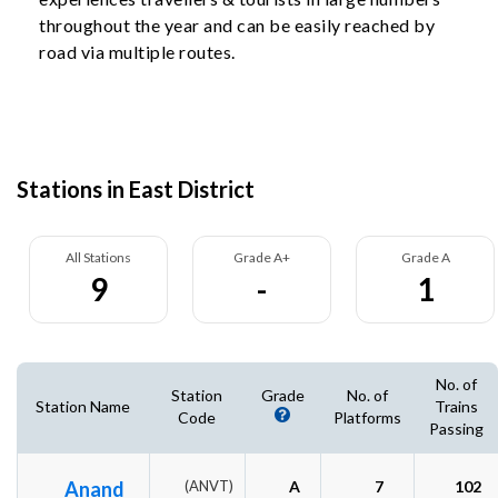
throughout the year and can be easily reached by
road via multiple routes.
Stations in East District
All Stations
Grade A+
Grade A
9
-
1
No. of
Station
Grade
No. of
Station Name
Trains
Code
Platforms
Passing
Anand
(ANVT)
A
7
102