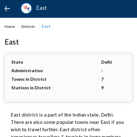
East
East
Home
Districts
East
State
Delhi
Administration
-
Towns in District
7
Stations in District
9
East district is a part of the Indian state, Delhi.
There are also some popular towns near East if you
wish to travel further. East district often
experiences travellers & tourists in large numbers