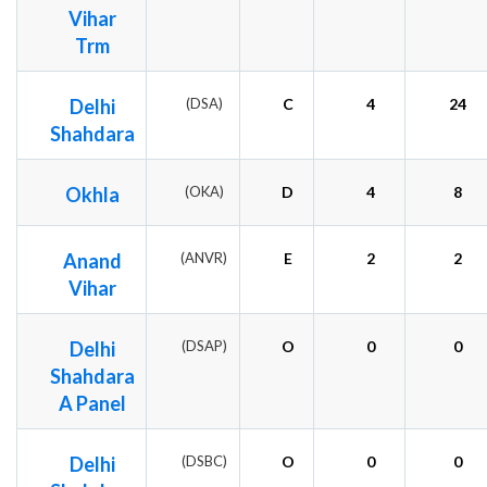
Vihar
Trm
Delhi
(DSA)
C
4
24
Shahdara
Okhla
(OKA)
D
4
8
Anand
(ANVR)
E
2
2
Vihar
Delhi
(DSAP)
O
0
0
Shahdara
A Panel
Delhi
(DSBC)
O
0
0